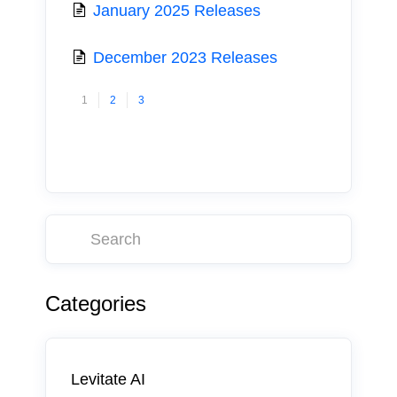
January 2025 Releases
December 2023 Releases
1
2
3
Categories
Levitate AI