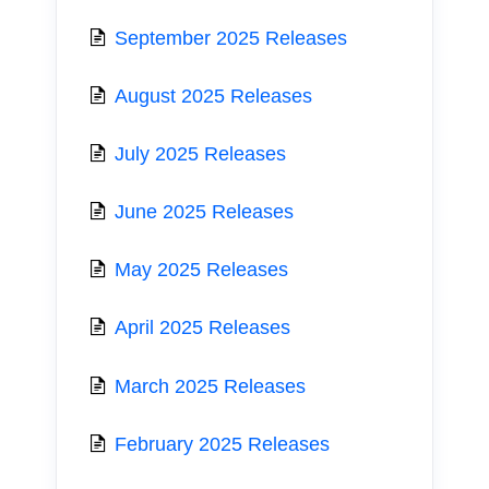
September 2025 Releases
August 2025 Releases
July 2025 Releases
June 2025 Releases
May 2025 Releases
April 2025 Releases
March 2025 Releases
February 2025 Releases