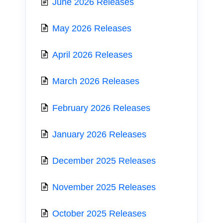
June 2026 Releases
May 2026 Releases
April 2026 Releases
March 2026 Releases
February 2026 Releases
January 2026 Releases
December 2025 Releases
November 2025 Releases
October 2025 Releases