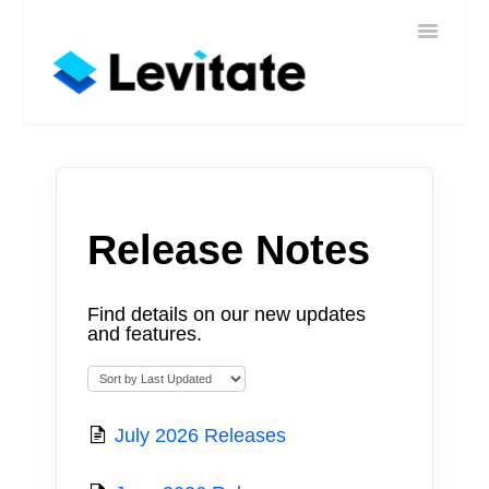
Toggle
Home
Navigatio
Help
Sign In
Contact
Release Notes
Find details on our new updates
and features.
July 2026 Releases