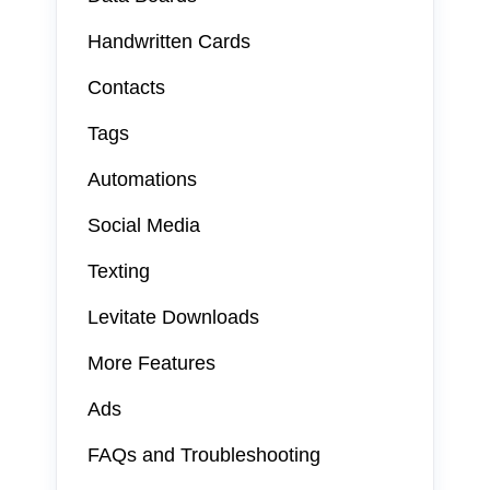
Handwritten Cards
Contacts
Tags
Automations
Social Media
Texting
Levitate Downloads
More Features
Ads
FAQs and Troubleshooting