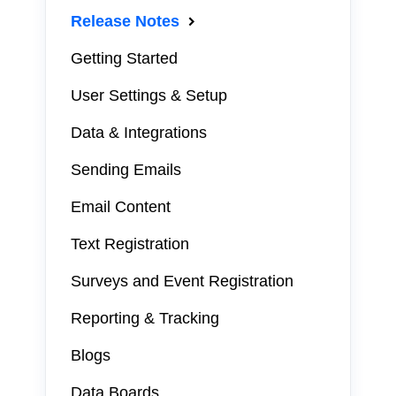
Release Notes
Getting Started
User Settings & Setup
Data & Integrations
Sending Emails
Email Content
Text Registration
Surveys and Event Registration
Reporting & Tracking
Blogs
Data Boards