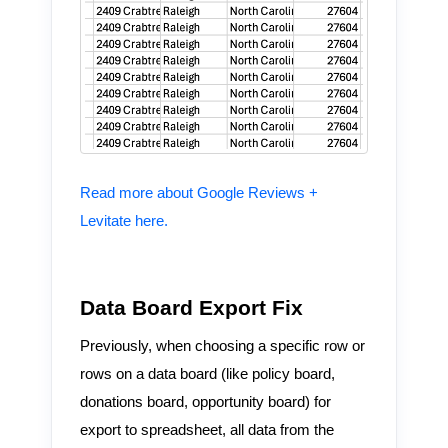
Read more about Google Reviews +
Levitate here.
Data Board Export Fix
Previously, when choosing a specific row or
rows on a data board (like policy board,
donations board, opportunity board) for
export to spreadsheet, all data from the