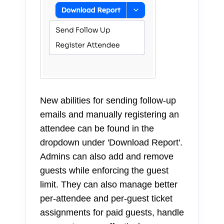
New abilities for sending follow-up
emails and manually registering an
attendee can be found in the
dropdown under 'Download Report'.
Admins can also add and remove
guests while enforcing the guest
limit. They can also manage better
per-attendee and per-guest ticket
assignments for paid guests, handle