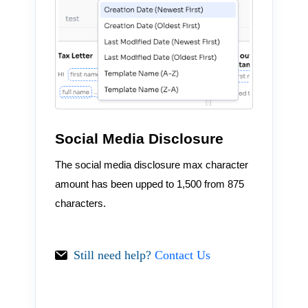
Social Media Disclosure
The social media disclosure max character
amount has been upped to 1,500 from 875
characters.
Still need help?
Contact Us