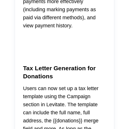
payments more effectively
(including marking payments as
paid via different methods), and
view payment history.
Tax Letter Generation for
Donations
Users can now set up a tax letter
template using the Campaign
section in Levitate. The template
can include the full name, full
address, the {{donations}} merge
field and more. As long as the