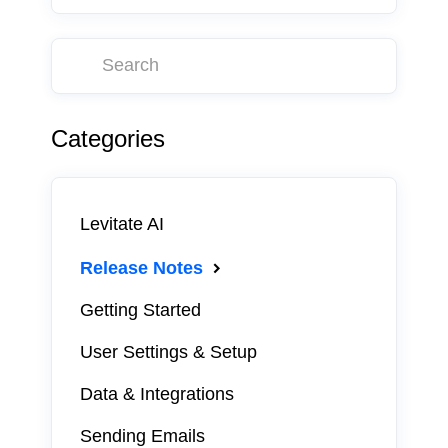
Categories
Levitate AI
Release Notes
Getting Started
User Settings & Setup
Data & Integrations
Sending Emails