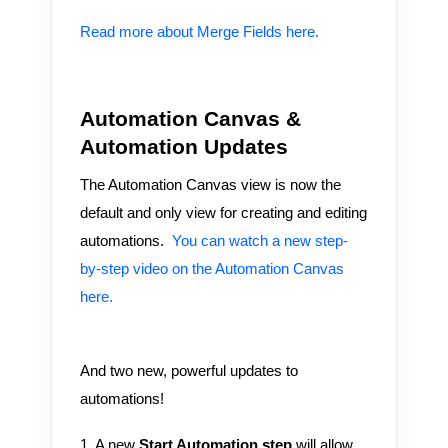
Read more about Merge Fields here.
Automation Canvas &
Automation Updates
The Automation Canvas view is now the
default and only view for creating and editing
automations.
You can watch a new step-
by-step video on the Automation Canvas
here.
And two new, powerful updates to
automations!
1. A new
Start Automation step
will allow