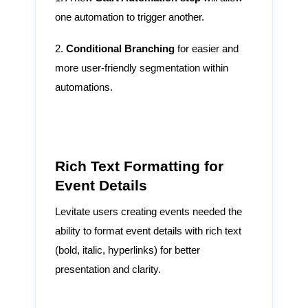
one automation to trigger another.
2.
Conditional Branching
for easier and
more user-friendly segmentation within
automations.
Rich Text Formatting for
Event Details
Levitate users creating events needed the
ability to format event details with rich text
(bold, italic, hyperlinks) for better
presentation and clarity.