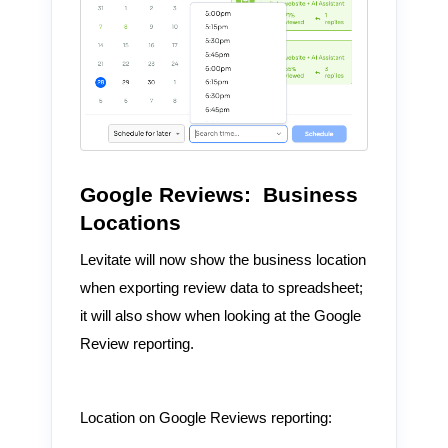
Google Reviews: Business
Locations
Levitate will now show the business location
when exporting review data to spreadsheet;
it will also show when looking at the Google
Review reporting.
Location on Google Reviews reporting: