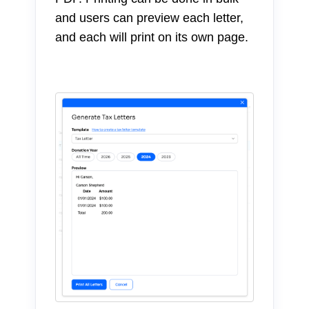
and users can preview each letter,
and each will print on its own page.