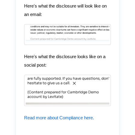
Here's what the disclosure will look like on
an email:
Here's what the disclosure looks like on a
social post:
Read more about Compliance here.