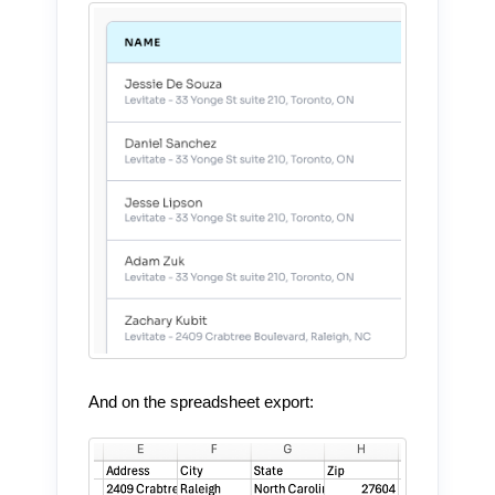
And on the spreadsheet export: