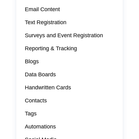
Email Content
Text Registration
Surveys and Event Registration
Reporting & Tracking
Blogs
Data Boards
Handwritten Cards
Contacts
Tags
Automations