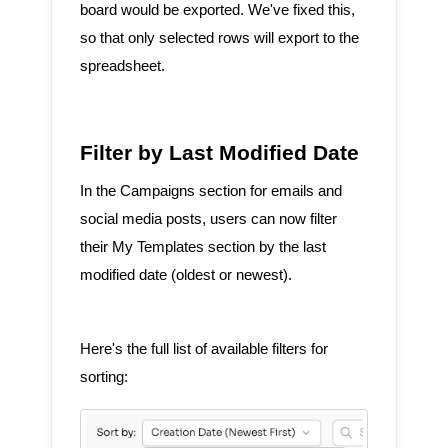
board would be exported. We've fixed this,
so that only selected rows will export to the
spreadsheet.
Filter by Last Modified Date
In the Campaigns section for emails and
social media posts, users can now filter
their My Templates section by the last
modified date (oldest or newest).
Here's the full list of available filters for
sorting: