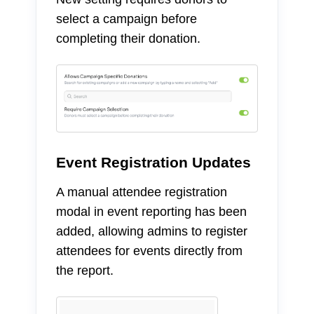
select a campaign before
completing their donation.
Event Registration Updates
A manual attendee registration
modal in event reporting has been
added, allowing admins to register
attendees for events directly from
the report.