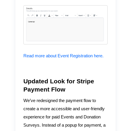
Read more about Event Registration here.
Updated Look for Stripe
Payment Flow
We’ve redesigned the payment flow to
create a more accessible and user-friendly
experience for paid Events and Donation
Surveys. Instead of a popup for payment, a