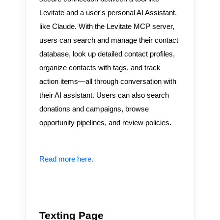
Levitate and a user's personal AI Assistant,
like Claude. With the Levitate MCP server,
users can search and manage their contact
database, look up detailed contact profiles,
organize contacts with tags, and track
action items—all through conversation with
their AI assistant. Users can also search
donations and campaigns, browse
opportunity pipelines, and review policies.
Read more here.
Texting Page