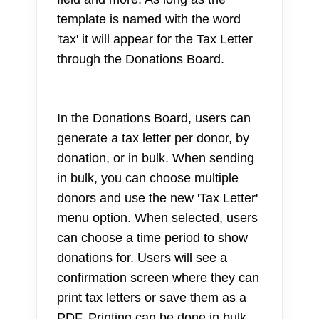
template is named with the word
'tax' it will appear for the Tax Letter
through the Donations Board.
In the Donations Board, users can
generate a tax letter per donor, by
donation, or in bulk. When sending
in bulk, you can choose multiple
donors and use the new 'Tax Letter'
menu option. When selected, users
can choose a time period to show
donations for. Users will see a
confirmation screen where they can
print tax letters or save them as a
PDF. Printing can be done in bulk