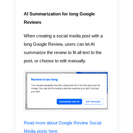
AI Summarization for long Google
Reviews
When creating a social media post with a
long Google Review, users can let AI
summarize the review to fit all text to the
post, or choose to edit manually.
Read more about Google Review Social
Media posts here.