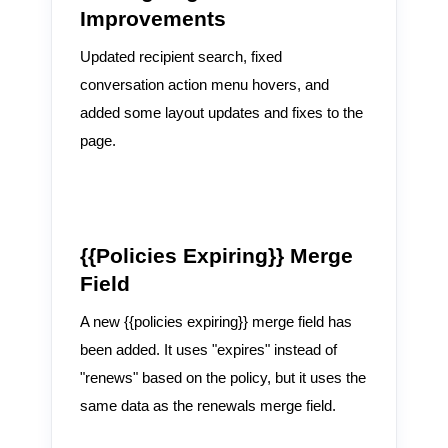
Improvements
Updated recipient search, fixed
conversation action menu hovers, and
added some layout updates and fixes to the
page.
{{Policies Expiring}} Merge
Field
A new {{policies expiring}} merge field has
been added. It uses "expires" instead of
"renews" based on the policy, but it uses the
same data as the renewals merge field.