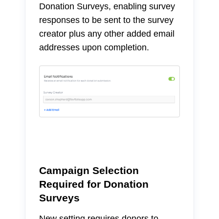
Donation Surveys, enabling survey
responses to be sent to the survey
creator plus any other added email
addresses upon completion.
Campaign Selection
Required for Donation
Surveys
New setting requires donors to