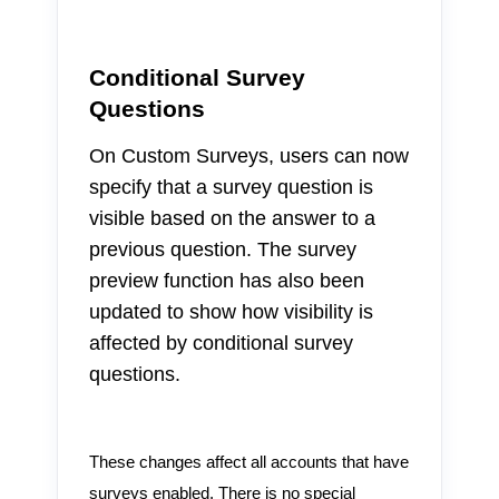
Conditional Survey
Questions
On Custom Surveys, users can now
specify that a survey question is
visible based on the answer to a
previous question. The survey
preview function has also been
updated to show how visibility is
affected by conditional survey
questions.
These changes affect all accounts that have
surveys enabled. There is no special