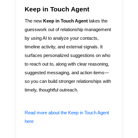
Keep in Touch Agent
The new
Keep in Touch Agent
takes the
guesswork out of relationship management
by using AI to analyze your contacts,
timeline activity, and external signals. It
surfaces personalized suggestions on who
to reach out to, along with clear reasoning,
suggested messaging, and action items—
so you can build stronger relationships with
timely, thoughtful outreach.
Read more about the Keep in Touch Agent
here