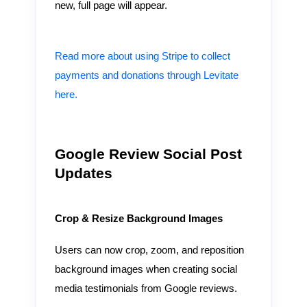
new, full page will appear.
Read more about using Stripe to collect
payments and donations through Levitate
here.
Google Review Social Post
Updates
Crop & Resize Background Images
Users can now crop, zoom, and reposition
background images when creating social
media testimonials from Google reviews.