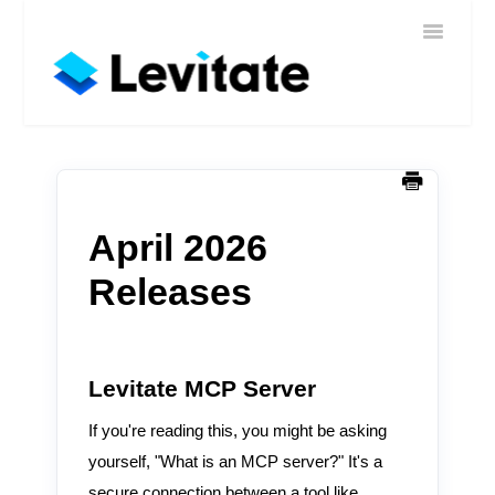
Toggle
Home
Navigatio
Help
Sign In
Contact
April 2026
Releases
Levitate MCP Server
If you're reading this, you might be asking
yourself, "What is an MCP server?" It's a
secure connection between a tool like