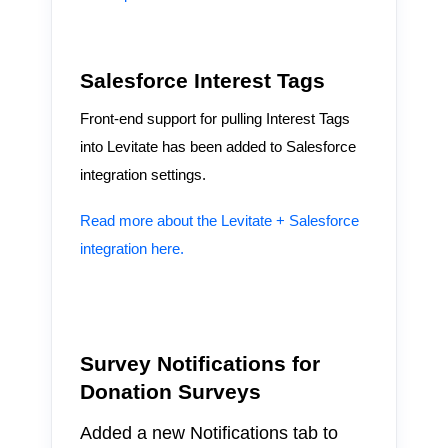
Salesforce Interest Tags
Front-end support for pulling Interest Tags
into Levitate has been added to Salesforce
integration settings.
Read more about the Levitate + Salesforce
integration here.
Survey Notifications for
Donation Surveys
Added a new Notifications tab to