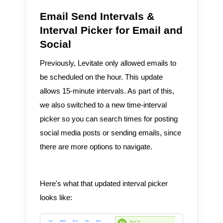
Email Send Intervals &
Interval Picker for Email and
Social
Previously, Levitate only allowed emails to
be scheduled on the hour. This update
allows 15-minute intervals. As part of this,
we also switched to a new time-interval
picker so you can search times for posting
social media posts or sending emails, since
there are more options to navigate.
Here's what that updated interval picker
looks like: