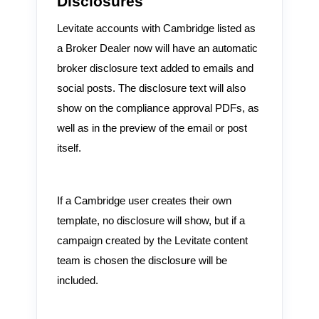
Disclosures
Levitate accounts with Cambridge listed as
a Broker Dealer now will have an automatic
broker disclosure text added to emails and
social posts. The disclosure text will also
show on the compliance approval PDFs, as
well as in the preview of the email or post
itself.
If a Cambridge user creates their own
template, no disclosure will show, but if a
campaign created by the Levitate content
team is chosen the disclosure will be
included.