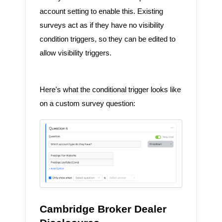
account setting to enable this. Existing
surveys act as if they have no visibility
condition triggers, so they can be edited to
allow visibility triggers.
Here's what the conditional trigger looks like
on a custom survey question:
Cambridge Broker Dealer