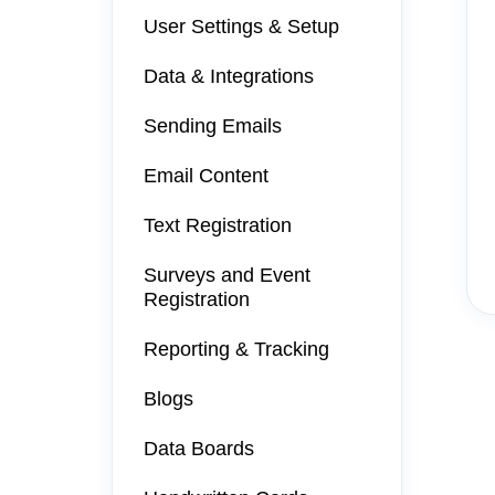
User Settings & Setup
Data & Integrations
Sending Emails
Email Content
Text Registration
Surveys and Event
Registration
Reporting & Tracking
Blogs
Data Boards