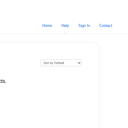
Home
Help
Sign In
Contact
ts.