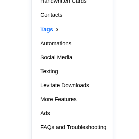
Handwritten Cards
Contacts
Tags
Automations
Social Media
Texting
Levitate Downloads
More Features
Ads
FAQs and Troubleshooting