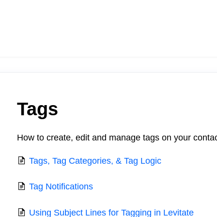
Tags
How to create, edit and manage tags on your contac
Tags, Tag Categories, & Tag Logic
Tag Notifications
Using Subject Lines for Tagging in Levitate