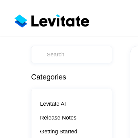
Toggle
Search
Categories
Levitate AI
Release Notes
Getting Started