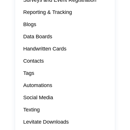
Surveys and Event Registration
Reporting & Tracking
Blogs
Data Boards
Handwritten Cards
Contacts
Tags
Automations
Social Media
Texting
Levitate Downloads