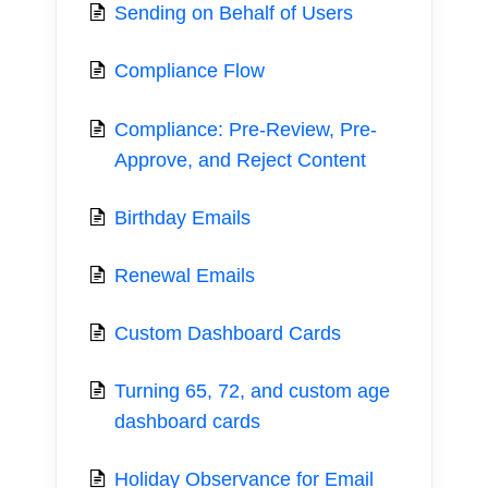
Sending on Behalf of Users
Compliance Flow
Compliance: Pre-Review, Pre-
Approve, and Reject Content
Birthday Emails
Renewal Emails
Custom Dashboard Cards
Turning 65, 72, and custom age
dashboard cards
Holiday Observance for Email