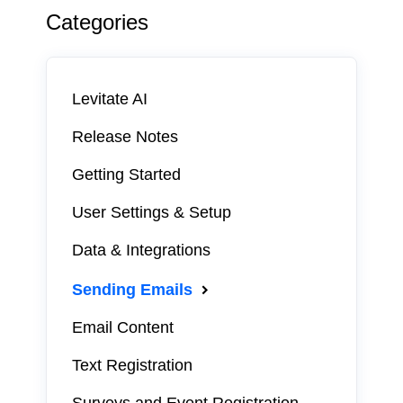
Categories
Levitate AI
Release Notes
Getting Started
User Settings & Setup
Data & Integrations
Sending Emails
Email Content
Text Registration