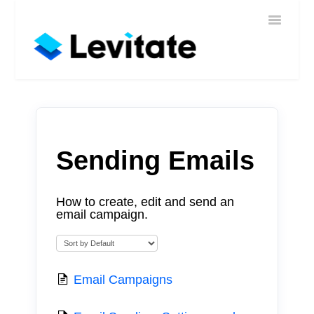
Toggle
Home
Navigatio
Help
Sign In
Contact
Sending Emails
How to create, edit and send an
email campaign.
Email Campaigns