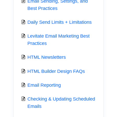
Email Sending, Settings, and
Best Practices
Daily Send Limits + Limitations
Levitate Email Marketing Best
Practices
HTML Newsletters
HTML Builder Design FAQs
Email Reporting
Checking & Updating Scheduled
Emails