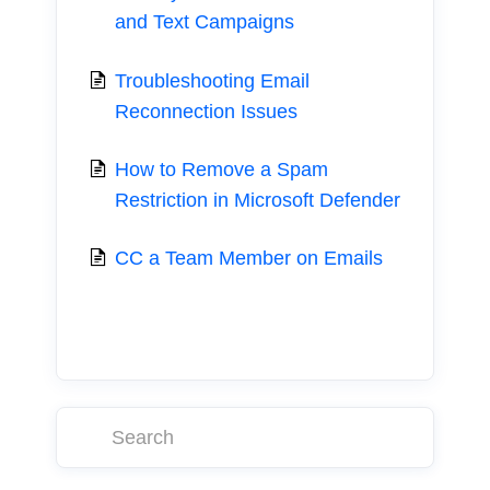
and Text Campaigns
Troubleshooting Email
Reconnection Issues
How to Remove a Spam
Restriction in Microsoft Defender
CC a Team Member on Emails