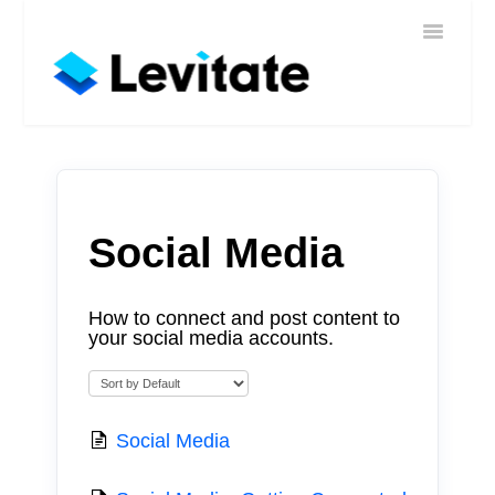
Toggle
Home
Navigatio
Help
Sign In
Contact
Social Media
How to connect and post content to
your social media accounts.
Social Media