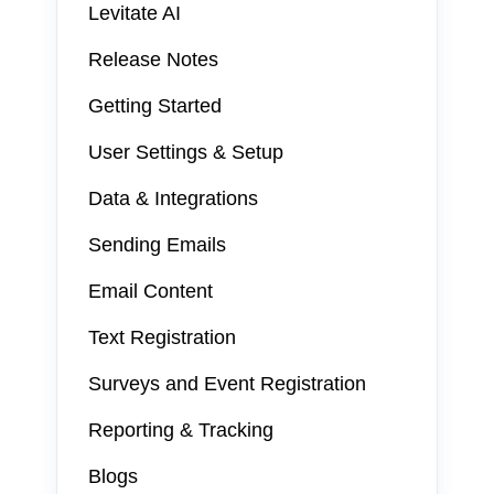
Levitate AI
Release Notes
Getting Started
User Settings & Setup
Data & Integrations
Sending Emails
Email Content
Text Registration
Surveys and Event Registration
Reporting & Tracking
Blogs