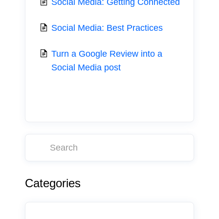
Social Media: Getting Connected
Social Media: Best Practices
Turn a Google Review into a
Social Media post
Categories