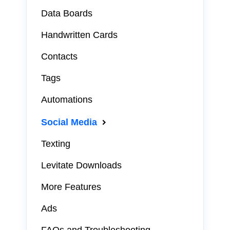
Data Boards
Handwritten Cards
Contacts
Tags
Automations
Social Media
Texting
Levitate Downloads
More Features
Ads