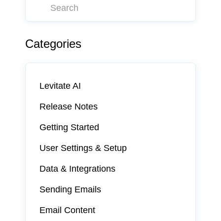
Categories
Levitate AI
Release Notes
Getting Started
User Settings & Setup
Data & Integrations
Sending Emails
Email Content