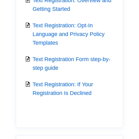
Text Registration: Overview and
Getting Started
Text Registration: Opt-In
Language and Privacy Policy
Templates
Text Registration Form step-by-
step guide
Text Registration: If Your
Registration Is Declined