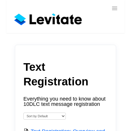
Toggle
Home
Navigatio
Help
Sign In
Contact
Text
Registration
Everything you need to know about
10DLC text message registration