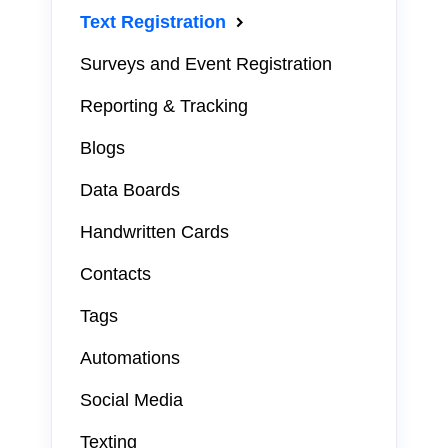
Text Registration
Surveys and Event Registration
Reporting & Tracking
Blogs
Data Boards
Handwritten Cards
Contacts
Tags
Automations
Social Media
Texting