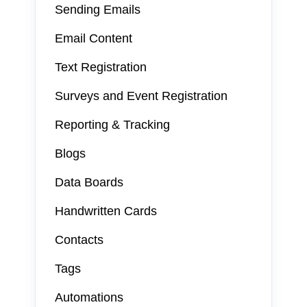
Sending Emails
Email Content
Text Registration
Surveys and Event Registration
Reporting & Tracking
Blogs
Data Boards
Handwritten Cards
Contacts
Tags
Automations