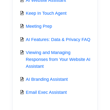
AI Website Assistant
Keep In Touch Agent
Meeting Prep
AI Features: Data & Privacy FAQ
Viewing and Managing
Responses from Your Website AI
Assistant
AI Branding Assistant
Email Exec Assistant