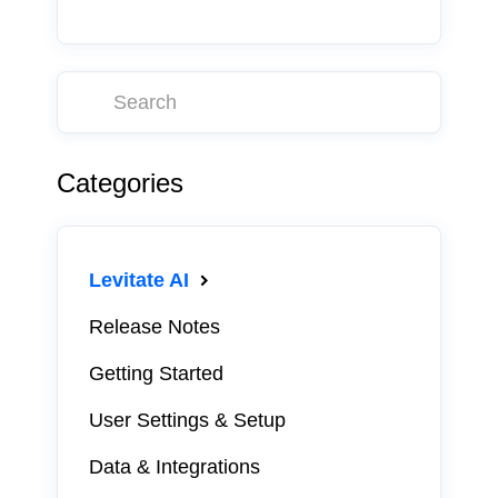
Categories
Levitate AI
Release Notes
Getting Started
User Settings & Setup
Data & Integrations