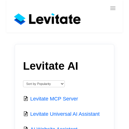
Toggle
Home
Navigatio
Help
Sign In
Contact
Levitate AI
Levitate MCP Server
Levitate Universal AI Assistant