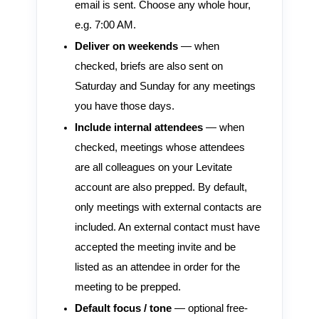
email is sent. Choose any whole hour,
e.g. 7:00 AM.
Deliver on weekends
— when
checked, briefs are also sent on
Saturday and Sunday for any meetings
you have those days.
Include internal attendees
— when
checked, meetings whose attendees
are all colleagues on your Levitate
account are also prepped. By default,
only meetings with external contacts are
included. An external contact must have
accepted the meeting invite and be
listed as an attendee in order for the
meeting to be prepped.
Default focus / tone
— optional free-