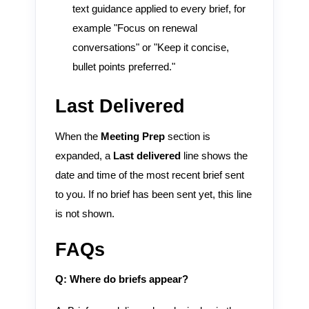
text guidance applied to every brief, for
example "Focus on renewal
conversations" or "Keep it concise,
bullet points preferred."
Last Delivered
When the
Meeting Prep
section is
expanded, a
Last delivered
line shows the
date and time of the most recent brief sent
to you. If no brief has been sent yet, this line
is not shown.
FAQs
Q: Where do briefs appear?