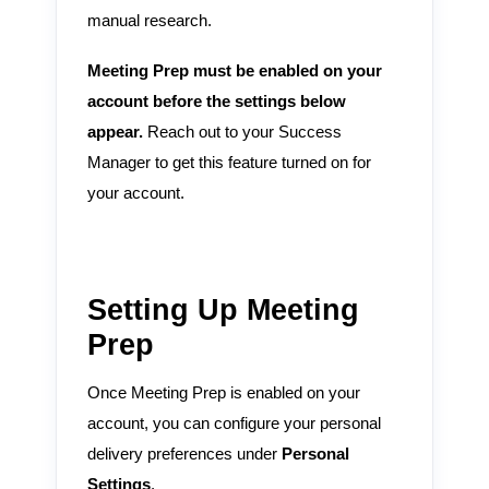
manual research.
Meeting Prep must be enabled on your
account before the settings below
appear.
Reach out to your Success
Manager to get this feature turned on for
your account.
Setting Up Meeting
Prep
Once Meeting Prep is enabled on your
account, you can configure your personal
delivery preferences under
Personal
Settings
.