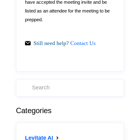
have accepted the meeting invite and be
listed as an attendee for the meeting to be
prepped.
Still need help?
Contact Us
Categories
Levitate AI