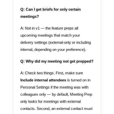
Q: Can I get briefs for only certain
meetings?
A: Not in v1 — the feature preps all
upcoming meetings that match your
delivery settings (external-only or including
internal, depending on your preference).
Q: Why did my meeting not get prepped?
A: Check two things. First, make sure
Include internal attendees
is turned on in
Personal Settings if the meeting was with
colleagues only — by default, Meeting Prep
only looks for meetings with external
contacts. Second, an external contact must