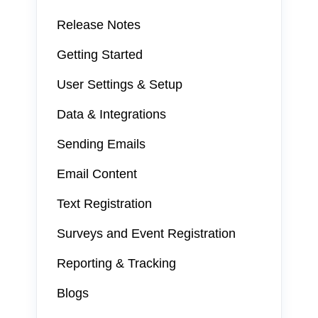
Release Notes
Getting Started
User Settings & Setup
Data & Integrations
Sending Emails
Email Content
Text Registration
Surveys and Event Registration
Reporting & Tracking
Blogs