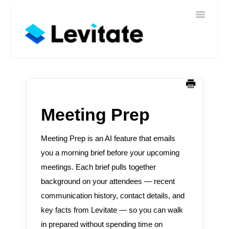
Toggle
Home
Navigatio
Help
Sign In
Contact
Meeting Prep
Meeting Prep is an AI feature that emails
you a morning brief before your upcoming
meetings. Each brief pulls together
background on your attendees — recent
communication history, contact details, and
key facts from Levitate — so you can walk
in prepared without spending time on