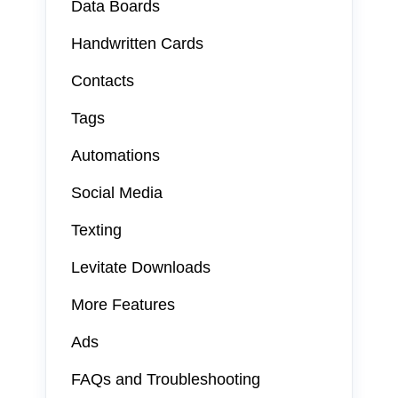
Data Boards
Handwritten Cards
Contacts
Tags
Automations
Social Media
Texting
Levitate Downloads
More Features
Ads
FAQs and Troubleshooting