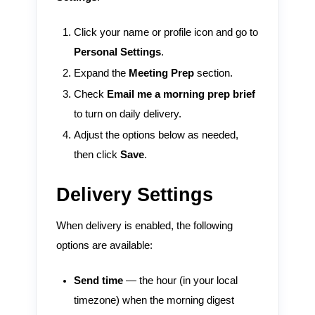
Click your name or profile icon and go to
Personal Settings
.
Expand the
Meeting Prep
section.
Check
Email me a morning prep brief
to turn on daily delivery.
Adjust the options below as needed,
then click
Save
.
Delivery Settings
When delivery is enabled, the following
options are available:
Send time
— the hour (in your local
timezone) when the morning digest