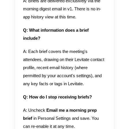
A: Briefs are delivered exclusively via the
morning digest email in v1. There is no in-
app history view at this time.
Q: What information does a brief
include?
A: Each brief covers the meeting's
attendees, drawing on their Levitate contact
profile, recent email history (where
permitted by your account's settings), and
any key facts or tags in Levitate.
Q: How do I stop receiving briefs?
A: Uncheck
Email me a morning prep
brief
in Personal Settings and save. You
can re-enable it at any time.