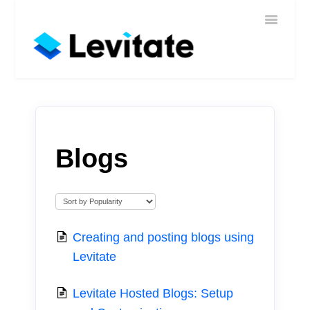
Toggle
Home
Navigatio
Help
Sign In
Contact
Blogs
Creating and posting blogs using
Levitate
Levitate Hosted Blogs: Setup