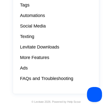
Tags
Automations
Social Media
Texting
Levitate Downloads
More Features
Ads
FAQs and Troubleshooting
©
Levitate
2026.
Powered by
Help Scout