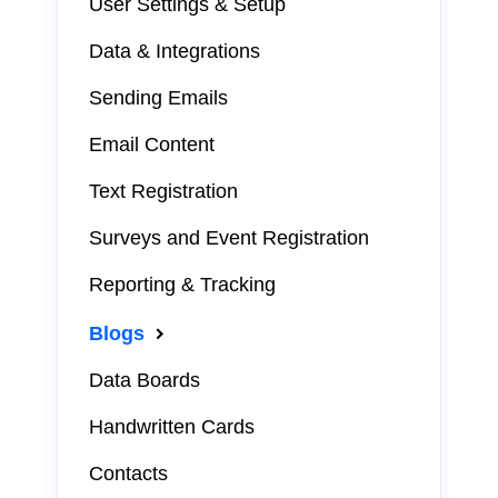
User Settings & Setup
Data & Integrations
Sending Emails
Email Content
Text Registration
Surveys and Event Registration
Reporting & Tracking
Blogs
Data Boards
Handwritten Cards
Contacts