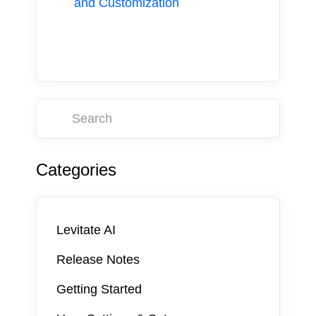
and Customization
Categories
Levitate AI
Release Notes
Getting Started