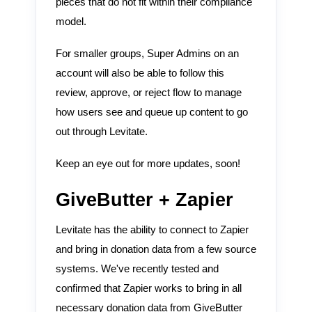
pieces that do not fit within their compliance
model.
For smaller groups, Super Admins on an
account will also be able to follow this
review, approve, or reject flow to manage
how users see and queue up content to go
out through Levitate.
Keep an eye out for more updates, soon!
GiveButter + Zapier
Levitate has the ability to connect to Zapier
and bring in donation data from a few source
systems. We've recently tested and
confirmed that Zapier works to bring in all
necessary donation data from GiveButter