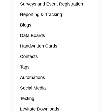
Surveys and Event Registration
Reporting & Tracking
Blogs
Data Boards
Handwritten Cards
Contacts
Tags
Automations
Social Media
Texting
Levitate Downloads