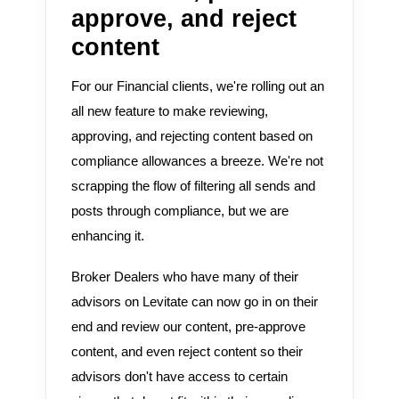
approve, and reject
content
For our Financial clients, we're rolling out an
all new feature to make reviewing,
approving, and rejecting content based on
compliance allowances a breeze. We're not
scrapping the flow of filtering all sends and
posts through compliance, but we are
enhancing it.
Broker Dealers who have many of their
advisors on Levitate can now go in on their
end and review our content, pre-approve
content, and even reject content so their
advisors don't have access to certain