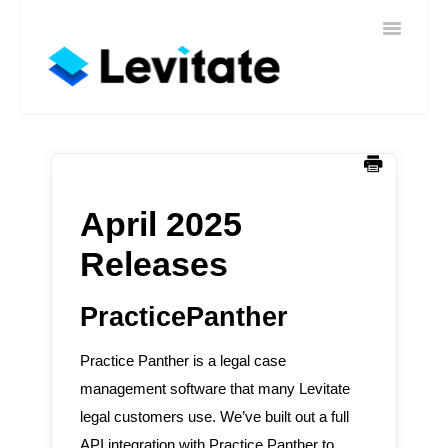
Toggle
Home
Navigatio
Help
Sign In
Contact
April 2025
Releases
PracticePanther
Practice Panther is a legal case
management software that many Levitate
legal customers use. We’ve built out a full
API integration with Practice Panther to