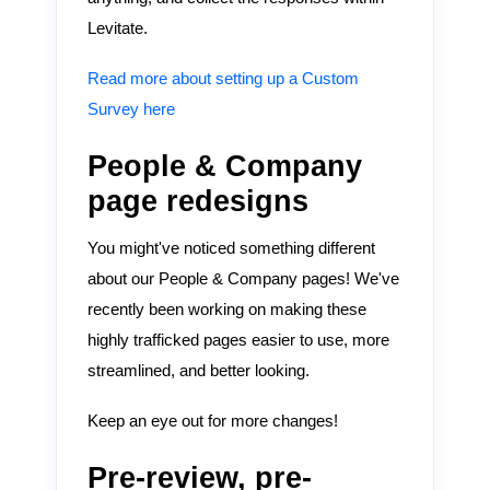
Levitate.
Read more about setting up a Custom
Survey here
People & Company
page redesigns
You might've noticed something different
about our People & Company pages! We've
recently been working on making these
highly trafficked pages easier to use, more
streamlined, and better looking.
Keep an eye out for more changes!
Pre-review, pre-