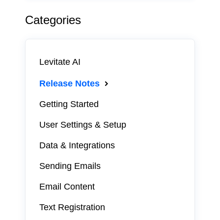
Categories
Levitate AI
Release Notes
Getting Started
User Settings & Setup
Data & Integrations
Sending Emails
Email Content
Text Registration