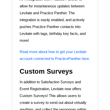
allow for instantaneous updates between
Levitate and Practice Panther. The
integration is easily enabled, and actively
pushes Practice Panther contacts into
Levitate with tags, birthday key facts, and
more!
Read more about how to get your Levitate
account connected to PracticePanther here.
Custom Surveys
In addition to Satisfaction Surveys and
Event Registration, Levitate now offers
Custom Surveys! This allows users to
create a survey to send out about virtually
anything, and collect the responses within