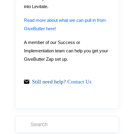
into Levitate.
Read more about what we can pull in from
GiveButter here!
A member of our Success or
Implementation team can help you get your
GiveButter Zap set up.
Still need help?
Contact Us