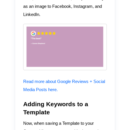
as an image to Facebook, Instagram, and
LinkedIn.
Read more about Google Reviews + Social
Media Posts here.
Adding Keywords to a
Template
Now, when saving a Template to your