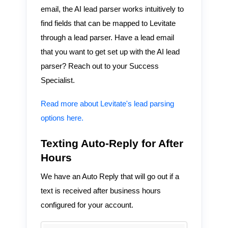
email, the AI lead parser works intuitively to
find fields that can be mapped to Levitate
through a lead parser. Have a lead email
that you want to get set up with the AI lead
parser? Reach out to your Success
Specialist.
Read more about Levitate's lead parsing
options here.
Texting Auto-Reply for After
Hours
We have an Auto Reply that will go out if a
text is received after business hours
configured for your account.