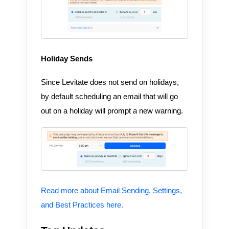
Holiday Sends
Since Levitate does not send on holidays,
by default scheduling an email that will go
out on a holiday will prompt a new warning.
Read more about Email Sending, Settings,
and Best Practices here.