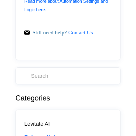
Read more about Automation Settings and
Logic here.
Still need help?
Contact Us
Categories
Levitate AI