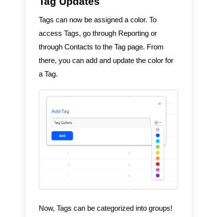
Tag Updates
Tags can now be assigned a color. To
access Tags, go through Reporting or
through Contacts to the Tag page. From
there, you can add and update the color for
a Tag.
Now, Tags can be categorized into groups!