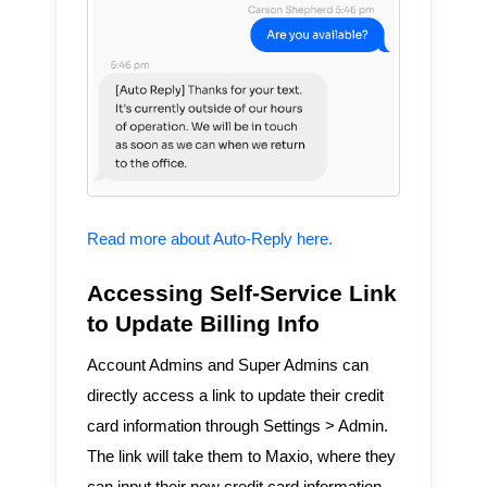
Read more about Auto-Reply here.
Accessing Self-Service Link
to Update Billing Info
Account Admins and Super Admins can
directly access a link to update their credit
card information through Settings > Admin.
The link will take them to Maxio, where they
can input their new credit card information