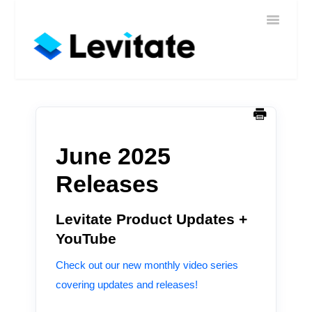
Toggle
Home
Navigatio
Help
Sign In
Contact
June 2025
Releases
Levitate Product Updates +
YouTube
Check out our new monthly video series
covering updates and releases!