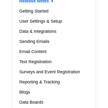
Release Notes
Getting Started
User Settings & Setup
Data & Integrations
Sending Emails
Email Content
Text Registration
Surveys and Event Registration
Reporting & Tracking
Blogs
Data Boards