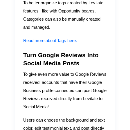
To better organize tags created by Levitate
features– like with Opportunity boards.
Categories can also be manually created
and managed.
Read more about Tags here.
Turn Google Reviews Into
Social Media Posts
To give even more value to Google Reviews
received, accounts that have their Google
Business profile connected can post Google
Reviews received directly from Levitate to
Social Media!
Users can choose the background and text
color, edit testimonial text, and post directly