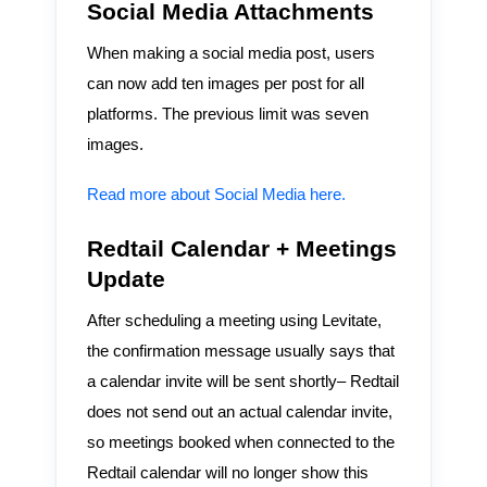
Social Media Attachments
When making a social media post, users
can now add ten images per post for all
platforms. The previous limit was seven
images.
Read more about Social Media here.
Redtail Calendar + Meetings
Update
After scheduling a meeting using Levitate,
the confirmation message usually says that
a calendar invite will be sent shortly– Redtail
does not send out an actual calendar invite,
so meetings booked when connected to the
Redtail calendar will no longer show this