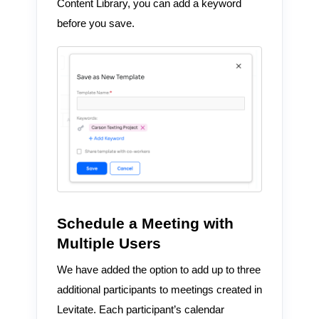
Content Library, you can add a keyword
before you save.
Schedule a Meeting with
Multiple Users
We have added the option to add up to three
additional participants to meetings created in
Levitate. Each participant’s calendar