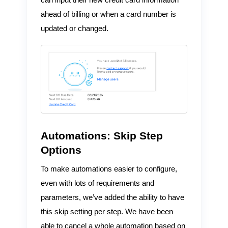
ahead of billing or when a card number is
updated or changed.
Automations: Skip Step
Options
To make automations easier to configure,
even with lots of requirements and
parameters, we’ve added the ability to have
this skip setting per step. We have been
able to cancel a whole automation based on