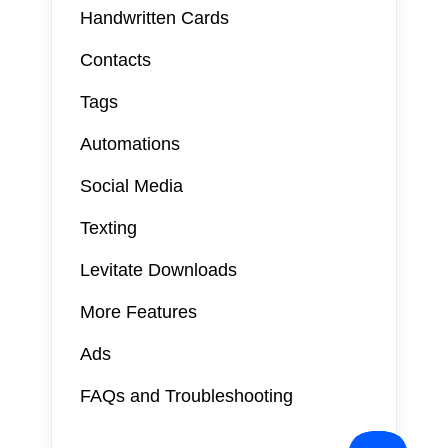
Handwritten Cards
Contacts
Tags
Automations
Social Media
Texting
Levitate Downloads
More Features
Ads
FAQs and Troubleshooting