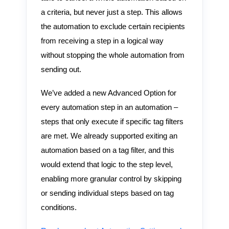
a criteria, but never just a step. This allows
the automation to exclude certain recipients
from receiving a step in a logical way
without stopping the whole automation from
sending out.
We’ve added a new Advanced Option for
every automation step in an automation –
steps that only execute if specific tag filters
are met. We already supported exiting an
automation based on a tag filter, and this
would extend that logic to the step level,
enabling more granular control by skipping
or sending individual steps based on tag
conditions.