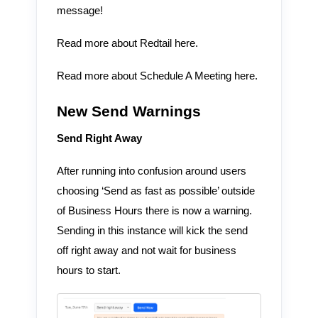
message!
Read more about Redtail here.
Read more about Schedule A Meeting here.
New Send Warnings
Send Right Away
After running into confusion around users
choosing ‘Send as fast as possible’ outside
of Business Hours there is now a warning.
Sending in this instance will kick the send
off right away and not wait for business
hours to start.