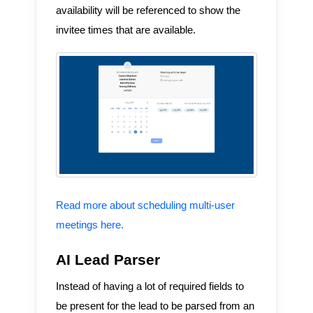
availability will be referenced to show the
invitee times that are available.
Read more about scheduling multi-user
meetings here.
AI Lead Parser
Instead of having a lot of required fields to
be present for the lead to be parsed from an