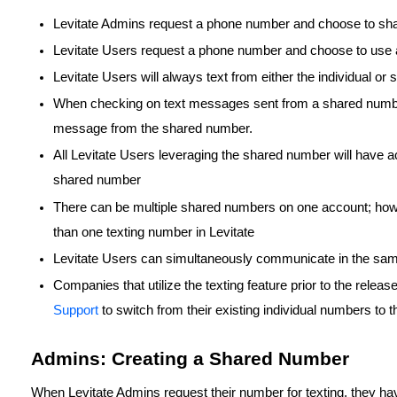
Levitate Admins request a phone number and choose to sh
Levitate Users request a phone number and choose to use 
Levitate Users will always text from either the individual o
When checking on text messages sent from a shared number, 
message from the shared number.
All Levitate Users leveraging the shared number will have ac
shared number
There can be multiple shared numbers on one account; how
than one texting number in Levitate
Levitate Users can simultaneously communicate in the sam
Companies that utilize the texting feature prior to the relea
Support
to switch from their existing individual numbers to
Admins: Creating a Shared Number
When Levitate Admins request their number for texting, they ha