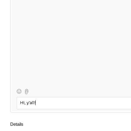
Details