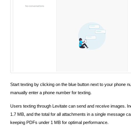
Start texting by clicking on the blue button next to your phone 
manually enter a phone number for texting.
Users texting through Levitate can send and receive images. I
1.7 MB, and the total for all attachments in a single messag
keeping PDFs under 1 MB for optimal performance.