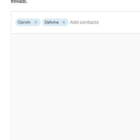
threads.