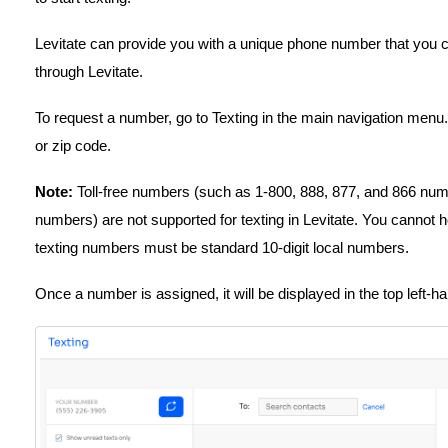
Levitate can provide you with a unique phone number that you ca
through Levitate.
To request a number, go to Texting in the main navigation men
or zip code.
Note:
Toll-free numbers (such as 1-800, 888, 877, and 866 numb
numbers) are not supported for texting in Levitate. You cannot ho
texting numbers must be standard 10-digit local numbers.
Once a number is assigned, it will be displayed in the top left-h