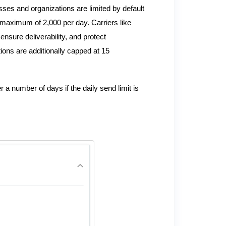
es and organizations are limited by default
 maximum of 2,000 per day. Carriers like
nsure deliverability, and protect
ions are additionally capped at 15
a number of days if the daily send limit is