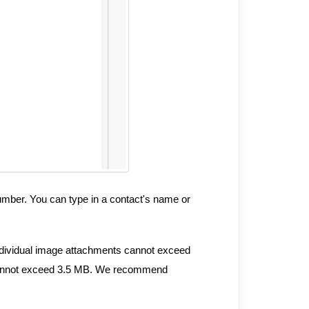
number. You can type in a contact's name or
ndividual image attachments cannot exceed
e cannot exceed 3.5 MB. We recommend