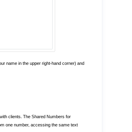
our name in the upper right-hand corner) and
e with clients. The Shared Numbers for
 from one number, accessing the same text