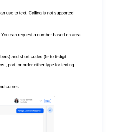
n use to text. Calling is not supported
u. You can request a number based on area
ers) and short codes (5- to 6-digit
st, port, or order either type for texting —
and corner.