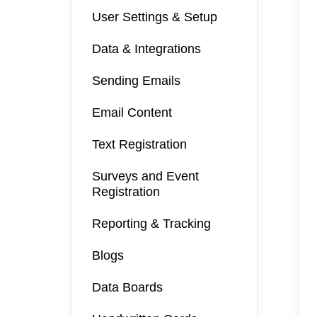
User Settings & Setup
Data & Integrations
Sending Emails
Email Content
Text Registration
Surveys and Event
Registration
Reporting & Tracking
Blogs
Data Boards