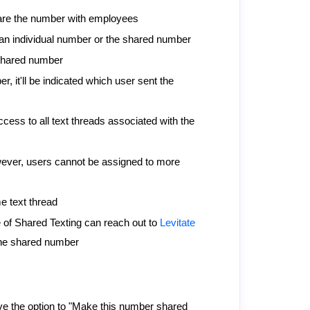
are the number with employees
an individual number or the shared number
r shared number
it'll be indicated which user sent the
cess to all text threads associated with the
ever, users cannot be assigned to more
e text thread
se of Shared Texting can reach out to
Levitate
 the shared number
ve the option to "Make this number shared