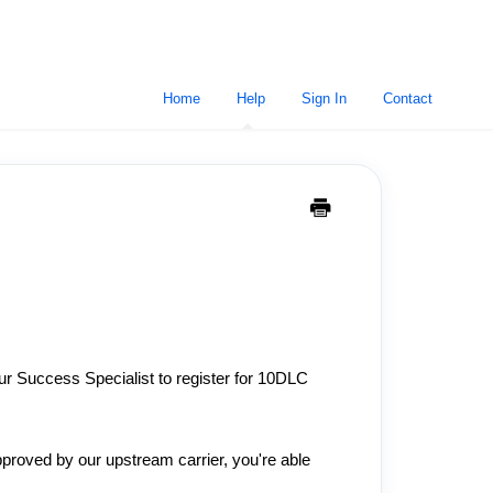
Home
Help
Sign In
Contact
our Success Specialist to register for 10DLC
proved by our upstream carrier, you're able