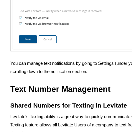
You can manage text notifications by going to Settings (under y
scrolling down to the notification section.
Text Number Management
Shared Numbers for Texting in Levitate
Levitate's Texting ability is a great way to quickly communicat
Texting feature allows all Levitate Users of a company to text