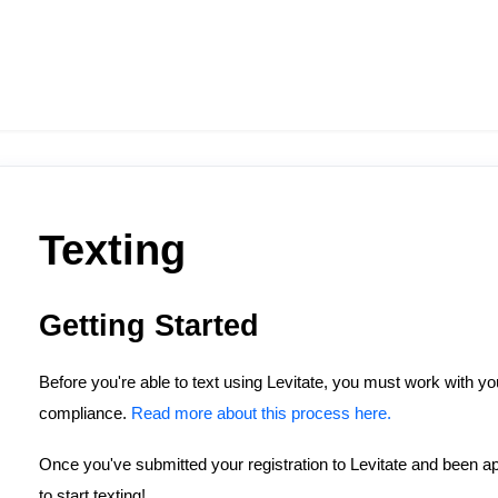
Texting
Getting Started
Before you're able to text using Levitate, you must work with y
compliance.
Read more about this process here.
Once you've submitted your registration to Levitate and been ap
to start texting!