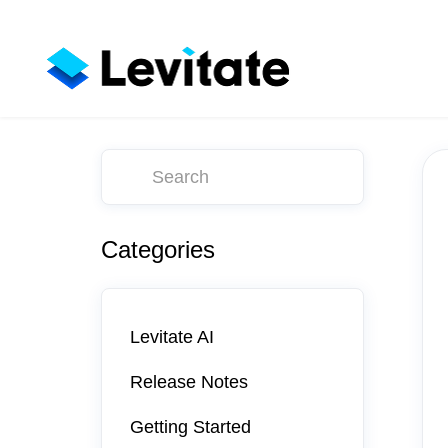
Toggle
Search
Categories
Levitate AI
Release Notes
Getting Started