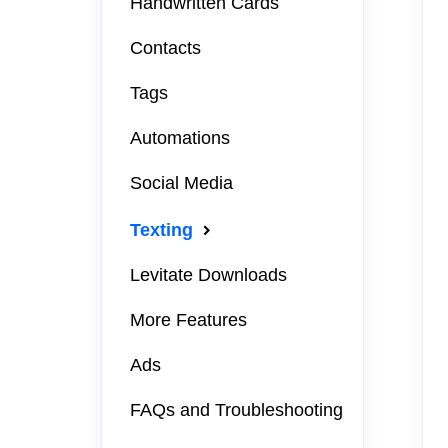
Handwritten Cards
Contacts
Tags
Automations
Social Media
Texting
Levitate Downloads
More Features
Ads
FAQs and Troubleshooting