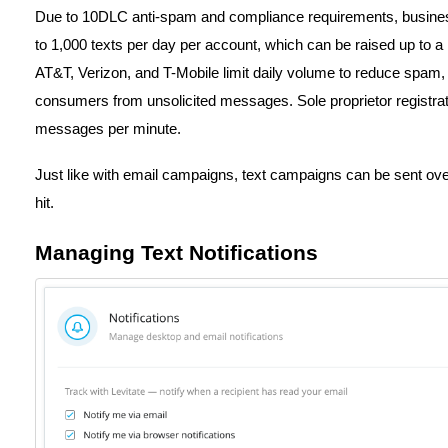
Due to 10DLC anti-spam and compliance requirements, business
to 1,000 texts per day per account, which can be raised up to a
AT&T, Verizon, and T-Mobile limit daily volume to reduce spam, e
consumers from unsolicited messages. Sole proprietor registrat
messages per minute.
Just like with email campaigns, text campaigns can be sent over 
hit.
Managing Text Notifications