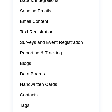
Data & Integrations
Sending Emails
Email Content
Text Registration
Surveys and Event Registration
Reporting & Tracking
Blogs
Data Boards
Handwritten Cards
Contacts
Tags