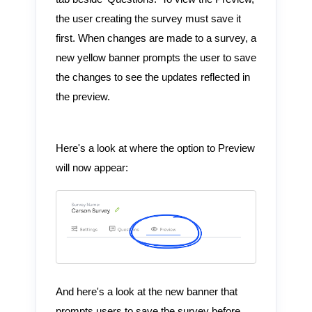
the user creating the survey must save it
first. When changes are made to a survey, a
new yellow banner prompts the user to save
the changes to see the updates reflected in
the preview.
Here's a look at where the option to Preview
will now appear:
And here's a look at the new banner that
prompts users to save the survey before