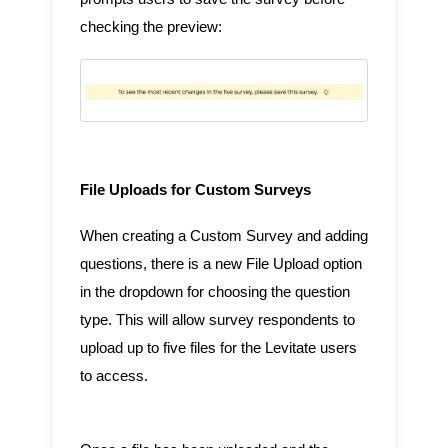
checking the preview:
File Uploads for Custom Surveys
When creating a Custom Survey and adding
questions, there is a new File Upload option
in the dropdown for choosing the question
type. This will allow survey respondents to
upload up to five files for the Levitate users
to access.