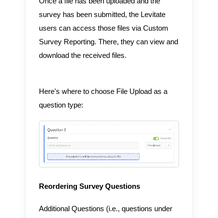
Once a file has been uploaded and the
survey has been submitted, the Levitate
users can access those files via Custom
Survey Reporting. There, they can view and
download the received files.
Here's where to choose File Upload as a
question type:
Reordering Survey Questions
Additional Questions (i.e., questions under