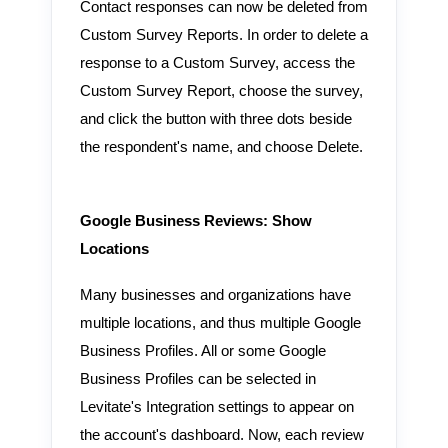
Contact responses can now be deleted from
Custom Survey Reports. In order to delete a
response to a Custom Survey, access the
Custom Survey Report, choose the survey,
and click the button with three dots beside
the respondent's name, and choose Delete.
Google Business Reviews: Show
Locations
Many businesses and organizations have
multiple locations, and thus multiple Google
Business Profiles. All or some Google
Business Profiles can be selected in
Levitate's Integration settings to appear on
the account's dashboard. Now, each review