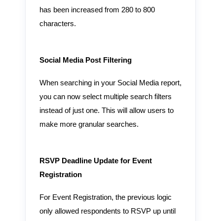
has been increased from 280 to 800
characters.
Social Media Post Filtering
When searching in your Social Media report,
you can now select multiple search filters
instead of just one. This will allow users to
make more granular searches.
RSVP Deadline Update for Event
Registration
For Event Registration, the previous logic
only allowed respondents to RSVP up until