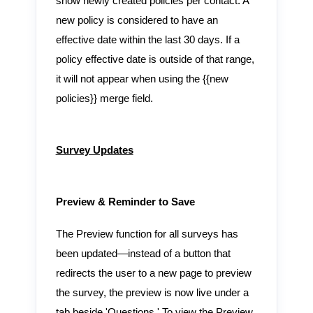
show newly created policies per contact. A
new policy is considered to have an
effective date within the last 30 days. If a
policy effective date is outside of that range,
it will not appear when using the {{new
policies}} merge field.
Survey Updates
Preview & Reminder to Save
The Preview function for all surveys has
been updated—instead of a button that
redirects the user to a new page to preview
the survey, the preview is now live under a
tab beside 'Questions.' To view the Preview,