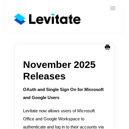
Toggle
Home
Navigatio
Help
Sign In
Contact
November 2025
Releases
OAuth and Single Sign On for Microsoft
and Google Users
Levitate now allows users of Microsoft
Office and Google Workspace to
authenticate and log in to their accounts via