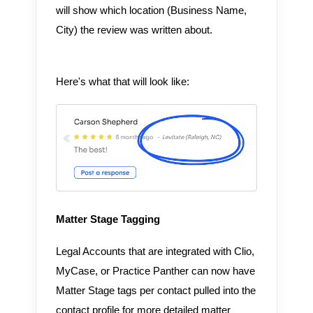
will show which location (Business Name,
City) the review was written about.
Here's what that will look like:
Matter Stage Tagging
Legal Accounts that are integrated with Clio,
MyCase, or Practice Panther can now have
Matter Stage tags per contact pulled into the
contact profile for more detailed matter