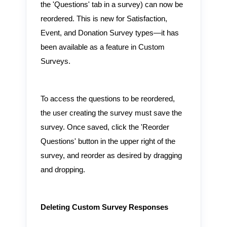
the 'Questions' tab in a survey) can now be
reordered. This is new for Satisfaction,
Event, and Donation Survey types—it has
been available as a feature in Custom
Surveys.
To access the questions to be reordered,
the user creating the survey must save the
survey. Once saved, click the 'Reorder
Questions' button in the upper right of the
survey, and reorder as desired by dragging
and dropping.
Deleting Custom Survey Responses