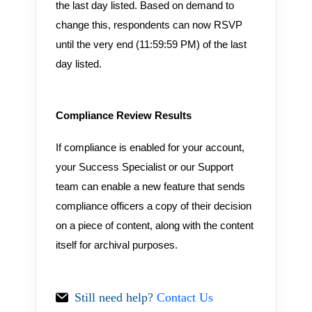
the last day listed. Based on demand to
change this, respondents can now RSVP
until the very end (11:59:59 PM) of the last
day listed.
Compliance Review Results
If compliance is enabled for your account,
your Success Specialist or our Support
team can enable a new feature that sends
compliance officers a copy of their decision
on a piece of content, along with the content
itself for archival purposes.
Still need help?
Contact Us