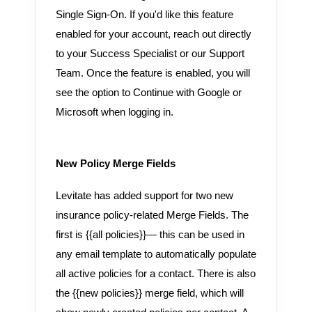
Single Sign-On. If you'd like this feature
enabled for your account, reach out directly
to your Success Specialist or our Support
Team. Once the feature is enabled, you will
see the option to Continue with Google or
Microsoft when logging in.
New Policy Merge Fields
Levitate has added support for two new
insurance policy-related Merge Fields. The
first is {{all policies}}— this can be used in
any email template to automatically populate
all active policies for a contact. There is also
the {{new policies}} merge field, which will