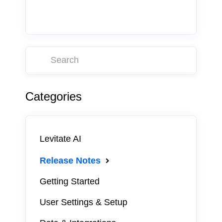
Categories
Levitate AI
Release Notes
Getting Started
User Settings & Setup