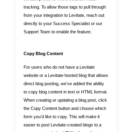
tracking. To allow those tags to pull through
from your integration to Levitate, reach out
directly to your Success Specialist or our
Support Team to enable the feature.
Copy Blog Content
For users who do not have a Levitate
website or a Levitate-hosted blog that allows
direct blog posting, we've added the ability
to copy blog content in text or HTML format.
When creating or updating a blog post, click
the Copy Content button and choose which
form you'd like to copy. This will make it
easier to post Levitate-created blogs to a