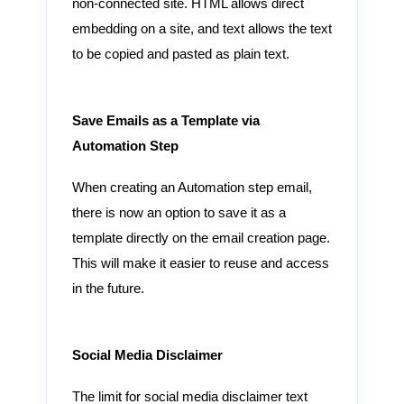
non-connected site. HTML allows direct
embedding on a site, and text allows the text
to be copied and pasted as plain text.
Save Emails as a Template via
Automation Step
When creating an Automation step email,
there is now an option to save it as a
template directly on the email creation page.
This will make it easier to reuse and access
in the future.
Social Media Disclaimer
The limit for social media disclaimer text