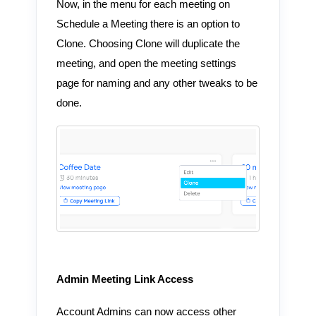
Now, in the menu for each meeting on
Schedule a Meeting there is an option to
Clone. Choosing Clone will duplicate the
meeting, and open the meeting settings
page for naming and any other tweaks to be
done.
Admin Meeting Link Access
Account Admins can now access other