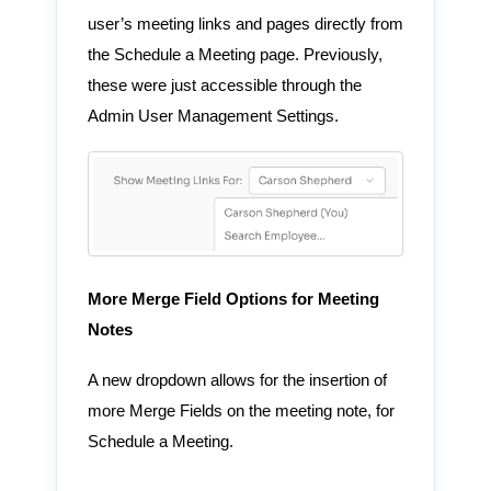
user’s meeting links and pages directly from
the Schedule a Meeting page. Previously,
these were just accessible through the
Admin User Management Settings.
More Merge Field Options for Meeting
Notes
A new dropdown allows for the insertion of
more Merge Fields on the meeting note, for
Schedule a Meeting.