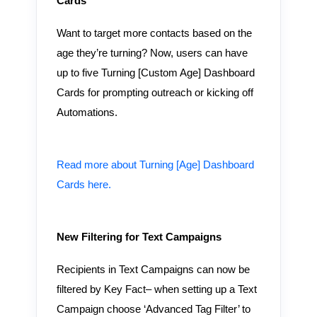
Cards
Want to target more contacts based on the
age they’re turning? Now, users can have
up to five Turning [Custom Age] Dashboard
Cards for prompting outreach or kicking off
Automations.
Read more about Turning [Age] Dashboard
Cards here.
New Filtering for Text Campaigns
Recipients in Text Campaigns can now be
filtered by Key Fact– when setting up a Text
Campaign choose ‘Advanced Tag Filter’ to