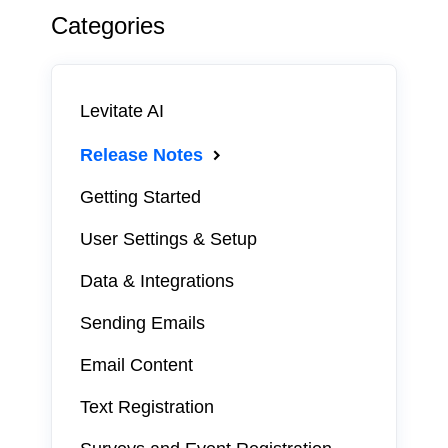
Categories
Levitate AI
Release Notes
Getting Started
User Settings & Setup
Data & Integrations
Sending Emails
Email Content
Text Registration