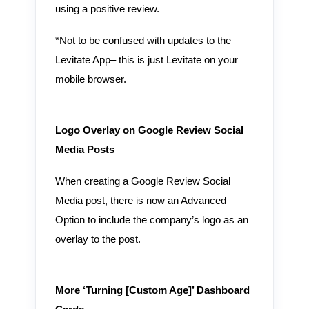
using a positive review.
*Not to be confused with updates to the
Levitate App– this is just Levitate on your
mobile browser.
Logo Overlay on Google Review Social
Media Posts
When creating a Google Review Social
Media post, there is now an Advanced
Option to include the company’s logo as an
overlay to the post.
More ‘Turning [Custom Age]’ Dashboard