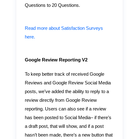
Questions to 20 Questions.
Read more about Satisfaction Surveys
here.
Google Review Reporting V2
To keep better track of received Google
Reviews and Google Review Social Media
posts, we’ve added the ability to reply to a
review directly from Google Review
reporting. Users can also see if a review
has been posted to Social Media– if there’s
a draft post, that will show, and if a post
hasn’t been made, there’s a new button that