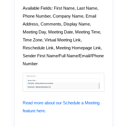
Available Fields: First Name, Last Name,
Phone Number, Company Name, Email
Address, Comments, Display Name,
Meeting Day, Meeting Date, Meeting Time,
Time Zone, Virtual Meeting Link,
Reschedule Link, Meeting Homepage Link,
Sender First Name/Full Name/Email//Phone
Number
Read more about our Schedule a Meeting
feature here.