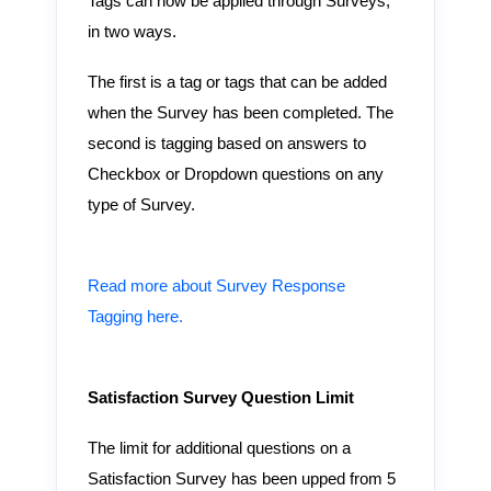
Tags can now be applied through Surveys,
in two ways.
The first is a tag or tags that can be added
when the Survey has been completed. The
second is tagging based on answers to
Checkbox or Dropdown questions on any
type of Survey.
Read more about Survey Response
Tagging here.
Satisfaction Survey Question Limit
The limit for additional questions on a
Satisfaction Survey has been upped from 5