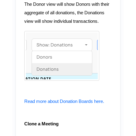
The Donor view will show Donors with their
aggregate of all donations, the Donations
view will show individual transactions.
Read more about Donation Boards here.
Clone a Meeting