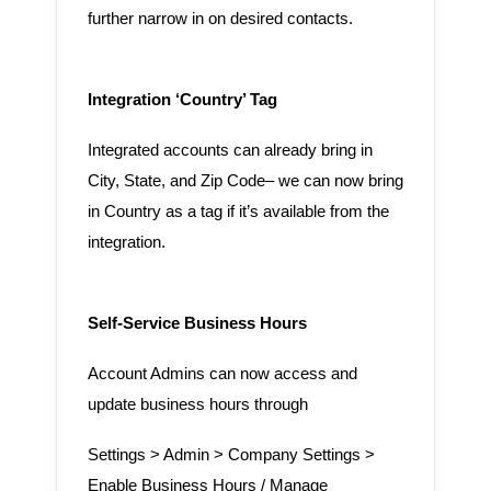
further narrow in on desired contacts.
Integration ‘Country’ Tag
Integrated accounts can already bring in
City, State, and Zip Code– we can now bring
in Country as a tag if it’s available from the
integration.
Self-Service Business Hours
Account Admins can now access and
update business hours through
Settings > Admin > Company Settings >
Enable Business Hours / Manage