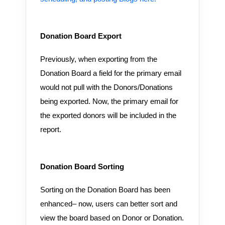
Donation Board Export
Previously, when exporting from the
Donation Board a field for the primary email
would not pull with the Donors/Donations
being exported. Now, the primary email for
the exported donors will be included in the
report.
Donation Board Sorting
Sorting on the Donation Board has been
enhanced– now, users can better sort and
view the board based on Donor or Donation.