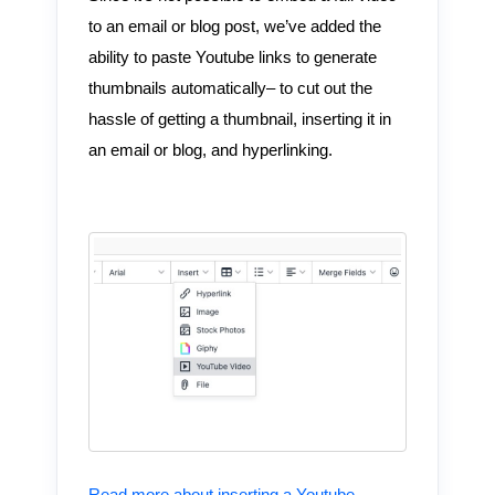
to an email or blog post, we’ve added the
ability to paste Youtube links to generate
thumbnails automatically– to cut out the
hassle of getting a thumbnail, inserting it in
an email or blog, and hyperlinking.