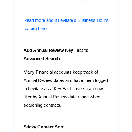
Read more about Levitate's Business Hours
feature here.
Add Annual Review Key Fact to
Advanced Search
Many Financial accounts keep track of
Annual Review dates and have them logged
in Levitate as a Key Fact– users can now
filter by Annual Review date range when
searching contacts.
Sticky Contact Sort