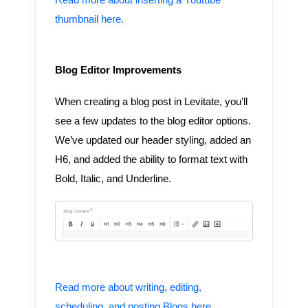
Read more about inserting a Youtube
thumbnail here.
Blog Editor Improvements
When creating a blog post in Levitate, you’ll
see a few updates to the blog editor options.
We’ve updated our header styling, added an
H6, and added the ability to format text with
Bold, Italic, and Underline.
Read more about writing, editing,
scheduling, and posting Blogs here.