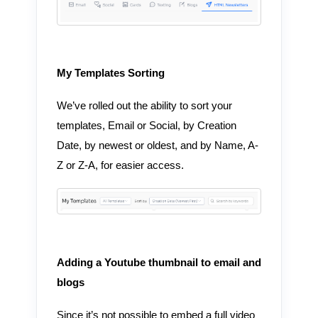
My Templates Sorting
We’ve rolled out the ability to sort your
templates, Email or Social, by Creation
Date, by newest or oldest, and by Name, A-
Z or Z-A, for easier access.
Adding a Youtube thumbnail to email and
blogs
Since it’s not possible to embed a full video