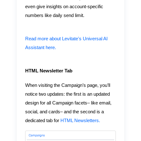
even give insights on account-specific
numbers like daily send limit.
Read more about Levitate's Universal AI
Assistant here.
HTML Newsletter Tab
When visiting the Campaign’s page, you’ll
notice two updates: the first is an updated
design for all Campaign facets– like email,
social, and cards– and the second is a
dedicated tab for
HTML Newsletters.