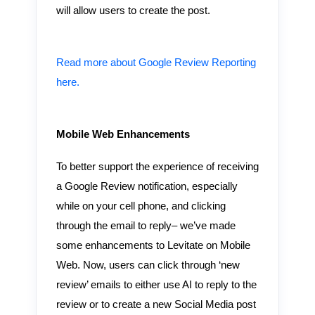
will allow users to create the post.
Read more about Google Review Reporting
here.
Mobile Web Enhancements
To better support the experience of receiving
a Google Review notification, especially
while on your cell phone, and clicking
through the email to reply– we’ve made
some enhancements to Levitate on Mobile
Web. Now, users can click through ‘new
review’ emails to either use AI to reply to the
review or to create a new Social Media post