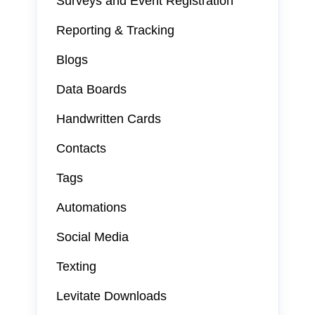
Surveys and Event Registration
Reporting & Tracking
Blogs
Data Boards
Handwritten Cards
Contacts
Tags
Automations
Social Media
Texting
Levitate Downloads