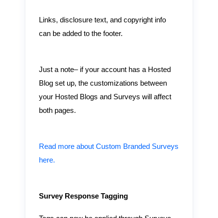
Links, disclosure text, and copyright info
can be added to the footer.
Just a note– if your account has a Hosted
Blog set up, the customizations between
your Hosted Blogs and Surveys will affect
both pages.
Read more about Custom Branded Surveys
here.
Survey Response Tagging