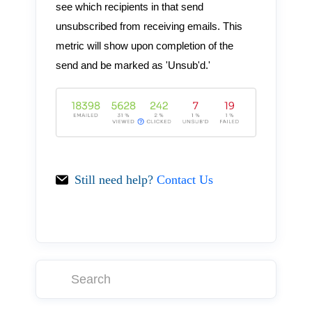
see which recipients in that send
unsubscribed from receiving emails. This
metric will show upon completion of the
send and be marked as 'Unsub'd.'
Still need help?
Contact Us