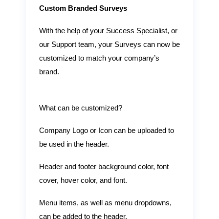
Custom Branded Surveys
With the help of your Success Specialist, or
our Support team, your Surveys can now be
customized to match your company’s
brand.
What can be customized?
Company Logo or Icon can be uploaded to
be used in the header.
Header and footer background color, font
cover, hover color, and font.
Menu items, as well as menu dropdowns,
can be added to the header.