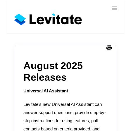
Toggle
Home
Navigatio
Help
Sign In
Contact
August 2025
Releases
Universal AI Assistant
Levitate’s new Universal AI Assistant can
answer support questions, provide step-by-
step instructions for using features, pull
contacts based on criteria provided, and