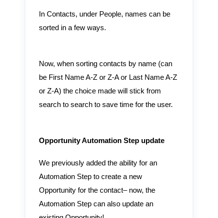
In Contacts, under People, names can be
sorted in a few ways.
Now, when sorting contacts by name (can
be First Name A-Z or Z-A or Last Name A-Z
or Z-A) the choice made will stick from
search to search to save time for the user.
Opportunity Automation Step update
We previously added the ability for an
Automation Step to create a new
Opportunity for the contact– now, the
Automation Step can also update an
existing Opportunity!