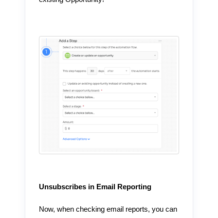
Unsubscribes in Email Reporting
Now, when checking email reports, you can