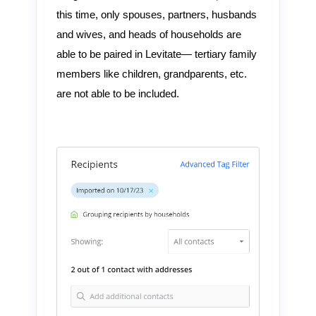
this time, only spouses, partners, husbands
and wives, and heads of households are
able to be paired in Levitate— tertiary family
members like children, grandparents, etc.
are not able to be included.