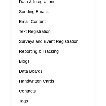
Data & Integrations
Sending Emails
Email Content
Text Registration
Surveys and Event Registration
Reporting & Tracking
Blogs
Data Boards
Handwritten Cards
Contacts
Tags