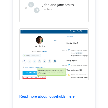
Read more about households, here!