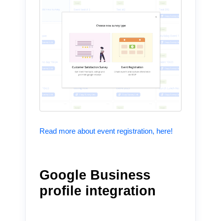
Read more about event registration, here!
Google Business
profile integration