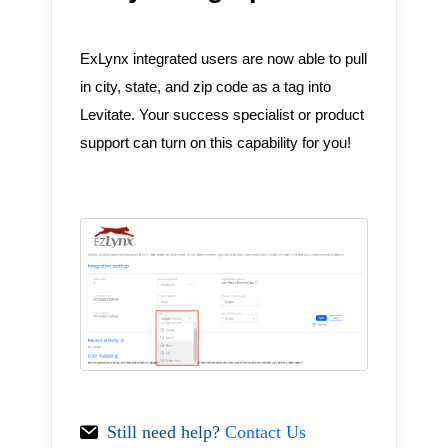
ExLynx integrated users are now able to pull
in city, state, and zip code as a tag into
Levitate. Your success specialist or product
support can turn on this capability for you!
Still need help?
Contact Us