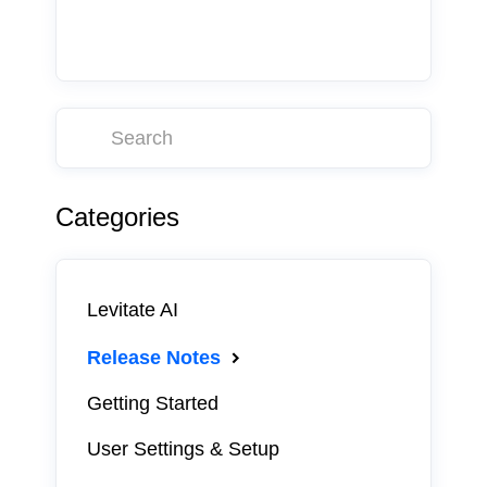
Categories
Levitate AI
Release Notes
Getting Started
User Settings & Setup