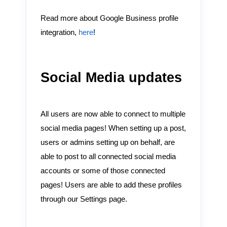
Read more about Google Business profile
integration,
here
!
Social Media updates
All users are now able to connect to multiple
social media pages! When setting up a post,
users or admins setting up on behalf, are
able to post to all connected social media
accounts or some of those connected
pages! Users are able to add these profiles
through our Settings page.