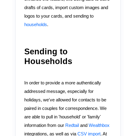
drafts of cards, import custom images and
logos to your cards, and sending to
households
.
Sending to
Households
In order to provide a more authentically
addressed message, especially for
holidays, we've allowed for contacts to be
paired in couples for correspondence. We
are able to pull in 'household' or 'family'
information from our
Redtail
and
Wealthbox
integrations, as well as via
CSV import
. At