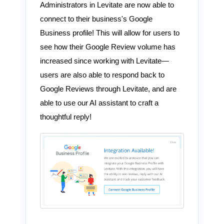
Administrators in Levitate are now able to
connect to their business's Google
Business profile! This will allow for users to
see how their Google Review volume has
increased since working with Levitate—
users are also able to respond back to
Google Reviews through Levitate, and are
able to use our AI assistant to craft a
thoughtful reply!