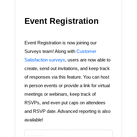
Event Registration
Event Registration is now joining our
Surveys team! Along with
Customer
Satisfaction surveys
, users are now able to
create, send out invitations, and keep track
of responses via this feature. You can host
in person events or provide a link for virtual
meetings or webinars, keep track of
RSVPs, and even put caps on attendees
and RSVP date. Advanced reporting is also
available!