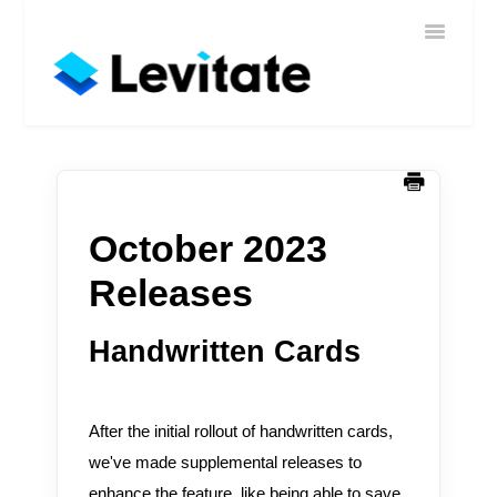
Toggle
Home
Navigatio
Help
Sign In
Contact
October 2023
Releases
Handwritten Cards
After the initial rollout of handwritten cards,
we've made supplemental releases to
enhance the feature, like being able to save