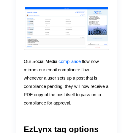
Our Social Media
compliance
flow now
mirrors our email compliance flow—
whenever a user sets up a post that is
compliance pending, they will now receive a
PDF copy of the post itself to pass on to
compliance for approval.
EzLynx tag options