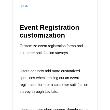
here.
Event Registration
customization
Customize event registration forms and
customer satisfaction surveys
Users can now add more customized
questions when sending out an event
registration form or a customer satisfaction
survey through Levitate.
Users can add short answer, dropdown, or