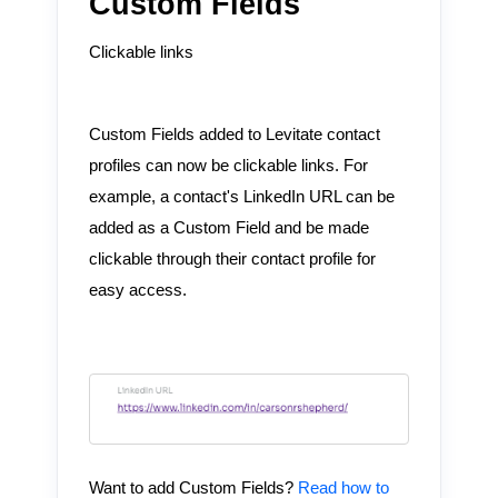
Custom Fields
Clickable links
Custom Fields added to Levitate contact
profiles can now be clickable links. For
example, a contact's LinkedIn URL can be
added as a Custom Field and be made
clickable through their contact profile for
easy access.
Want to add Custom Fields?
Read how to