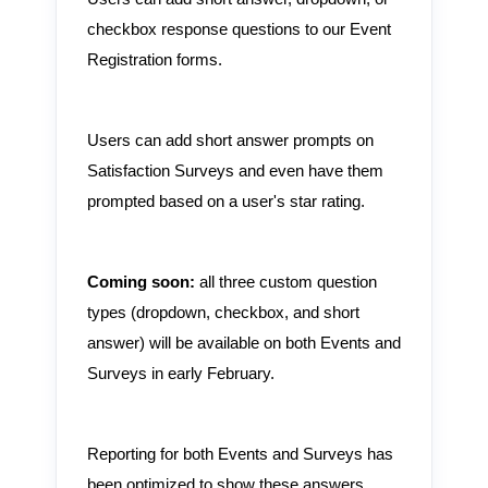
checkbox response questions to our Event
Registration forms.
Users can add short answer prompts on
Satisfaction Surveys and even have them
prompted based on a user's star rating.
Coming soon:
all three custom question
types (dropdown, checkbox, and short
answer) will be available on both Events and
Surveys in early February.
Reporting for both Events and Surveys has
been optimized to show these answers.