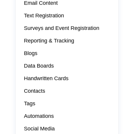
Email Content
Text Registration
Surveys and Event Registration
Reporting & Tracking
Blogs
Data Boards
Handwritten Cards
Contacts
Tags
Automations
Social Media