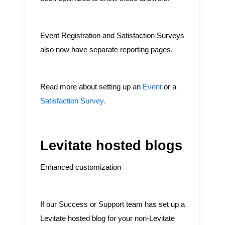
Event Registration and Satisfaction Surveys
also now have separate reporting pages.
Read more about setting up an
Event
or a
Satisfaction Survey.
Levitate hosted blogs
Enhanced customization
If our Success or Support team has set up a
Levitate hosted blog for your non-Levitate