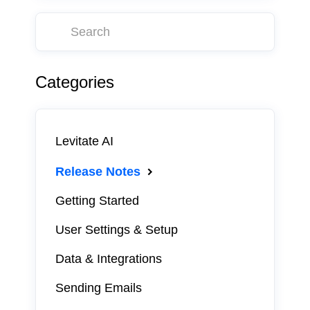
Categories
Levitate AI
Release Notes
Getting Started
User Settings & Setup
Data & Integrations
Sending Emails