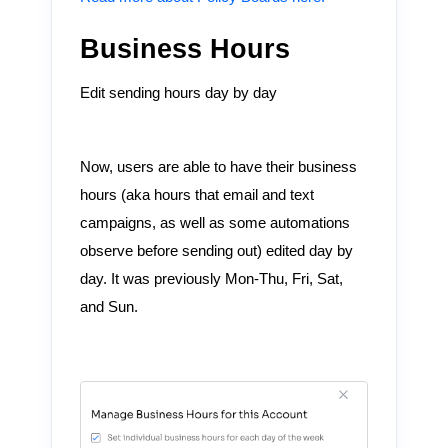
Business Hours
Edit sending hours day by day
Now, users are able to have their business
hours (aka hours that email and text
campaigns, as well as some automations
observe before sending out) edited day by
day. It was previously Mon-Thu, Fri, Sat,
and Sun.