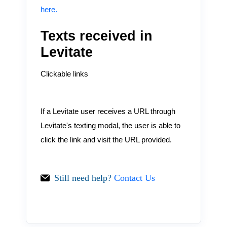
here.
Texts received in
Levitate
Clickable links
If a Levitate user receives a URL through
Levitate's texting modal, the user is able to
click the link and visit the URL provided.
Still need help?
Contact Us