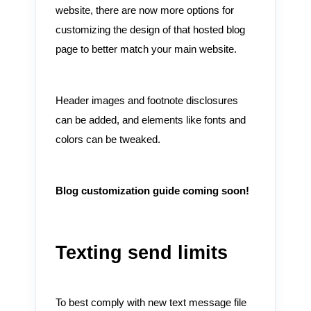
website, there are now more options for
customizing the design of that hosted blog
page to better match your main website.
Header images and footnote disclosures
can be added, and elements like fonts and
colors can be tweaked.
Blog customization guide coming soon!
Texting send limits
To best comply with new text message file