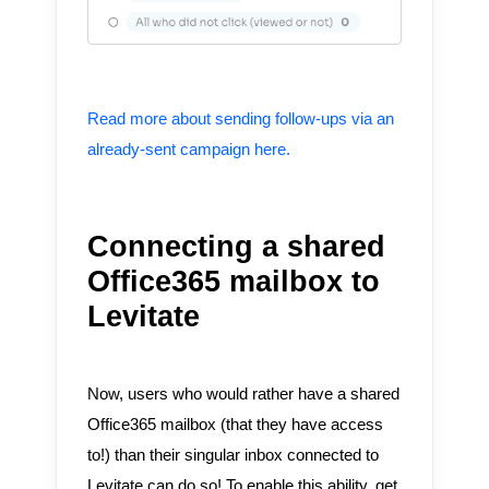
Read more about sending follow-ups via an
already-sent campaign here.
Connecting a shared
Office365 mailbox to
Levitate
Now, users who would rather have a shared
Office365 mailbox (that they have access
to!) than their singular inbox connected to
Levitate can do so! To enable this ability, get