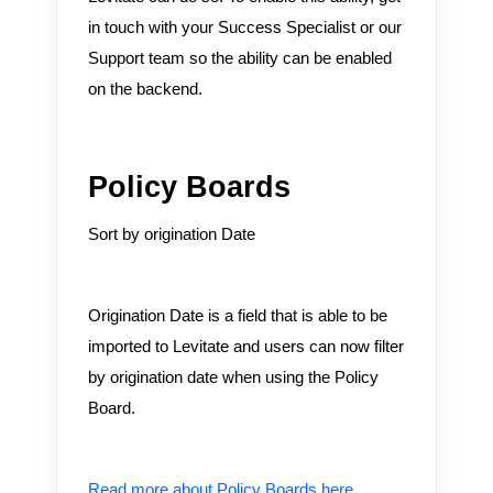
in touch with your Success Specialist or our
Support team so the ability can be enabled
on the backend.
Policy Boards
Sort by origination Date
Origination Date is a field that is able to be
imported to Levitate and users can now filter
by origination date when using the Policy
Board.
Read more about Policy Boards here.