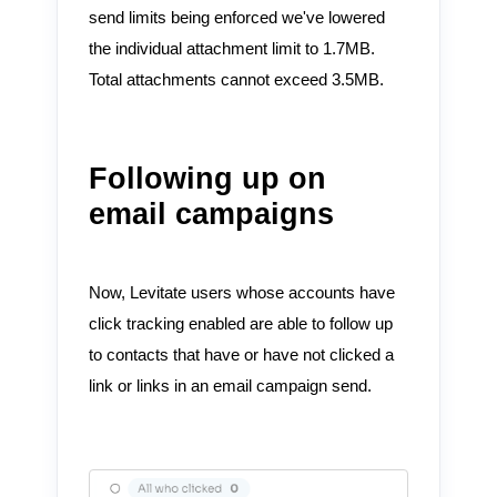
send limits being enforced we've lowered
the individual attachment limit to 1.7MB.
Total attachments cannot exceed 3.5MB.
Following up on
email campaigns
Now, Levitate users whose accounts have
click tracking enabled are able to follow up
to contacts that have or have not clicked a
link or links in an email campaign send.