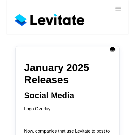
Toggle
Home
Navigatio
Help
Sign In
Contact
January 2025
Releases
Social Media
Logo Overlay
Now, companies that use Levitate to post to