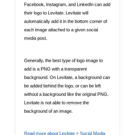
Facebook, Instagram, and LinkedIn can add
their logo to Levitate. Levitate will
automatically add it in the bottom corner of
each image attached to a given social
media post.
Generally, the best type of logo image to
add is a PNG with a transparent
background. On Levitate, a background can
be added behind the logo, or can be left
without a background like the original PNG.
Levitate is not able to remove the
background of an image.
Read more about Levitate + Social Media