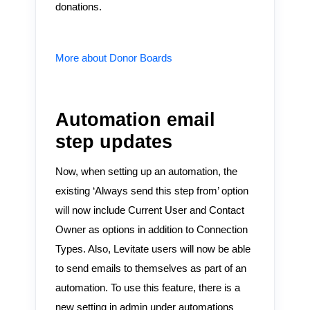
donations.
More about Donor Boards
Automation email
step updates
Now, when setting up an automation, the
existing ‘Always send this step from’ option
will now include Current User and Contact
Owner as options in addition to Connection
Types. Also, Levitate users will now be able
to send emails to themselves as part of an
automation. To use this feature, there is a
new setting in admin under automations