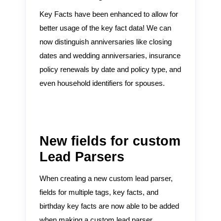
Key Facts have been enhanced to allow for
better usage of the key fact data! We can
now distinguish anniversaries like closing
dates and wedding anniversaries, insurance
policy renewals by date and policy type, and
even household identifiers for spouses.
New fields for custom
Lead Parsers
When creating a new custom lead parser,
fields for multiple tags, key facts, and
birthday key facts are now able to be added
when making a custom lead parser.