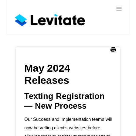
Toggle
Home
Navigatio
Help
Sign In
Contact
May 2024
Releases
Texting Registration
— New Process
Our Success and Implementation teams will
now be vetting client’s websites before