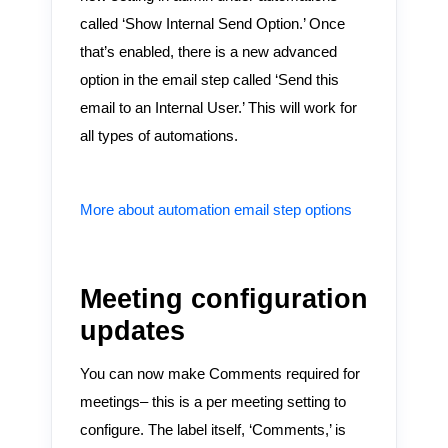
called ‘Show Internal Send Option.’ Once
that’s enabled, there is a new advanced
option in the email step called ‘Send this
email to an Internal User.’ This will work for
all types of automations.
More about automation email step options
Meeting configuration
updates
You can now make Comments required for
meetings– this is a per meeting setting to
configure. The label itself, ‘Comments,’ is