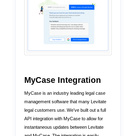
MyCase Integration
MyCase is an industry leading legal case
management software that many Levitate
legal customers use. We’ve built out a full
API integration with MyCase to allow for
instantaneous updates between Levitate
and MyCase. The integration is easily