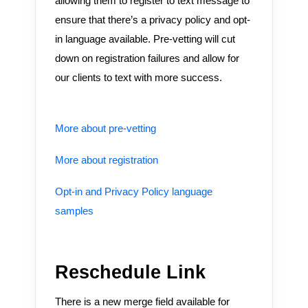
allowing them to register to text message to
ensure that there’s a privacy policy and opt-
in language available. Pre-vetting will cut
down on registration failures and allow for
our clients to text with more success.
More about pre-vetting
More about registration
Opt-in and Privacy Policy language
samples
Reschedule Link
There is a new merge field available for