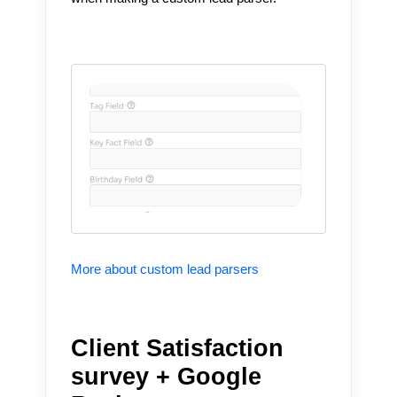
More about custom lead parsers
Client Satisfaction
survey + Google