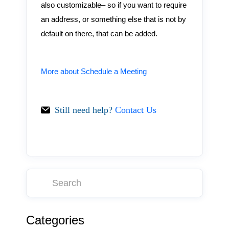
also customizable– so if you want to require
an address, or something else that is not by
default on there, that can be added.
More about Schedule a Meeting
Still need help?
Contact Us
Categories