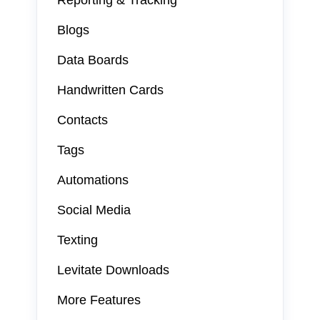
Reporting & Tracking
Blogs
Data Boards
Handwritten Cards
Contacts
Tags
Automations
Social Media
Texting
Levitate Downloads
More Features