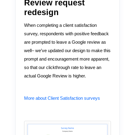
Review request
redesign
When completing a client satisfaction
survey, respondents with positive feedback
are prompted to leave a Google review as
well– we’ve updated our design to make this
prompt and encouragement more apparent,
so that our clickthrough rate to leave an
actual Google Review is higher.
More about Client Satisfaction surveys