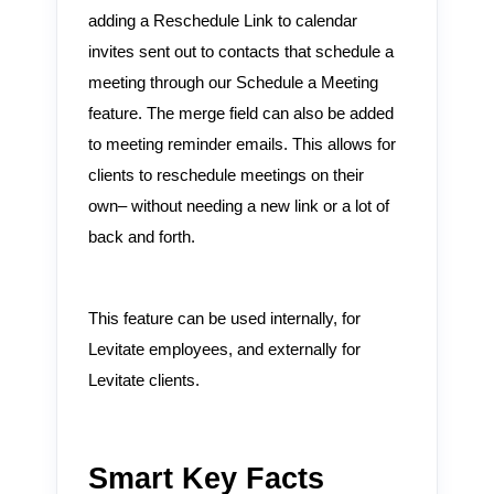
adding a Reschedule Link to calendar
invites sent out to contacts that schedule a
meeting through our Schedule a Meeting
feature. The merge field can also be added
to meeting reminder emails. This allows for
clients to reschedule meetings on their
own– without needing a new link or a lot of
back and forth.
This feature can be used internally, for
Levitate employees, and externally for
Levitate clients.
Smart Key Facts