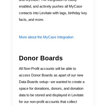
enabled, and actively pushes all MyCase
contacts into Levitate with tags, birthday key
facts, and more.
More about the MyCase Integration
Donor Boards
All Non-Profit accounts will be able to
access Donor Boards as apart of our new
Data Boards setup– we wanted to create a
space for donations, donors, and donation
data to be stored and displayed in Levitate
for our non-profit accounts that collect