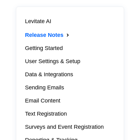
Levitate AI
Release Notes
Getting Started
User Settings & Setup
Data & Integrations
Sending Emails
Email Content
Text Registration
Surveys and Event Registration