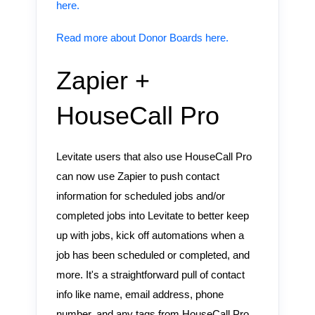
here.
Read more about Donor Boards here.
Zapier +
HouseCall Pro
Levitate users that also use HouseCall Pro
can now use Zapier to push contact
information for scheduled jobs and/or
completed jobs into Levitate to better keep
up with jobs, kick off automations when a
job has been scheduled or completed, and
more. It's a straightforward pull of contact
info like name, email address, phone
number, and any tags from HouseCall Pro