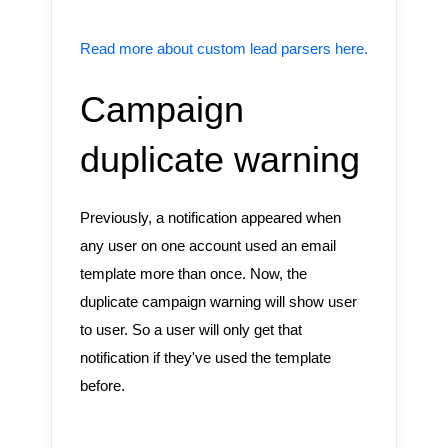
Read more about custom lead parsers here.
Campaign
duplicate warning
Previously, a notification appeared when
any user on one account used an email
template more than once. Now, the
duplicate campaign warning will show user
to user. So a user will only get that
notification if they've used the template
before.