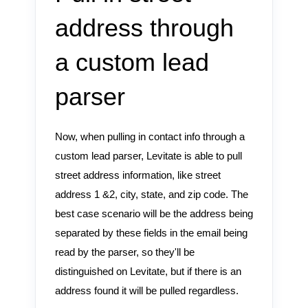
address through
a custom lead
parser
Now, when pulling in contact info through a
custom lead parser, Levitate is able to pull
street address information, like street
address 1 &2, city, state, and zip code. The
best case scenario will be the address being
separated by these fields in the email being
read by the parser, so they'll be
distinguished on Levitate, but if there is an
address found it will be pulled regardless.