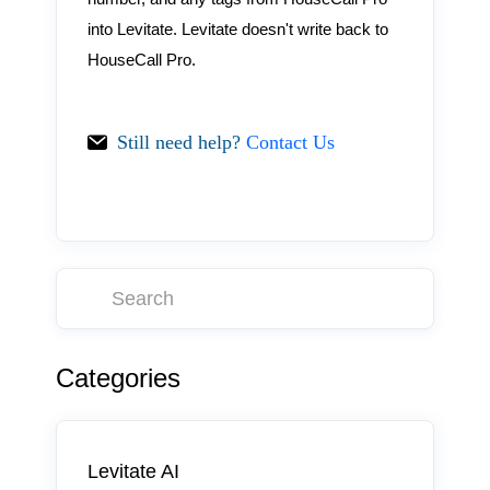
into Levitate. Levitate doesn't write back to
HouseCall Pro.
Still need help?
Contact Us
Categories
Levitate AI