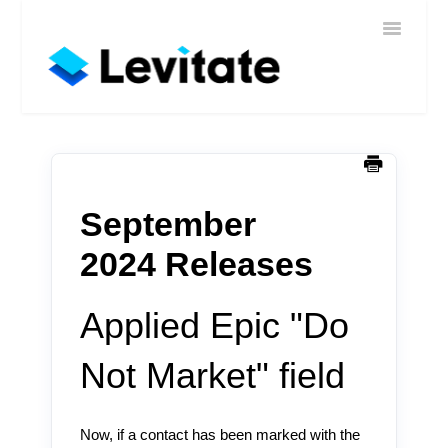
Toggle
Home
Navigatio
Help
Sign In
Contact
September
2024 Releases
Applied Epic "Do
Not Market" field
Now, if a contact has been marked with the