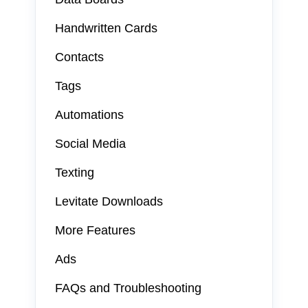
Handwritten Cards
Contacts
Tags
Automations
Social Media
Texting
Levitate Downloads
More Features
Ads
FAQs and Troubleshooting