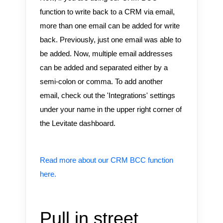
function to write back to a CRM via email,
more than one email can be added for write
back. Previously, just one email was able to
be added. Now, multiple email addresses
can be added and separated either by a
semi-colon or comma. To add another
email, check out the 'Integrations' settings
under your name in the upper right corner of
the Levitate dashboard.
Read more about our CRM BCC function
here.
Pull in street