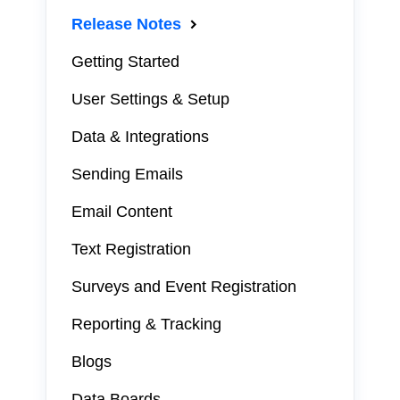
Release Notes
Getting Started
User Settings & Setup
Data & Integrations
Sending Emails
Email Content
Text Registration
Surveys and Event Registration
Reporting & Tracking
Blogs
Data Boards