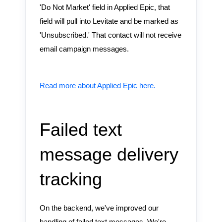
'Do Not Market' field in Applied Epic, that
field will pull into Levitate and be marked as
'Unsubscribed.' That contact will not receive
email campaign messages.
Read more about Applied Epic here.
Failed text
message delivery
tracking
On the backend, we've improved our