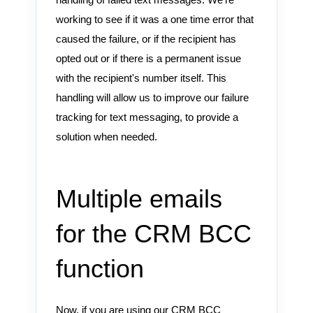
handling of failed text messages. We're
working to see if it was a one time error that
caused the failure, or if the recipient has
opted out or if there is a permanent issue
with the recipient's number itself. This
handling will allow us to improve our failure
tracking for text messaging, to provide a
solution when needed.
Multiple emails
for the CRM BCC
function
Now, if you are using our CRM BCC