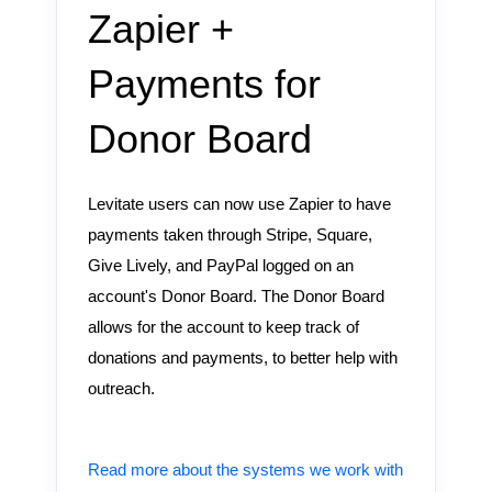
Zapier +
Payments for
Donor Board
Levitate users can now use Zapier to have
payments taken through Stripe, Square,
Give Lively, and PayPal logged on an
account's Donor Board. The Donor Board
allows for the account to keep track of
donations and payments, to better help with
outreach.
Read more about the systems we work with