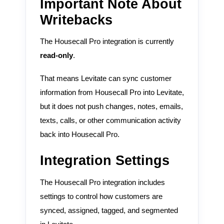
Important Note About
Writebacks
The Housecall Pro integration is currently
read-only
.
That means Levitate can sync customer
information from Housecall Pro into Levitate,
but it does not push changes, notes, emails,
texts, calls, or other communication activity
back into Housecall Pro.
Integration Settings
The Housecall Pro integration includes
settings to control how customers are
synced, assigned, tagged, and segmented