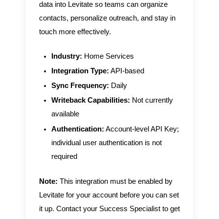
data into Levitate so teams can organize
contacts, personalize outreach, and stay in
touch more effectively.
Industry:
Home Services
Integration Type:
API-based
Sync Frequency:
Daily
Writeback Capabilities:
Not currently
available
Authentication:
Account-level API Key;
individual user authentication is not
required
Note:
This integration must be enabled by
Levitate for your account before you can set
it up. Contact your Success Specialist to get