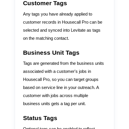
Customer Tags
Any tags you have already applied to
customer records in Housecall Pro can be
selected and synced into Levitate as tags
on the matching contact.
Business Unit Tags
Tags are generated from the business units
associated with a customer's jobs in
Housecall Pro, so you can target groups
based on service line in your outreach. A
customer with jobs across multiple
business units gets a tag per unit.
Status Tags