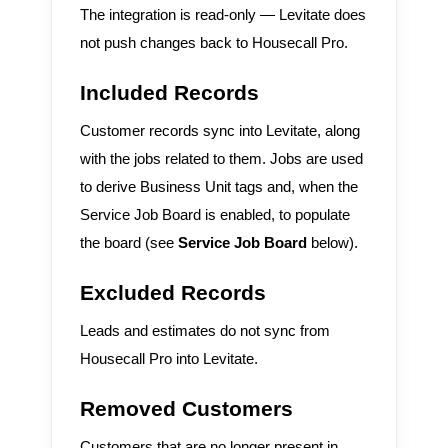
The integration is read-only — Levitate does
not push changes back to Housecall Pro.
Included Records
Customer records sync into Levitate, along
with the jobs related to them. Jobs are used
to derive Business Unit tags and, when the
Service Job Board is enabled, to populate
the board (see
Service Job Board
below).
Excluded Records
Leads and estimates do not sync from
Housecall Pro into Levitate.
Removed Customers
Customers that are no longer present in