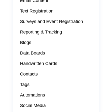
Email Content
Text Registration
Surveys and Event Registration
Reporting & Tracking
Blogs
Data Boards
Handwritten Cards
Contacts
Tags
Automations
Social Media