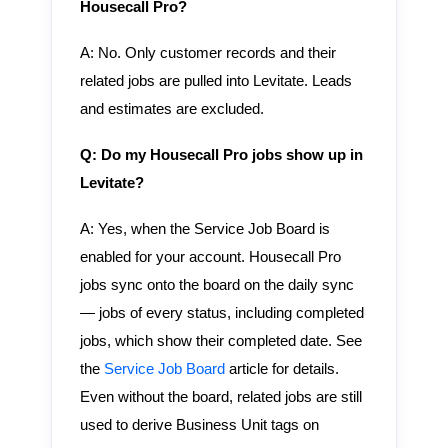
Housecall Pro?
A: No. Only customer records and their
related jobs are pulled into Levitate. Leads
and estimates are excluded.
Q: Do my Housecall Pro jobs show up in
Levitate?
A: Yes, when the Service Job Board is
enabled for your account. Housecall Pro
jobs sync onto the board on the daily sync
— jobs of every status, including completed
jobs, which show their completed date. See
the
Service Job Board
article for details.
Even without the board, related jobs are still
used to derive Business Unit tags on