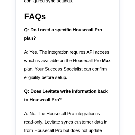
configured sync settings.
FAQs
Q: Do I need a specific Housecall Pro
plan?
A: Yes. The integration requires API access,
which is available on the Housecall Pro
Max
plan. Your Success Specialist can confirm
eligibility before setup.
Q: Does Levitate write information back
to Housecall Pro?
A: No. The Housecall Pro integration is
read-only. Levitate syncs customer data in
from Housecall Pro but does not update