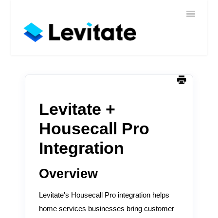
Toggle
Home
Navigatio
Help
Sign In
Contact
Levitate +
Housecall Pro
Integration
Overview
Levitate's Housecall Pro integration helps
home services businesses bring customer