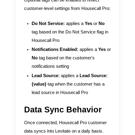
Optional tags can be enabled to reflect
customer-level settings from Housecall Pro:
Do Not Service:
applies a
Yes
or
No
tag based on the Do Not Service flag in
Housecall Pro
Notifications Enabled:
applies a
Yes
or
No
tag based on the customer's
notifications setting
Lead Source:
applies a
Lead Source:
{value}
tag when the customer has a
lead source in Housecall Pro
Data Sync Behavior
Once connected, Housecall Pro customer
data syncs into Levitate on a daily basis.