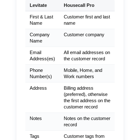
Levitate
Housecall Pro
First & Last
Customer first and last
Name
name
Company
Customer company
Name
Email
All email addresses on
Address(es)
the customer record
Phone
Mobile, Home, and
Number(s)
Work numbers
Address
Billing address
(preferred), otherwise
the first address on the
customer record
Notes
Notes on the customer
record
Tags
Customer tags from