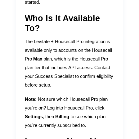
started.
Who Is It Available
To?
The Levitate + Housecall Pro integration is
available only to accounts on the Housecall
Pro
Max
plan, which is the Housecall Pro
plan tier that includes API access. Contact
your Success Specialist to confirm eligibility
before setup.
Note:
Not sure which Housecall Pro plan
you're on? Log into Housecall Pro, click
Settings
, then
Billing
to see which plan
you're currently subscribed to.