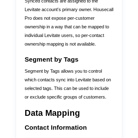
Synced contacts are assigned to the
Levitate account's primary owner. Housecall
Pro does not expose per-customer
ownership in a way that can be mapped to
individual Levitate users, so per-contact
ownership mapping is not available.
Segment by Tags
Segment by Tags allows you to control
which contacts sync into Levitate based on
selected tags. This can be used to include
or exclude specific groups of customers.
Data Mapping
Contact Information