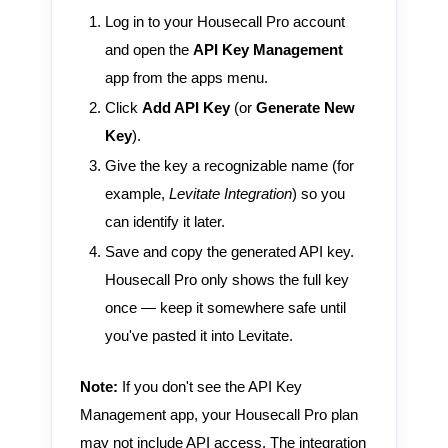
Log in to your Housecall Pro account
and open the
API Key Management
app from the apps menu.
Click
Add API Key
(or
Generate New
Key
).
Give the key a recognizable name (for
example,
Levitate Integration
) so you
can identify it later.
Save and copy the generated API key.
Housecall Pro only shows the full key
once — keep it somewhere safe until
you've pasted it into Levitate.
Note:
If you don't see the API Key
Management app, your Housecall Pro plan
may not include API access. The integration