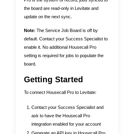
the board are read-only in Levitate and
update on the next sync.
Note:
The Service Job Board is off by
default. Contact your Success Specialist to
enable it. No additional Housecall Pro
setting is required for jobs to populate the
board.
Getting Started
To connect Housecall Pro to Levitate:
Contact your Success Specialist and
ask to have the Housecall Pro
integration enabled for your account
Generate an API key in Housecall Pro