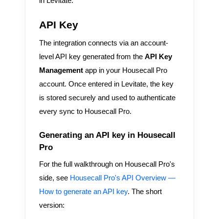
in Levitate.
API Key
The integration connects via an account-
level API key generated from the
API Key
Management
app in your Housecall Pro
account. Once entered in Levitate, the key
is stored securely and used to authenticate
every sync to Housecall Pro.
Generating an API key in Housecall
Pro
For the full walkthrough on Housecall Pro's
side, see
Housecall Pro's API Overview —
How to generate an API key
. The short
version: