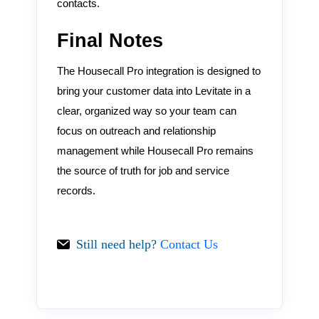
contacts.
Final Notes
The Housecall Pro integration is designed to
bring your customer data into Levitate in a
clear, organized way so your team can
focus on outreach and relationship
management while Housecall Pro remains
the source of truth for job and service
records.
Still need help?
Contact Us