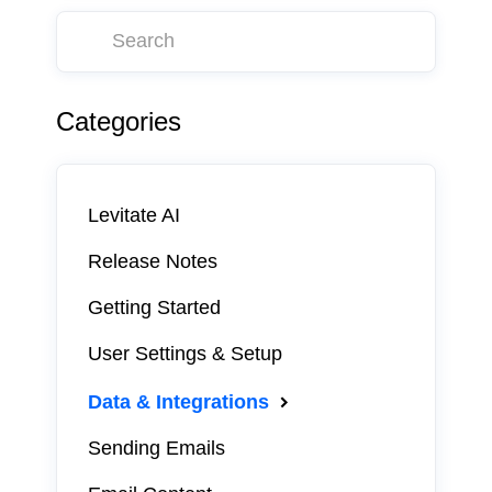
Categories
Levitate AI
Release Notes
Getting Started
User Settings & Setup
Data & Integrations
Sending Emails