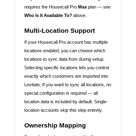
requires the Housecall Pro
Max
plan — see
Who Is It Available To?
above.
Multi-Location Support
If your Housecall Pro account has multiple
locations enabled, you can choose which
locations to sync data from during setup.
Selecting specific locations lets you control
exactly which customers are imported into
Levitate. If you want to sync all locations, no
special configuration is required — all
location data is included by default. Single-
location accounts skip this step entirely.
Ownership Mapping