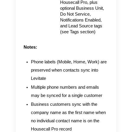
Housecall Pro, plus
optional Business Unit,
Do Not Service,
Notifications Enabled,
and Lead Source tags
(see Tags section)
Notes:
Phone labels (Mobile, Home, Work) are
preserved when contacts sync into
Levitate
Multiple phone numbers and emails
may be synced for a single customer
Business customers sync with the
company name as the first name when
no individual contact name is on the
Housecall Pro record