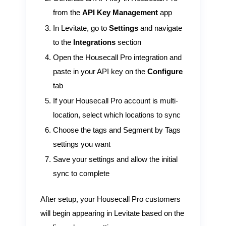
from the
API Key Management
app
In Levitate, go to
Settings
and navigate
to the
Integrations
section
Open the Housecall Pro integration and
paste in your API key on the
Configure
tab
If your Housecall Pro account is multi-
location, select which locations to sync
Choose the tags and Segment by Tags
settings you want
Save your settings and allow the initial
sync to complete
After setup, your Housecall Pro customers
will begin appearing in Levitate based on the