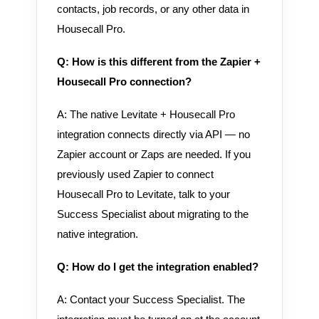
contacts, job records, or any other data in
Housecall Pro.
Q: How is this different from the Zapier +
Housecall Pro connection?
A: The native Levitate + Housecall Pro
integration connects directly via API — no
Zapier account or Zaps are needed. If you
previously used Zapier to connect
Housecall Pro to Levitate, talk to your
Success Specialist about migrating to the
native integration.
Q: How do I get the integration enabled?
A: Contact your Success Specialist. The