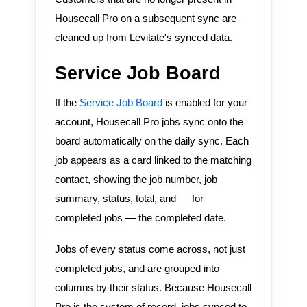
Housecall Pro on a subsequent sync are
cleaned up from Levitate's synced data.
Service Job Board
If the
Service Job Board
is enabled for your
account, Housecall Pro jobs sync onto the
board automatically on the daily sync. Each
job appears as a card linked to the matching
contact, showing the job number, job
summary, status, total, and — for
completed jobs — the completed date.
Jobs of every status come across, not just
completed jobs, and are grouped into
columns by their status. Because Housecall
Pro is the system of record, jobs synced to