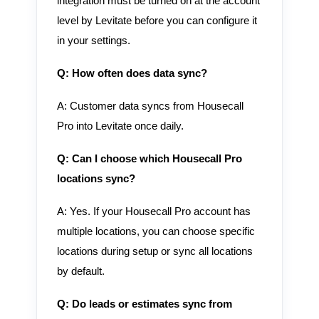
integration must be turned on at the account
level by Levitate before you can configure it
in your settings.
Q: How often does data sync?
A: Customer data syncs from Housecall
Pro into Levitate once daily.
Q: Can I choose which Housecall Pro
locations sync?
A: Yes. If your Housecall Pro account has
multiple locations, you can choose specific
locations during setup or sync all locations
by default.
Q: Do leads or estimates sync from