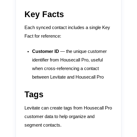
Key Facts
Each synced contact includes a single Key
Fact for reference:
Customer ID
— the unique customer
identifier from Housecall Pro, useful
when cross-referencing a contact
between Levitate and Housecall Pro
Tags
Levitate can create tags from Housecall Pro
customer data to help organize and
segment contacts.