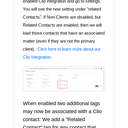
enabled Clio integration and go to settings.
You will see the new setting under "related
Contacts". If Non-Clients are disabled, but
Related Contacts are enabled, then we will
load those contacts that have an associated
matter (even if they are not the primary
client).
Click here to learn more about our
Clio Integration.
When enabled two additional tags
may now be associated with a Clio
contact: We add a "Related
Contact" tag for any contact that