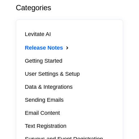
Categories
Levitate AI
Release Notes
Getting Started
User Settings & Setup
Data & Integrations
Sending Emails
Email Content
Text Registration