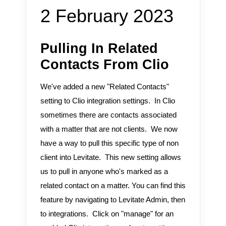
2 February 2023
Pulling In Related
Contacts From Clio
We've added a new "Related Contacts"
setting to Clio integration settings. In Clio
sometimes there are contacts associated
with a matter that are not clients. We now
have a way to pull this specific type of non
client into Levitate. This new setting allows
us to pull in anyone who's marked as a
related contact on a matter. You can find this
feature by navigating to Levitate Admin, then
to integrations. Click on "manage" for an