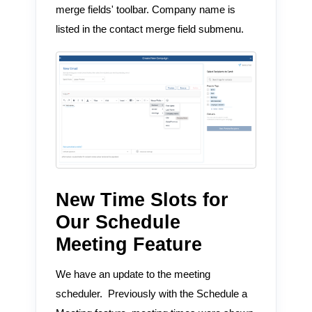
merge fields' toolbar. Company name is
listed in the contact merge field submenu.
New Time Slots for
Our Schedule
Meeting Feature
We have an update to the meeting
scheduler. Previously with the Schedule a