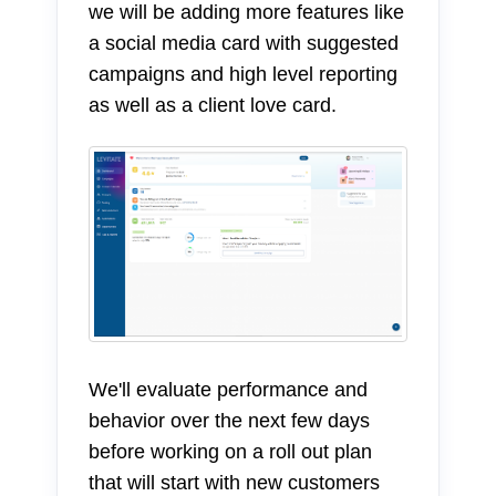
we will be adding more features like
a social media card with suggested
campaigns and high level reporting
as well as a client love card.
We'll evaluate performance and
behavior over the next few days
before working on a roll out plan
that will start with new customers