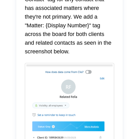
has associated matters where
they're not primary. We add a
"Matter: {Display Number}" tag
across the board for both clients
and related contacts as seen in the
screenshot below.