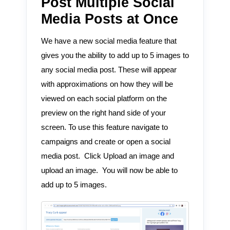
Post Multiple Social
Media Posts at Once
We have a new social media feature that
gives you the ability to add up to 5 images to
any social media post. These will appear
with approximations on how they will be
viewed on each social platform on the
preview on the right hand side of your
screen. To use this feature navigate to
campaigns and create or open a social
media post. Click Upload an image and
upload an image. You will now be able to
add up to 5 images.