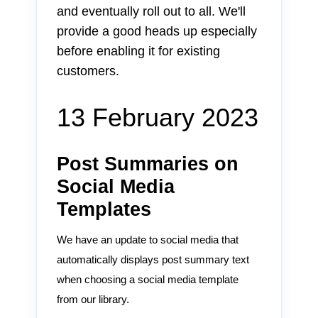
and eventually roll out to all. We'll
provide a good heads up especially
before enabling it for existing
customers.
13 February 2023
Post Summaries on
Social Media
Templates
We have an update to social media that
automatically displays post summary text
when choosing a social media template
from our library.