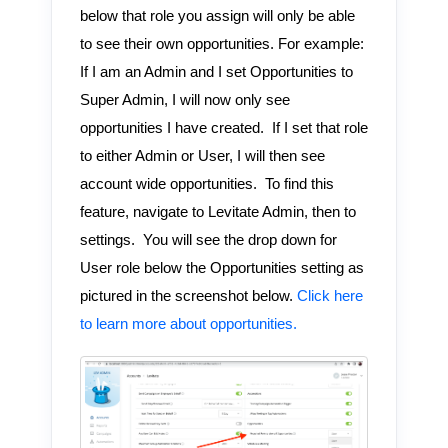
below that role you assign will only be able
to see their own opportunities. For example:
If I am an Admin and I set Opportunities to
Super Admin, I will now only see
opportunities I have created. If I set that role
to either Admin or User, I will then see
account wide opportunities. To find this
feature, navigate to Levitate Admin, then to
settings. You will see the drop down for
User role below the Opportunities setting as
pictured in the screenshot below.
Click here
to learn more about opportunities.