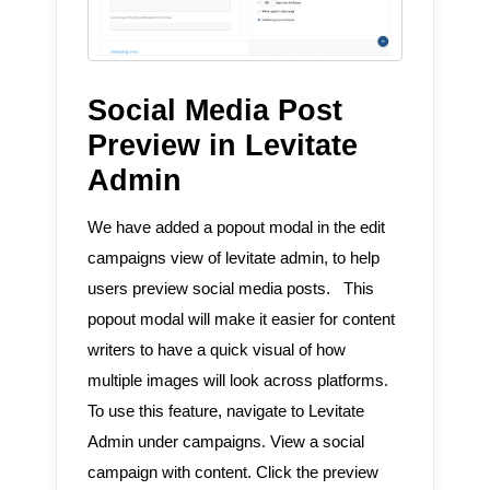
Social Media Post
Preview in Levitate
Admin
We have added a popout modal in the edit
campaigns view of levitate admin, to help
users preview social media posts. This
popout modal will make it easier for content
writers to have a quick visual of how
multiple images will look across platforms.
To use this feature, navigate to Levitate
Admin under campaigns. View a social
campaign with content. Click the preview