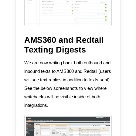
AMS360 and Redtail
Texting Digests
We are now writing back both outbound and
inbound texts to AMS360 and Redtail (users
will see text replies in addition to texts sent).
See the below screenshots to view where
writebacks will be visible inside of both
integrations.