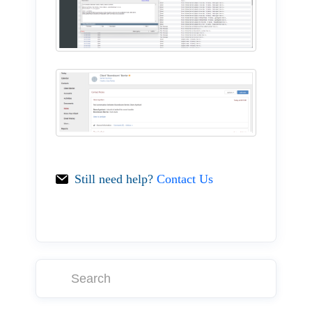
Still need help?
Contact Us