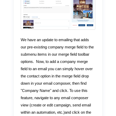
We have an update to emailing that adds
our pre-existing company merge field to the
submenu items in our merge field toolbar
options. Now, to add a company merge
field to an email you can simply hover over
the contact option in the merge field drop
down in your email composer, then find
"Company Name" and click. To use this
feature, navigate to any email composer
view (create or edit campaign, send email
within an automation, etc.)and click on the