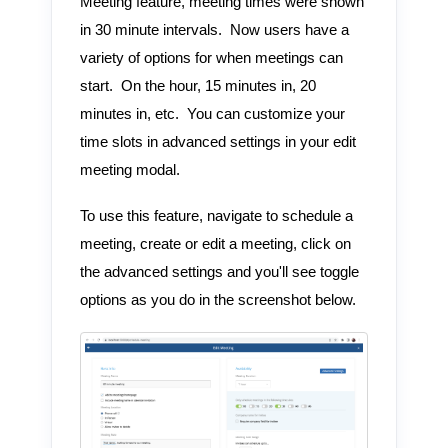
Meeting feature, meeting times were shown
in 30 minute intervals. Now users have a
variety of options for when meetings can
start. On the hour, 15 minutes in, 20
minutes in, etc. You can customize your
time slots in advanced settings in your edit
meeting modal.
To use this feature, navigate to schedule a
meeting, create or edit a meeting, click on
the advanced settings and you'll see toggle
options as you do in the screenshot below.