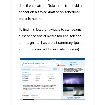
date if one exists). Note that this should not
appear on a saved draft or on scheduled
posts in reports.
To find this feature navigate to campaigns,
click on the social media tab and select a
campaign that has a post summary (post
summaries are added in levitate admin).