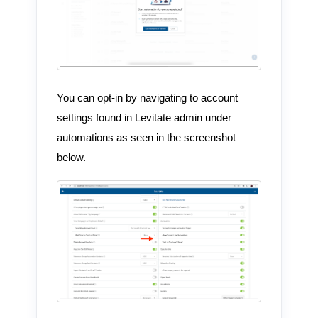
You can opt-in by navigating to account
settings found in Levitate admin under
automations as seen in the screenshot
below.