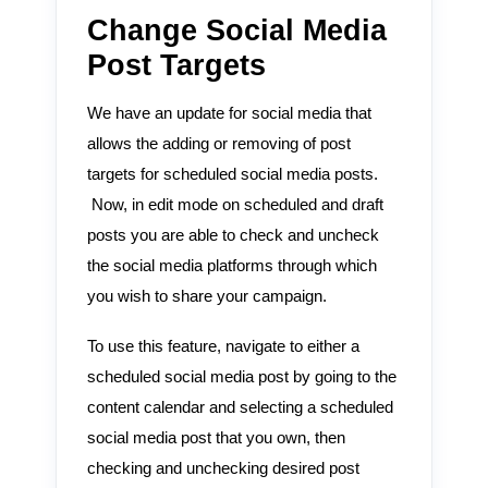
Change Social Media
Post Targets
We have an update for social media that
allows the adding or removing of post
targets for scheduled social media posts.
Now, in edit mode on scheduled and draft
posts you are able to check and uncheck
the social media platforms through which
you wish to share your campaign.
To use this feature, navigate to either a
scheduled social media post by going to the
content calendar and selecting a scheduled
social media post that you own, then
checking and unchecking desired post