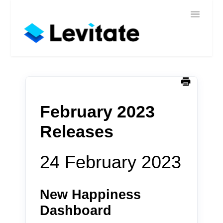
Toggle
Home
Navigatio
Help
Sign In
Contact
February 2023
Releases
24 February 2023
New Happiness
Dashboard