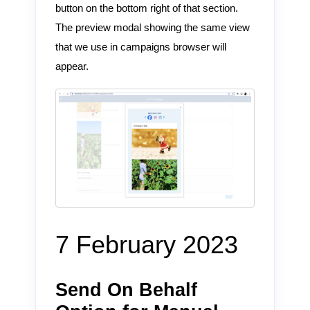
button on the bottom right of that section.
The preview modal showing the same view
that we use in campaigns browser will
appear.
7 February 2023
Send On Behalf