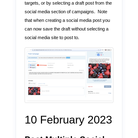
targets, or by selecting a draft post from the
social media section of campaigns. Note
that when creating a social media post you
can now save the draft without selecting a
social media site to post to.
10 February 2023