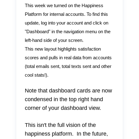
This week we turned on the Happiness
Platform for internal accounts. To find this
update, log into your account and click on
"Dashboard" in the navigation menu on the
left-hand side of your screen.
This new layout highlights satisfaction
scores and pulls in real data from accounts
(total emails sent, total texts sent and other
cool stats!).
Note that dashboard cards are now
condensed in the top right hand
corner of your dashboard view.
This isn't the full vision of the
happiness platform. In the future,