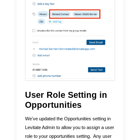
User Role Setting in
Opportunities
We've updated the Opportunities setting in
Levitate Admin to allow you to assign a user
role to your opportunities setting. Any user