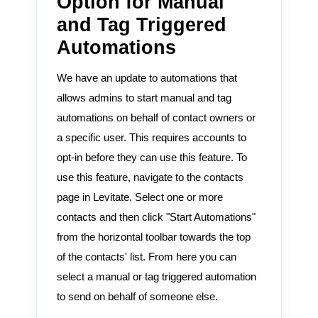
Option for Manual
and Tag Triggered
Automations
We have an update to automations that
allows admins to start manual and tag
automations on behalf of contact owners or
a specific user. This requires accounts to
opt-in before they can use this feature. To
use this feature, navigate to the contacts
page in Levitate. Select one or more
contacts and then click "Start Automations"
from the horizontal toolbar towards the top
of the contacts' list. From here you can
select a manual or tag triggered automation
to send on behalf of someone else.