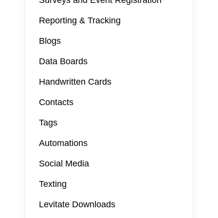
Surveys and Event Registration
Reporting & Tracking
Blogs
Data Boards
Handwritten Cards
Contacts
Tags
Automations
Social Media
Texting
Levitate Downloads