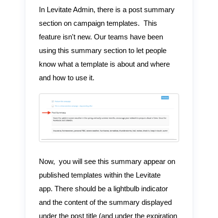
In Levitate Admin, there is a post summary
section on campaign templates. This
feature isn't new. Our teams have been
using this summary section to let people
know what a template is about and where
and how to use it.
Now, you will see this summary appear on
published templates within the Levitate
app. There should be a lightbulb indicator
and the content of the summary displayed
under the post title (and under the expiration