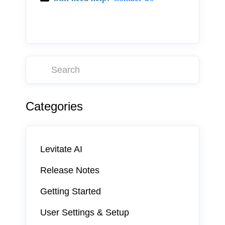
Categories
Levitate AI
Release Notes
Getting Started
User Settings & Setup