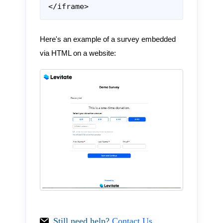
</iframe>
Here's an example of a survey embedded
via HTML on a website:
Still need help?
Contact Us