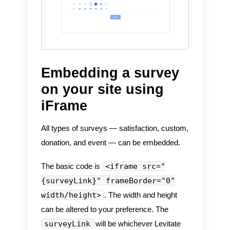
Embedding a survey
on your site using
iFrame
All types of surveys — satisfaction, custom,
donation, and event — can be embedded.
<iframe src="
The basic code is
{surveyLink}" frameBorder="0"
width/height>
. The width and height
can be altered to your preference. The
surveyLink
will be whichever Levitate