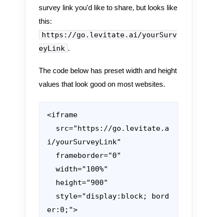
survey link you'd like to share, but looks like
this:
https://go.levitate.ai/yourSurv
eyLink
.
The code below has preset width and height
values that look good on most websites.
<iframe

  src="https://go.levitate.a
i/yourSurveyLink"

  frameborder="0"

  width="100%"

  height="900"

  style="display:block; bord
er:0;">
