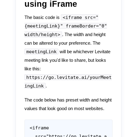
using iFrame
<iframe src="
The basic code is
{meetingLink}" frameBorder="0"
width/height>
. The width and height
can be altered to your preference. The
meetingLink
will be whichever Levitate
meeting link you'd like to share, but looks
like this:
https://go.levitate.ai/yourMeet
ingLink
.
The code below has preset width and height
values that look good on most websites.
<iframe

  src="https://go.levitate.a