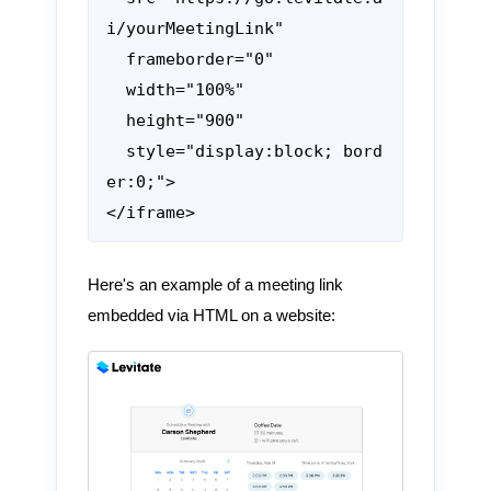
i/yourMeetingLink"

  frameborder="0"

  width="100%"

  height="900"

  style="display:block; bord
er:0;">

</iframe>
Here's an example of a meeting link
embedded via HTML on a website: