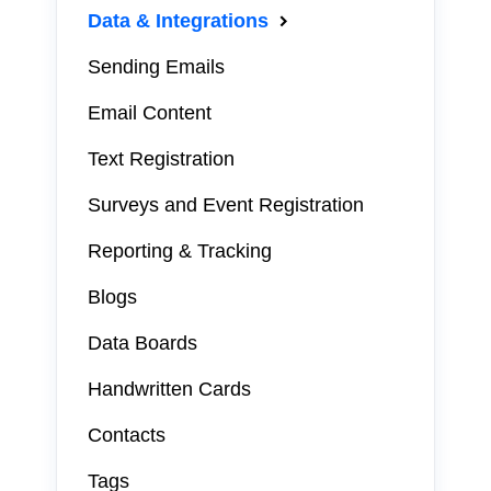
Data & Integrations
Sending Emails
Email Content
Text Registration
Surveys and Event Registration
Reporting & Tracking
Blogs
Data Boards
Handwritten Cards
Contacts
Tags