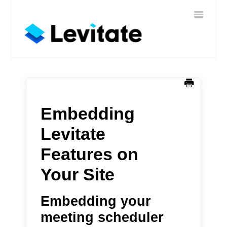
Toggle
Home
Navigatio
Help
Sign In
Contact
Embedding
Levitate
Features on
Your Site
Embedding your
meeting scheduler