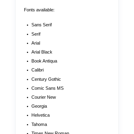
Fonts available:
Sans Serif
Serif
Arial
Arial Black
Book Antiqua
Calibri
Century Gothic
Comic Sans MS
Courier New
Georgia
Helvetica
Tahoma
Times New Roman