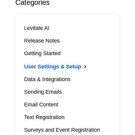
Categories
Levitate AI
Release Notes
Getting Started
User Settings & Setup
Data & Integrations
Sending Emails
Email Content
Text Registration
Surveys and Event Registration