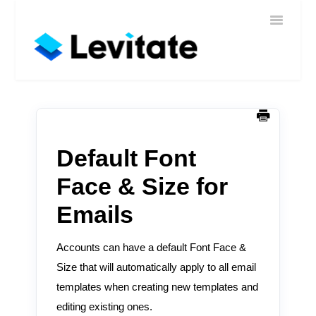
Toggle
Home
Navigatio
Help
Sign In
Contact
Default Font
Face & Size for
Emails
Accounts can have a default Font Face &
Size that will automatically apply to all email
templates when creating new templates and
editing existing ones.