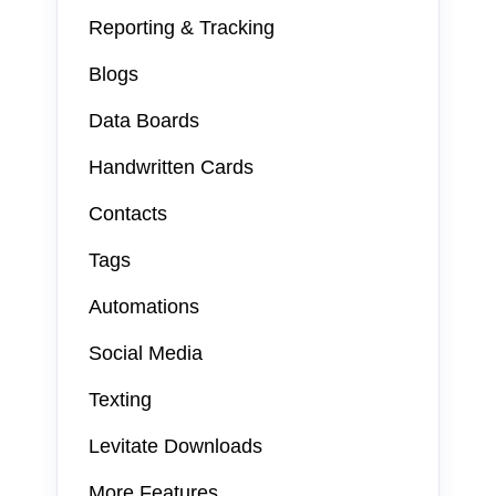
Reporting & Tracking
Blogs
Data Boards
Handwritten Cards
Contacts
Tags
Automations
Social Media
Texting
Levitate Downloads
More Features