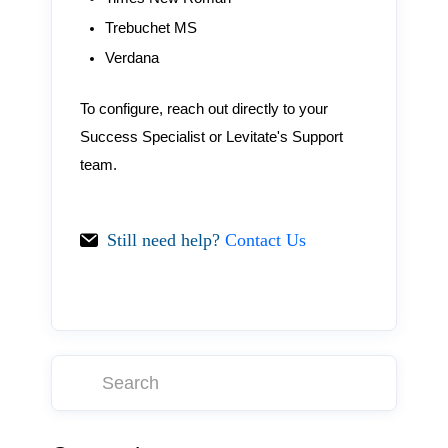
Trebuchet MS
Verdana
To configure, reach out directly to your
Success Specialist or Levitate's Support
team.
Still need help?
Contact Us