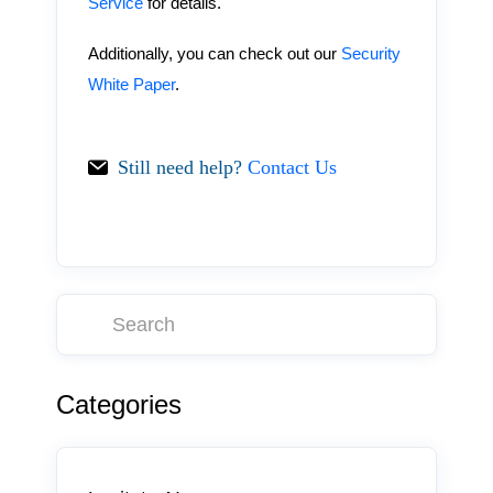
Service
for details.
Additionally, you can check out our
Security
White Paper
.
Still need help?
Contact Us
Categories