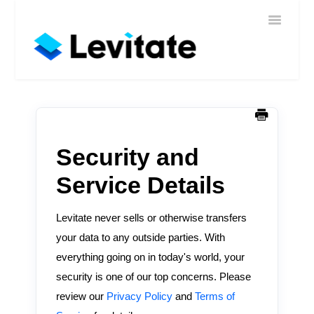
Toggle
Home
Navigatio
Help
Sign In
Contact
Security and
Service Details
Levitate never sells or otherwise transfers
your data to any outside parties. With
everything going on in today's world, your
security is one of our top concerns. Please
review our
Privacy Policy
and
Terms of