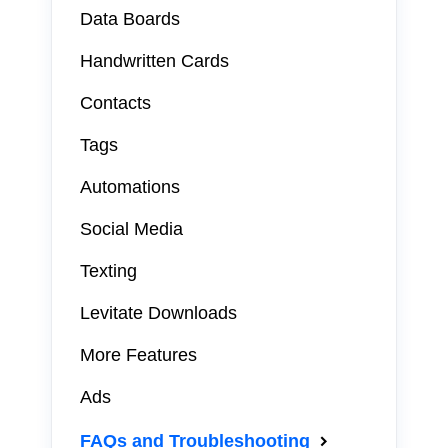
Data Boards
Handwritten Cards
Contacts
Tags
Automations
Social Media
Texting
Levitate Downloads
More Features
Ads
FAQs and Troubleshooting