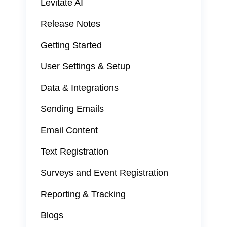
Levitate AI
Release Notes
Getting Started
User Settings & Setup
Data & Integrations
Sending Emails
Email Content
Text Registration
Surveys and Event Registration
Reporting & Tracking
Blogs