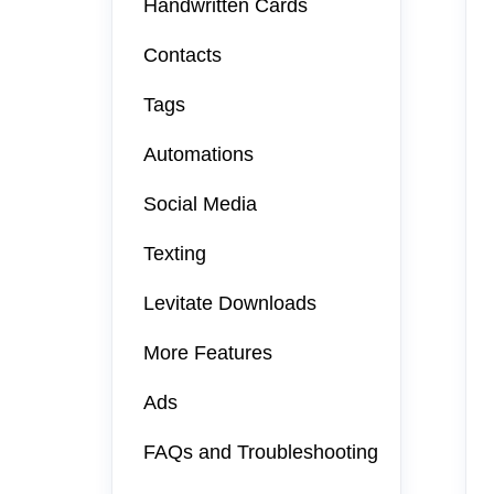
Handwritten Cards
Contacts
Tags
Automations
Social Media
Texting
Levitate Downloads
More Features
Ads
FAQs and Troubleshooting