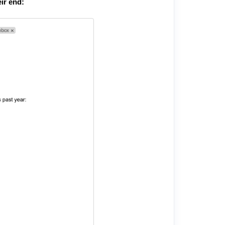
ir end: