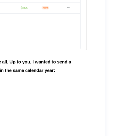
 all. Up to you. I wanted to send a
in the same calendar year: