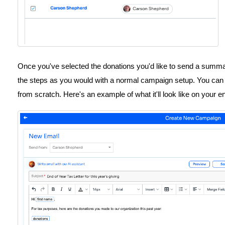
Once you've selected the donations you'd like to send a summa
the steps as you would with a normal campaign setup. You can e
from scratch. Here's an example of what it'll look like on your e