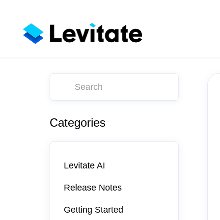
Toggle
Search
Categories
Levitate AI
Release Notes
Getting Started