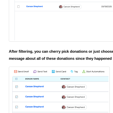
After filtering, you can cherry pick donations or just choose
message about all of these donations since they happened 