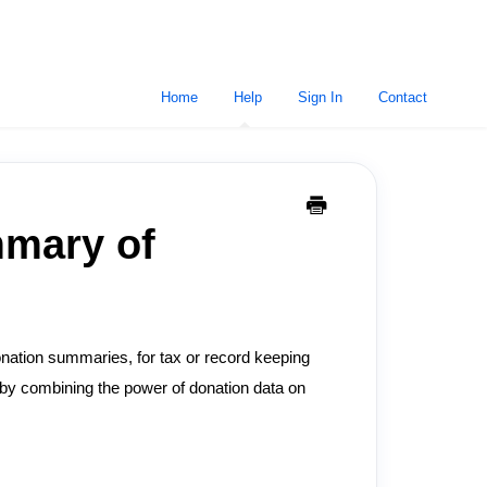
Home
Help
Sign In
Contact
mmary of
onation summaries, for tax or record keeping
by combining the power of donation data on