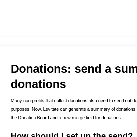
Donations: send a su
donations
Many non-profits that collect donations also need to send out d
purposes. Now, Levitate can generate a summary of donations 
the Donation Board and a new merge field for donations.
How should I set up the send?