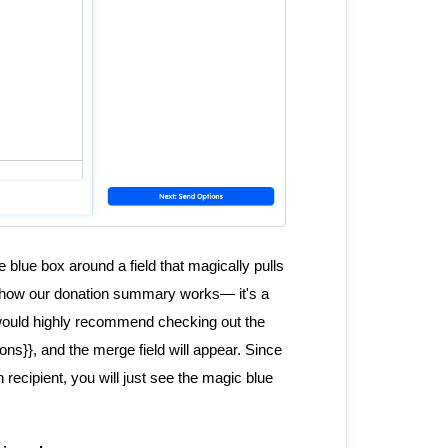
 blue box around a field that magically pulls
is how our donation summary works— it's a
I would highly recommend checking out the
tions}}, and the merge field will appear. Since
h recipient, you will just see the magic blue