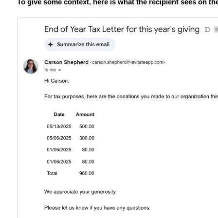
To give some context, here is what the recipient sees on the