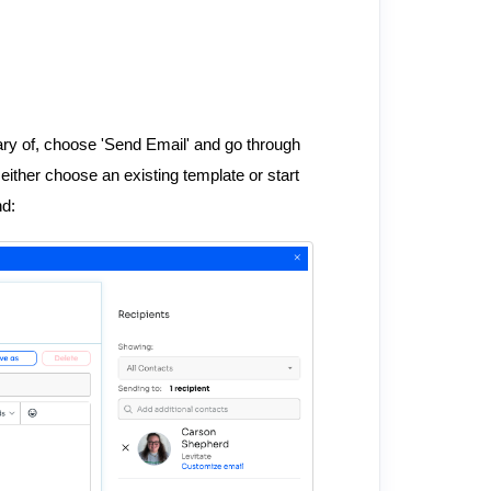
ry of, choose 'Send Email' and go through
ither choose an existing template or start
nd: