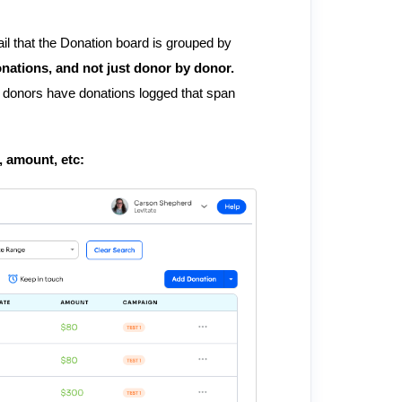
tail that the Donation board is grouped by
onations, and not just donor by donor.
me donors have donations logged that span
e, amount, etc: