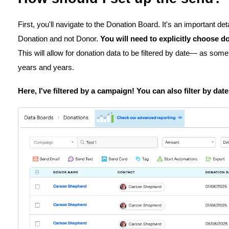
First, you'll navigate to the Donation Board. It's an important de
Donation and not Donor.
You will need to explicitly choose d
This will allow for donation data to be filtered by date— as so
years and years.
Here, I've filtered by a campaign! You can also filter by dat