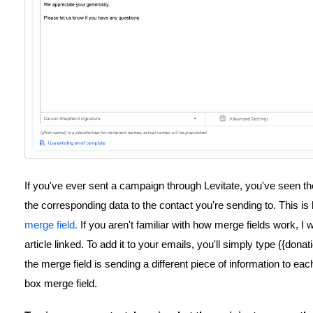
If you've ever sent a campaign through Levitate, you've seen the
the corresponding data to the contact you're sending to. This 
merge field.
If you aren't familiar with how merge fields work, 
article linked. To add it to your emails, you'll simply type {{dona
the merge field is sending a different piece of information to eac
box merge field.