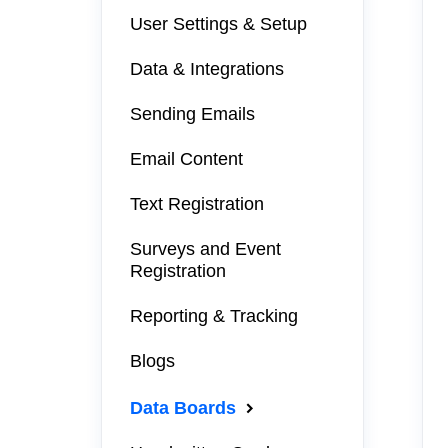
User Settings & Setup
Data & Integrations
Sending Emails
Email Content
Text Registration
Surveys and Event
Registration
Reporting & Tracking
Blogs
Data Boards