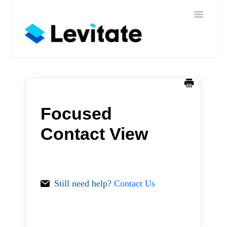
Toggle
Home
Navigatio
Help
Sign In
Contact
Focused
Contact View
Still need help?
Contact Us