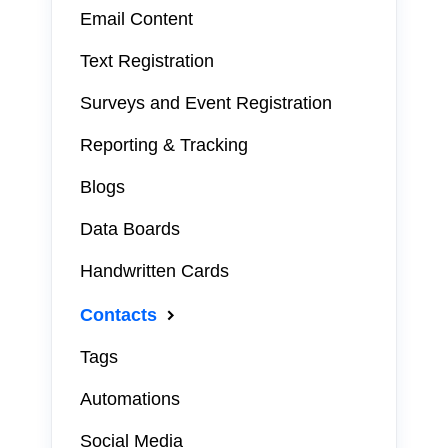
Email Content
Text Registration
Surveys and Event Registration
Reporting & Tracking
Blogs
Data Boards
Handwritten Cards
Contacts
Tags
Automations
Social Media