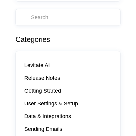
Categories
Levitate AI
Release Notes
Getting Started
User Settings & Setup
Data & Integrations
Sending Emails