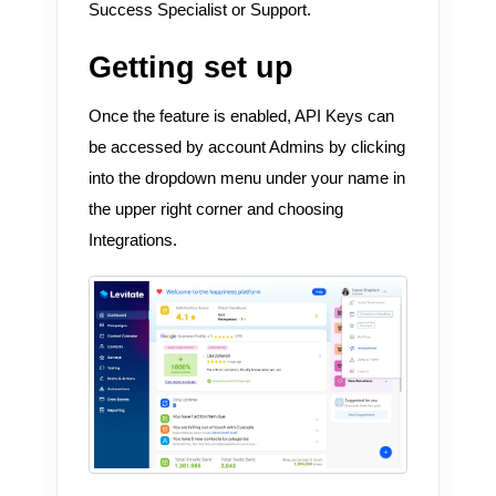
Success Specialist or Support.
Getting set up
Once the feature is enabled, API Keys can
be accessed by account Admins by clicking
into the dropdown menu under your name in
the upper right corner and choosing
Integrations.