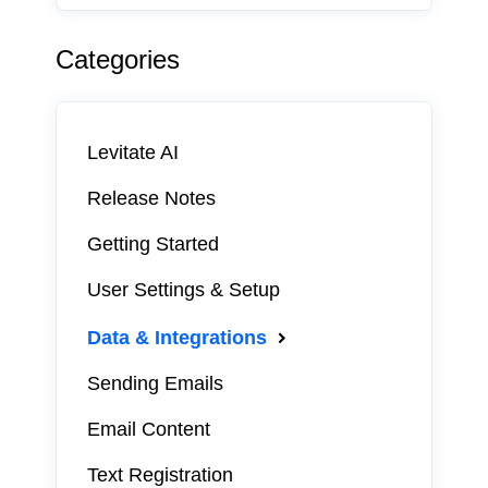
Categories
Levitate AI
Release Notes
Getting Started
User Settings & Setup
Data & Integrations
Sending Emails
Email Content
Text Registration