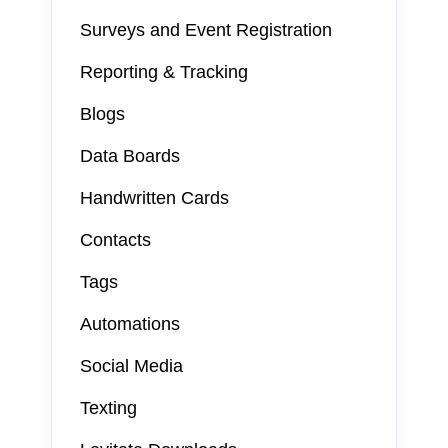
Surveys and Event Registration
Reporting & Tracking
Blogs
Data Boards
Handwritten Cards
Contacts
Tags
Automations
Social Media
Texting