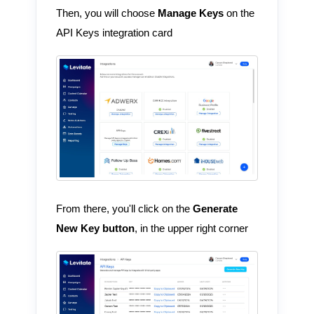
Then, you will choose
Manage Keys
on the
API Keys integration card
From there, you'll click on the
Generate
New Key button
, in the upper right corner