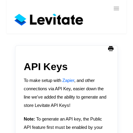
Toggle
Home
Navigatio
Help
Sign In
Contact
API Keys
To make setup with
Zapier
, and other
connections via API Key, easier down the
line we've added the ability to generate and
store Levitate API Keys!
Note:
To generate an API key, the Public
API feature first must be enabled by your