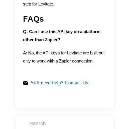
step for Levitate.
FAQs
Q: Can I use this API key on a platform
other than Zapier?
A: No, the API keys for Levitate are built out
only to work with a Zapier connection.
Still need help?
Contact Us