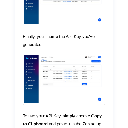
Finally, you'll name the API Key you've
generated.
To use your API Key, simply choose
Copy
to Clipboard
and paste it in the Zap setup