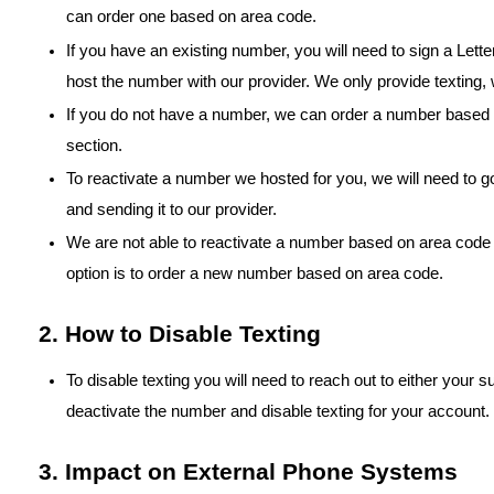
can order one based on area code.
If you have an existing number, you will need to sign a Letter
host the number with our provider. We only provide texting, w
If you do not have a number, we can order a number based a
section.
To reactivate a number we hosted for you, we will need to go
and sending it to our provider.
We are not able to reactivate a number based on area code o
option is to order a new number based on area code.
2. How to Disable Texting
To disable texting you will need to reach out to either your
deactivate the number and disable texting for your account.
3. Impact on External Phone Systems