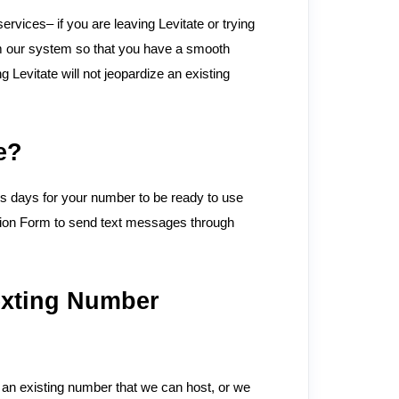
rvices– if you are leaving Levitate or trying
om our system so that you have a smooth
Levitate will not jeopardize an existing
e?
ess days for your number to be ready to use
tion Form to send text messages through
exting Number
 an existing number that we can host, or we