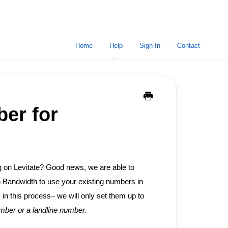
Home
Help
Sign In
Contact
ber for
ng on Levitate? Good news, we are able to
h Bandwidth to use your existing numbers in
in this process– we will only set them up to
ber or a landline number.