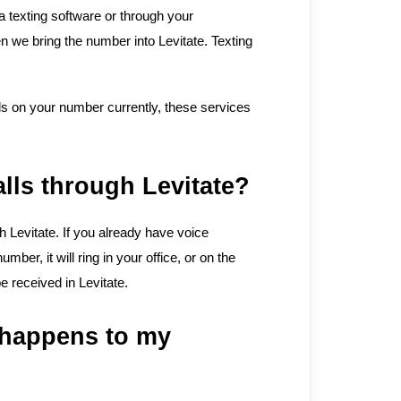
 a texting software or through your
n we bring the number into Levitate. Texting
ils on your number currently, these services
lls through Levitate?
gh Levitate. If you already have voice
ber, it will ring in your office, or on the
be received in Levitate.
t happens to my