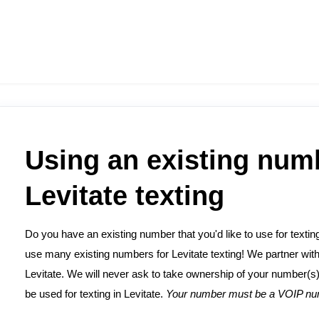
Using an existing num
Levitate texting
Do you have an existing number that you'd like to use for texti
use many existing numbers for Levitate texting! We partner wit
Levitate. We will never ask to take ownership of your number(s) 
be used for texting in Levitate.
Your number must be a VOIP num