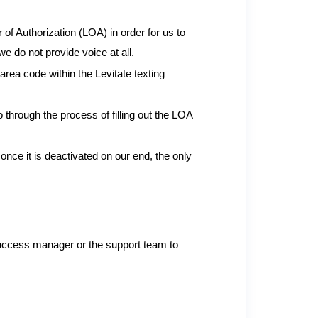
 of Authorization (LOA) in order for us to
e do not provide voice at all.
rea code within the Levitate texting
 through the process of filling out the LOA
nce it is deactivated on our end, the only
 success manager or the support team to