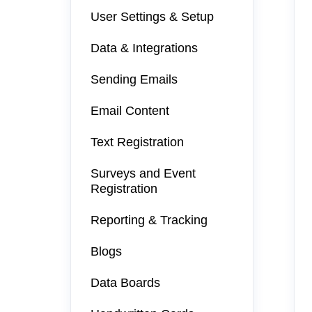
User Settings & Setup
Data & Integrations
Sending Emails
Email Content
Text Registration
Surveys and Event
Registration
Reporting & Tracking
Blogs
Data Boards