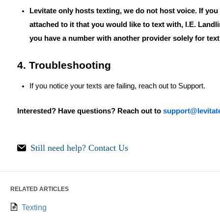
Levitate only hosts texting, we do not host voice. If yo
attached to it that you would like to text with, I.E. Landl
you have a number with another provider solely for text
4. Troubleshooting
If you notice your texts are failing, reach out to Support.
Interested? Have questions? Reach out to
support@levita
Still need help?
Contact Us
RELATED ARTICLES
Texting