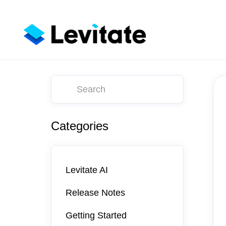
Toggle
Search
Categories
Levitate AI
Release Notes
Getting Started