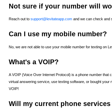
Not sure if your number will w
Reach out to
support@levitateapp.com
and we can check and see
Can I use my mobile number?
No, we are not able to use your mobile number for texting on Lev
What's a VOIP?
A VOIP (Voice Over Internet Protocol) is a phone number that cal
virtual answering service, use texting software, or bought your
VOIP!
Will my current phone services