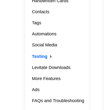
Handwritten Cards
Contacts
Tags
Automations
Social Media
Texting
Levitate Downloads
More Features
Ads
FAQs and Troubleshooting