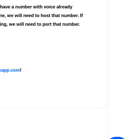
u have a number with voice already
ine, we will need to host that number. If
ing, we will need to port that number.
teapp.com
!