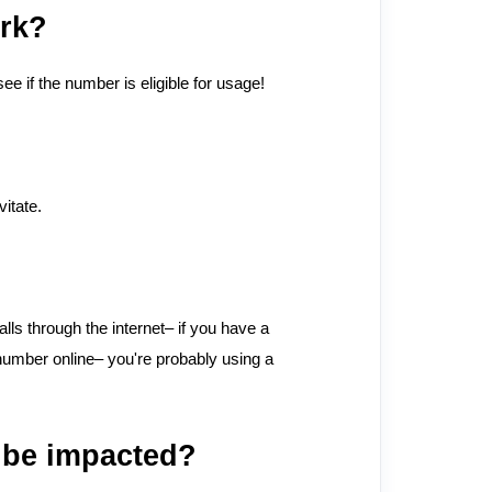
ork?
 if the number is eligible for usage!
itate.
ls through the internet– if you have a
 number online– you're probably using a
 be impacted?