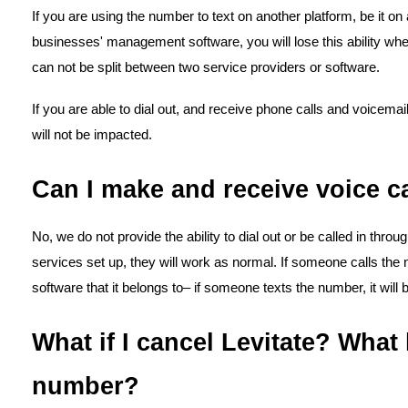
If you are using the number to text on another platform, be it on
businesses' management software, you will lose this ability whe
can not be split between two service providers or software.
If you are able to dial out, and receive phone calls and voicema
will not be impacted.
Can I make and receive voice ca
No, we do not provide the ability to dial out or be called in throu
services set up, they will work as normal. If someone calls the num
software that it belongs to– if someone texts the number, it will 
What if I cancel Levitate? Wha
number?