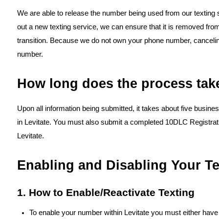
We are able to release the number being used from our texting se
out a new texting service, we can ensure that it is removed fr
transition. Because we do not own your phone number, canceling 
number.
How long does the process tak
Upon all information being submitted, it takes about five busin
in Levitate. You must also submit a completed 10DLC Registra
Levitate.
Enabling and Disabling Your T
1. How to Enable/Reactivate Texting
To enable your number within Levitate you must either have