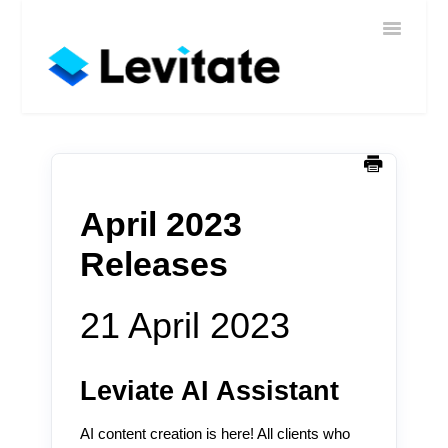
Toggle
Home
Navigatio
Help
Sign In
Contact
April 2023
Releases
21 April 2023
Leviate AI Assistant
AI content creation is here! All clients who