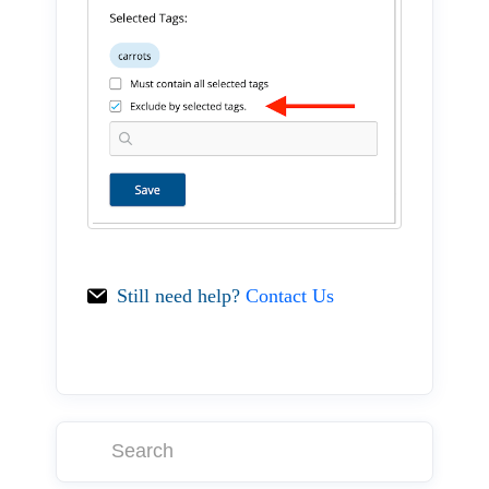
Still need help?
Contact Us