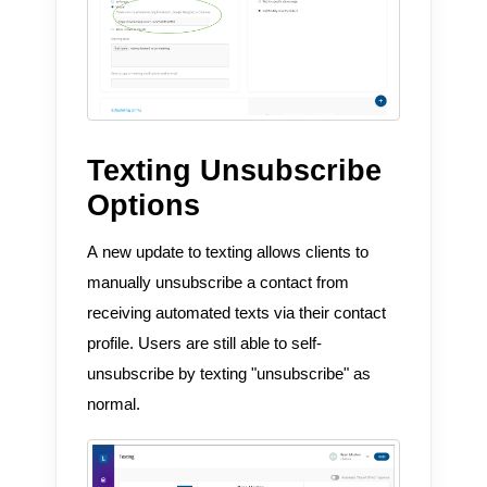
Texting Unsubscribe
Options
A new update to texting allows clients to
manually unsubscribe a contact from
receiving automated texts via their contact
profile. Users are still able to self-
unsubscribe by texting "unsubscribe" as
normal.