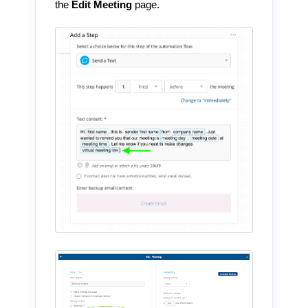
the
Edit Meeting
page.