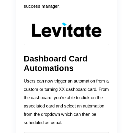
success manager.
Dashboard Card
Automations
Users can now trigger an automation from a
custom or turning XX dashboard card. From
the dashboard, you're able to click on the
associated card and select an automation
from the dropdown which can then be
scheduled as usual.