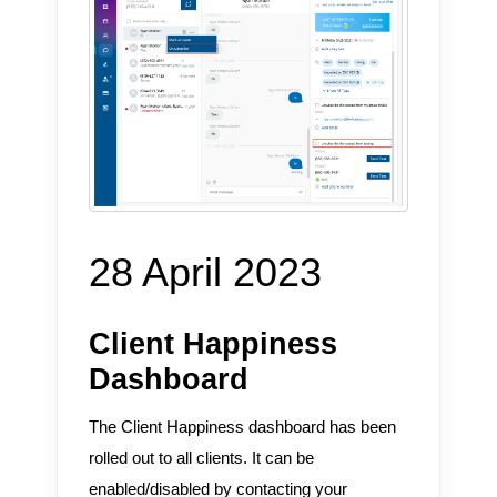
28 April 2023
Client Happiness
Dashboard
The Client Happiness dashboard has been
rolled out to all clients. It can be
enabled/disabled by contacting your