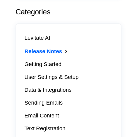
Categories
Levitate AI
Release Notes
Getting Started
User Settings & Setup
Data & Integrations
Sending Emails
Email Content
Text Registration