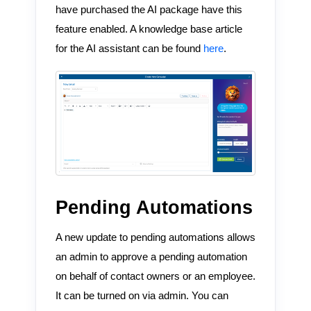
have purchased the AI package have this
feature enabled. A knowledge base article
for the AI assistant can be found
here
.
Pending Automations
A new update to pending automations allows
an admin to approve a pending automation
on behalf of contact owners or an employee.
It can be turned on via admin. You can