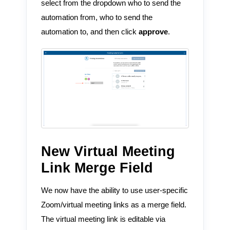
select from the dropdown who to send the
automation from, who to send the
automation to, and then click
approve
.
New Virtual Meeting
Link Merge Field
We now have the ability to use user-specific
Zoom/virtual meeting links as a merge field.
The virtual meeting link is editable via