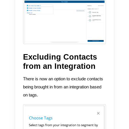
Excluding Contacts
from an Integration
There is now an option to exclude contacts
being brought in from an integration based
on tags.