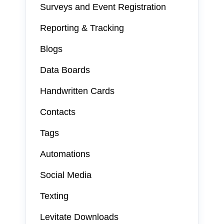
Surveys and Event Registration
Reporting & Tracking
Blogs
Data Boards
Handwritten Cards
Contacts
Tags
Automations
Social Media
Texting
Levitate Downloads