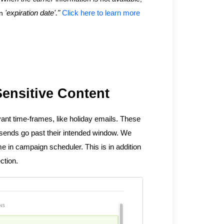
on
'expiration date'."
Click here to learn more
ensitive Content
ant time-frames, like holiday emails. These
 sends go past their intended window. We
e in campaign scheduler. This is in addition
ection.