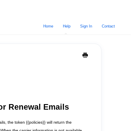
Home
Help
Sign In
Contact
for Renewal Emails
, the token {{policies}} will return the
" When the carrier
information is not available,