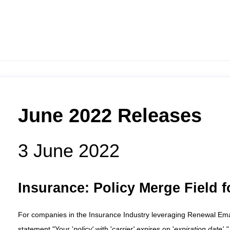
June 2022 Releases
3 June 2022
Insurance:
Policy Merge Field 
For companies in the Insurance Industry leveraging Renewal Emails
statement "Your '
policy'
with '
carrier'
expires on '
expiration date'.