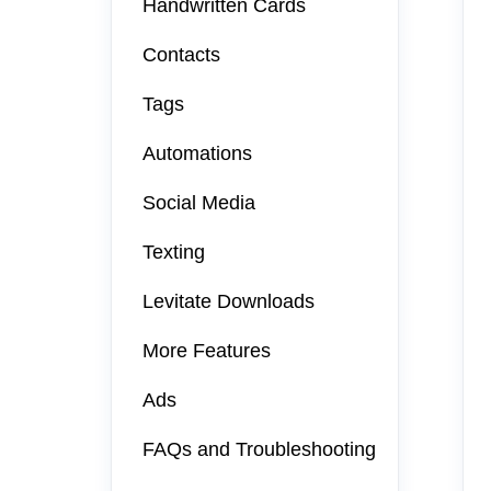
Handwritten Cards
Contacts
Tags
Automations
Social Media
Texting
Levitate Downloads
More Features
Ads
FAQs and Troubleshooting