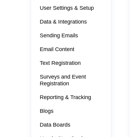
User Settings & Setup
Data & Integrations
Sending Emails
Email Content
Text Registration
Surveys and Event
Registration
Reporting & Tracking
Blogs
Data Boards