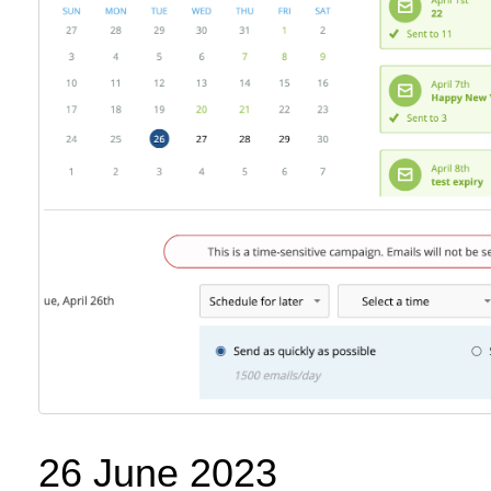
26 June 2023