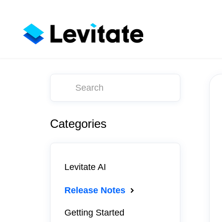
Toggle
Search
Categories
Levitate AI
Release Notes
Getting Started