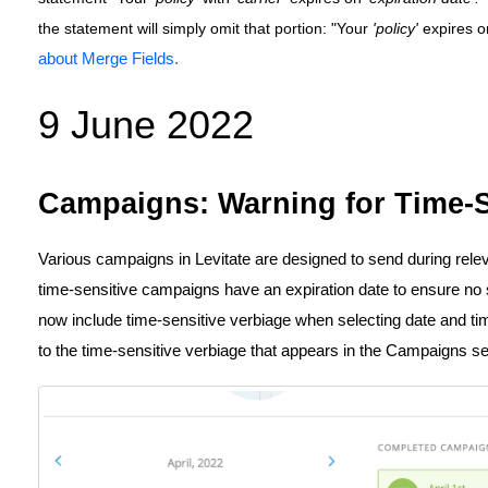
the statement will simply omit that portion: "Your
'policy'
expires 
about Merge Fields.
9 June 2022
Campaigns: Warning for Time-S
Various campaigns in Levitate are designed to send during relev
time-sensitive campaigns have an expiration date to ensure no
now include time-sensitive verbiage when selecting date and tim
to the time-sensitive verbiage that appears in the Campaigns s