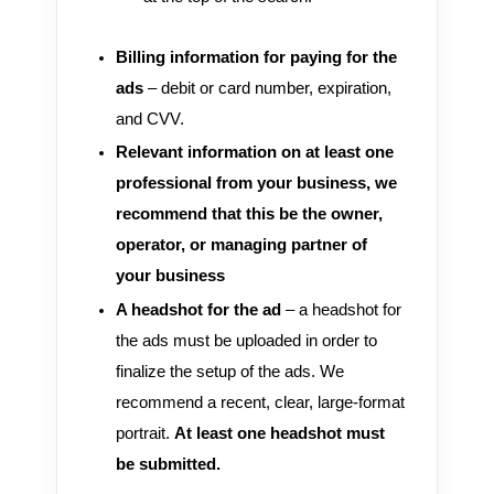
Billing information for paying for the
ads
– debit or card number, expiration,
and CVV.
Relevant information on at least one
professional from your business, we
recommend that this be the owner,
operator, or managing partner of
your business
A headshot for the ad
– a headshot for
the ads must be uploaded in order to
finalize the setup of the ads. We
recommend a recent, clear, large-format
portrait.
At least one headshot must
be submitted.