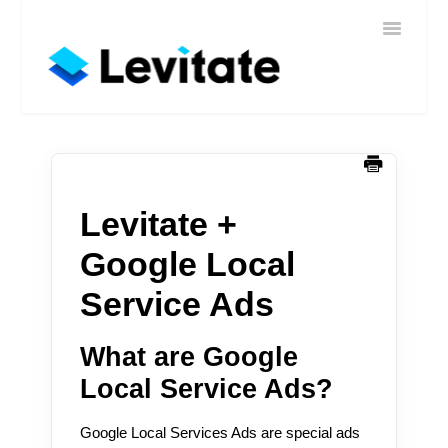
Toggle
Home
Navigatio
Help
Sign In
Contact
Levitate +
Google Local
Service Ads
What are Google
Local Service Ads?
Google Local Services Ads are special ads