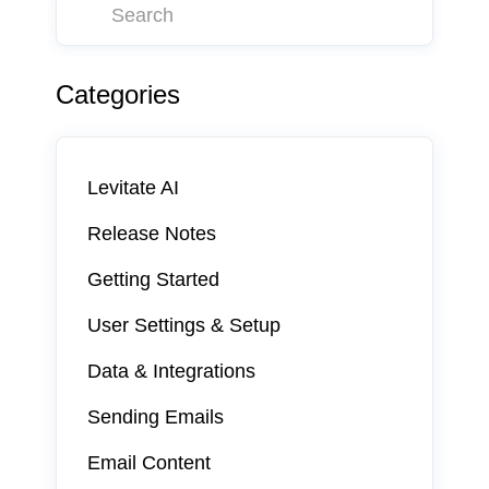
Categories
Levitate AI
Release Notes
Getting Started
User Settings & Setup
Data & Integrations
Sending Emails
Email Content