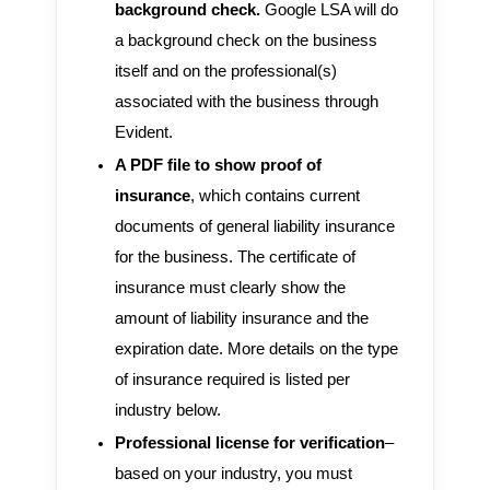
background check.
Google LSA will do
a background check on the business
itself and on the professional(s)
associated with the business through
Evident.
A PDF file to show proof of
insurance
, which contains current
documents of general liability insurance
for the business. The certificate of
insurance must clearly show the
amount of liability insurance and the
expiration date. More details on the type
of insurance required is listed per
industry below.
Professional license for verification
–
based on your industry, you must