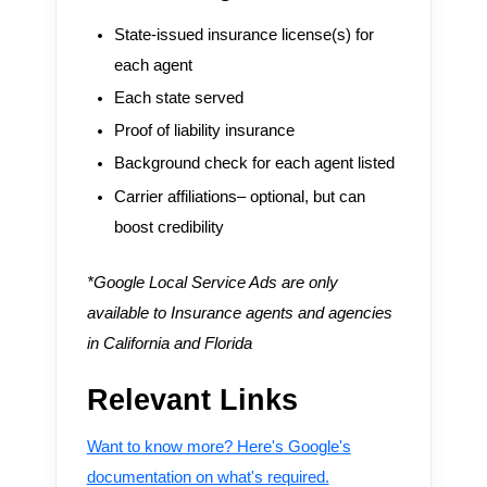
State-issued insurance license(s) for
each agent
Each state served
Proof of liability insurance
Background check for each agent listed
Carrier affiliations– optional, but can
boost credibility
*Google Local Service Ads are only
available to Insurance agents and agencies
in California and Florida
Relevant Links
Want to know more? Here's Google's
documentation on what's required.