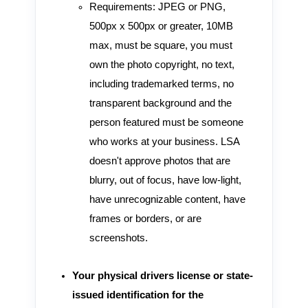
Requirements: JPEG or PNG,
500px x 500px or greater, 10MB
max, must be square, you must
own the photo copyright, no text,
including trademarked terms, no
transparent background and the
person featured must be someone
who works at your business. LSA
doesn't approve photos that are
blurry, out of focus, have low-light,
have unrecognizable content, have
frames or borders, or are
screenshots.
Your physical drivers license or state-
issued identification for the