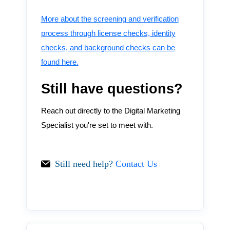
More about the screening and verification
process through license checks, identity
checks, and background checks can be
found here.
Still have questions?
Reach out directly to the Digital Marketing
Specialist you're set to meet with.
Still need help?
Contact Us