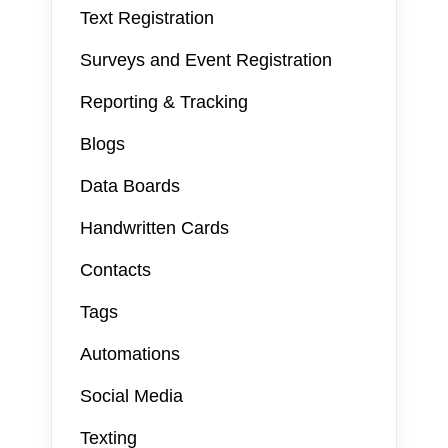
Text Registration
Surveys and Event Registration
Reporting & Tracking
Blogs
Data Boards
Handwritten Cards
Contacts
Tags
Automations
Social Media
Texting