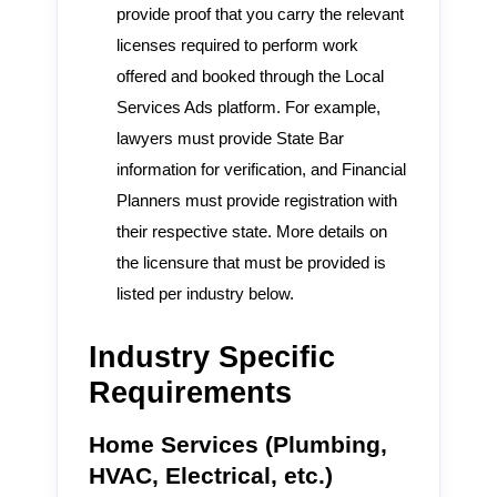
provide proof that you carry the relevant
licenses required to perform work
offered and booked through the Local
Services Ads platform. For example,
lawyers must provide State Bar
information for verification, and Financial
Planners must provide registration with
their respective state. More details on
the licensure that must be provided is
listed per industry below.
Industry Specific
Requirements
Home Services (Plumbing,
HVAC, Electrical, etc.)