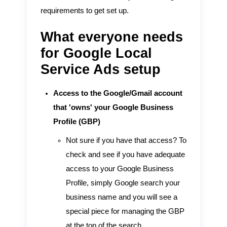
requirements to get set up.
What everyone needs
for Google Local
Service Ads setup
Access to the Google/Gmail account
that 'owns' your Google Business
Profile (GBP)
Not sure if you have that access? To
check and see if you have adequate
access to your Google Business
Profile, simply Google search your
business name and you will see a
special piece for managing the GBP
at the top of the search.