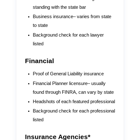
standing with the state bar
Business insurance– varies from state
to state
Background check for each lawyer
listed
Financial
Proof of General Liability insurance
Financial Planner licensure– usually
found through FINRA, can vary by state
Headshots of each featured professional
Background check for each professional
listed
Insurance Agencies*