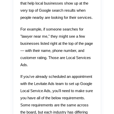
that help local businesses show up at the
very top of Google search results when
people nearby are looking for their services.
For example, if someone searches for
"lawyer near me," they might see a few
businesses listed right at the top of the page
— with their name, phone number, and
customer rating. Those are Local Services
Ads.
If you've already scheduled an appointment
with the Levitate Ads team to set up Google
Local Service Ads, you'll need to make sure
you have all of the below requirements.
Some requirements are the same across
the board, but each industry has differing