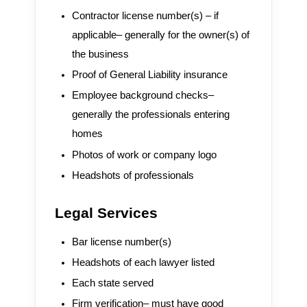
Contractor license number(s) – if
applicable– generally for the owner(s) of
the business
Proof of General Liability insurance
Employee background checks–
generally the professionals entering
homes
Photos of work or company logo
Headshots of professionals
Legal Services
Bar license number(s)
Headshots of each lawyer listed
Each state served
Firm verification– must have good