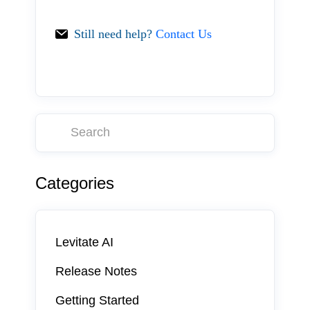
Still need help?
Contact Us
Categories
Levitate AI
Release Notes
Getting Started