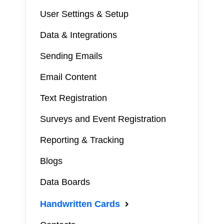
User Settings & Setup
Data & Integrations
Sending Emails
Email Content
Text Registration
Surveys and Event Registration
Reporting & Tracking
Blogs
Data Boards
Handwritten Cards