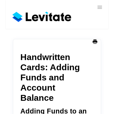
Toggle
Home
Navigatio
Help
Sign In
Contact
Handwritten
Cards: Adding
Funds and
Account
Balance
Adding Funds to an