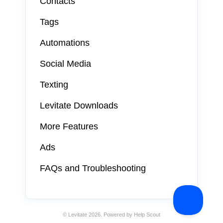
Contacts
Tags
Automations
Social Media
Texting
Levitate Downloads
More Features
Ads
FAQs and Troubleshooting
©
Levitate
2026.
Powered by
Help Scout