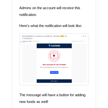
Admins on the account will receive this
notification.
Here's what the notification will look like:
The message will have a button for adding
new funds as well!