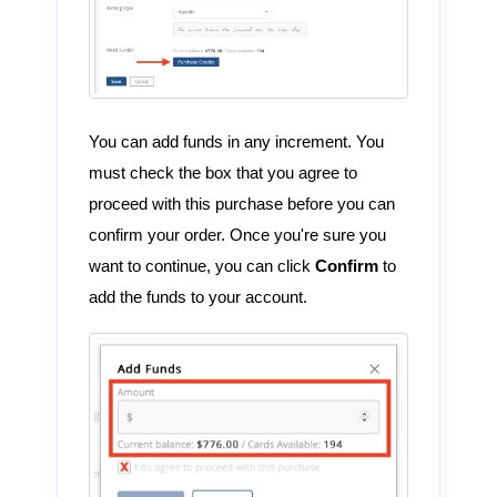
You can add funds in any increment. You
must check the box that you agree to
proceed with this purchase before you can
confirm your order. Once you're sure you
want to continue, you can click
Confirm
to
add the funds to your account.