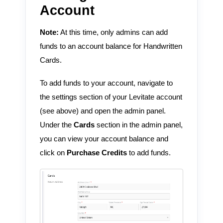
Account
Note:
At this time, only admins can add
funds to an account balance for Handwritten
Cards.
To add funds to your account, navigate to
the settings section of your Levitate account
(see above) and open the admin panel.
Under the
Cards
section in the admin panel,
you can view your account balance and
click on
Purchase Credits
to add funds.