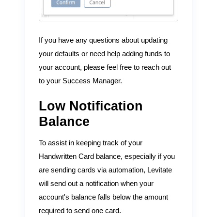
If you have any questions about updating
your defaults or need help adding funds to
your account, please feel free to reach out
to your Success Manager.
Low Notification
Balance
To assist in keeping track of your
Handwritten Card balance, especially if you
are sending cards via automation, Levitate
will send out a notification when your
account's balance falls below the amount
required to send one card.