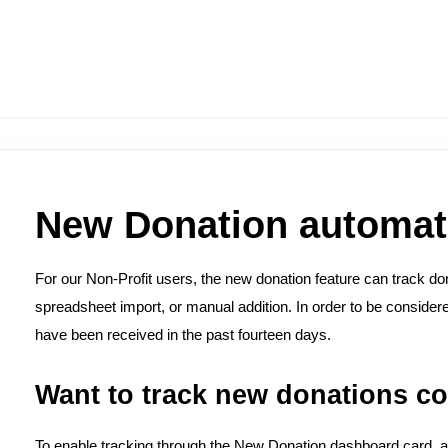
New Donation automat
For our Non-Profit users, the new donation feature can track don
spreadsheet import, or manual addition. In order to be consider
have been received in the past fourteen days.
Want to track new donations c
To enable tracking through the New Donation dashboard card, a