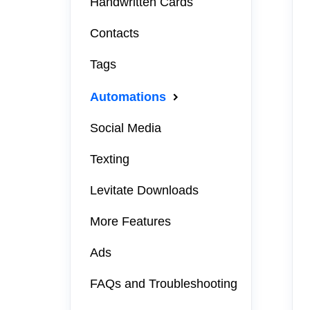
Handwritten Cards
Contacts
Tags
Automations
Social Media
Texting
Levitate Downloads
More Features
Ads
FAQs and Troubleshooting