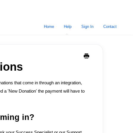
Home
Help
Sign In
Contact
ions
ations that come in through an integration,
ed a 'New Donation' the payment will have to
oming in?
sk your Success Specialist or our Support