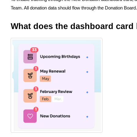
Team. All donation data should flow through the Donation Board.
What does the dashboard card 