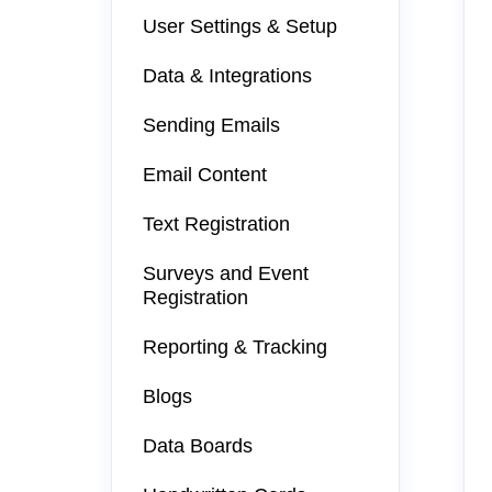
User Settings & Setup
Data & Integrations
Sending Emails
Email Content
Text Registration
Surveys and Event
Registration
Reporting & Tracking
Blogs
Data Boards