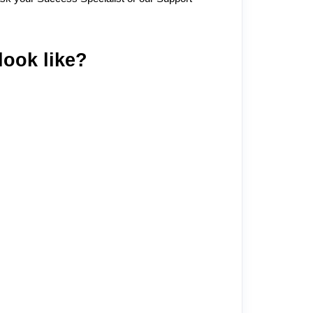
look like?