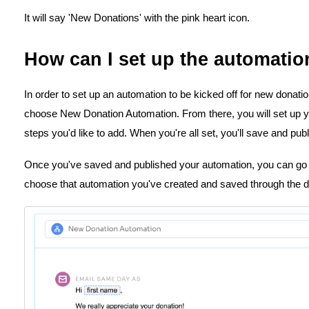
It will say 'New Donations' with the pink heart icon.
How can I set up the automatio
In order to set up an automation to be kicked off for new donatio
choose New Donation Automation. From there, you will set up y
steps you'd like to add. When you're all set, you'll save and publ
Once you've saved and published your automation, you can go
choose that automation you've created and saved through the 