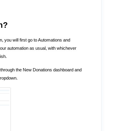
n?
n, you will first go to Automations and
our automation as usual, with whichever
ish.
 through the New Donations dashboard and
dropdown.