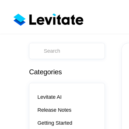
Toggle
Search
Categories
Levitate AI
Release Notes
Getting Started