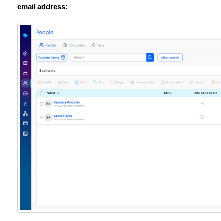
email address: