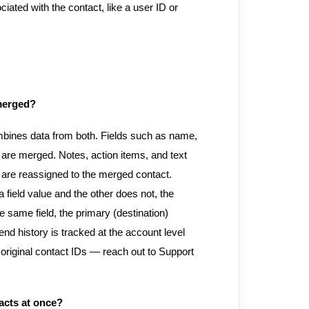
ated with the contact, like a user ID or
 merged?
mbines data from both. Fields such as name,
are merged. Notes, action items, and text
are reassigned to the merged contact.
a field value and the other does not, the
 same field, the primary (destination)
d history is tracked at the account level
 original contact IDs — reach out to Support
acts at once?