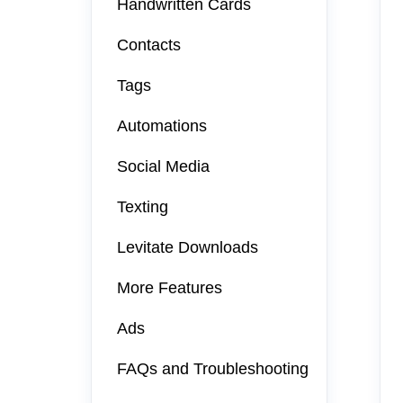
Handwritten Cards
Contacts
Tags
Automations
Social Media
Texting
Levitate Downloads
More Features
Ads
FAQs and Troubleshooting