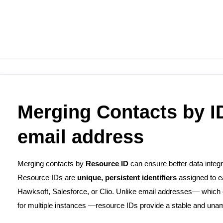
Merging Contacts by ID
email address
Merging contacts by
Resource
ID
can ensure better data integ
Resource IDs are
unique, persistent identifiers
assigned to e
Hawksoft, Salesforce, or Clio. Unlike email addresses— which 
for multiple instances —resource IDs provide a stable and unam