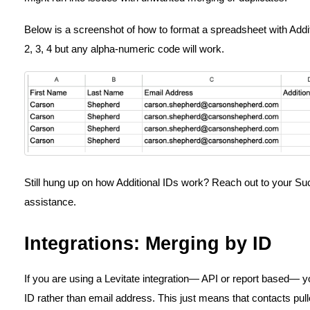
Below is a screenshot of how to format a spreadsheet with Addi
2, 3, 4 but any alpha-numeric code will work.
Still hung up on how Additional IDs work? Reach out to your Su
assistance.
Integrations: Merging by ID
If you are using a Levitate integration— API or report based— 
ID rather than email address. This just means that contacts pul