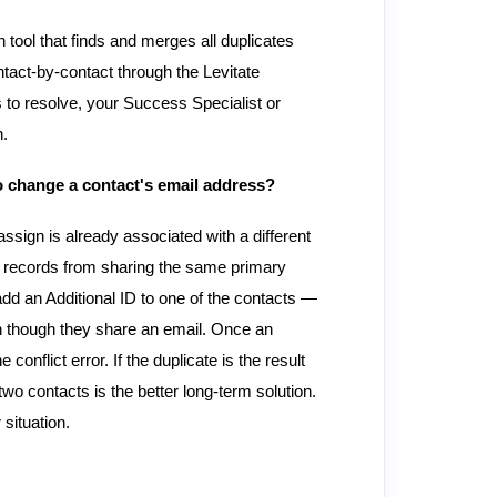
n tool that finds and merges all duplicates
act-by-contact through the Levitate
s to resolve, your Success Specialist or
n.
to change a contact's email address?
ssign is already associated with a different
t records from sharing the same primary
d an Additional ID to one of the contacts —
ven though they share an email. Once an
conflict error. If the duplicate is the result
wo contacts is the better long-term solution.
situation.