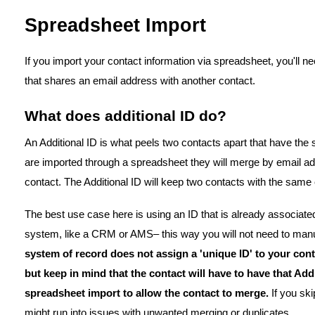
Spreadsheet Import
If you import your contact information via spreadsheet, you'll n
that shares an email address with another contact.
What does additional ID do?
An Additional ID is what peels two contacts apart that have the 
are imported through a spreadsheet they will merge by email ad
contact. The Additional ID will keep two contacts with the sam
The best use case here is using an ID that is already associat
system, like a CRM or AMS– this way you will not need to manu
system of record does not assign a 'unique ID' to your con
but keep in mind that the contact will have to have that Ad
spreadsheet import to allow the contact to merge.
If you sk
might run into issues with unwanted merging or duplicates.