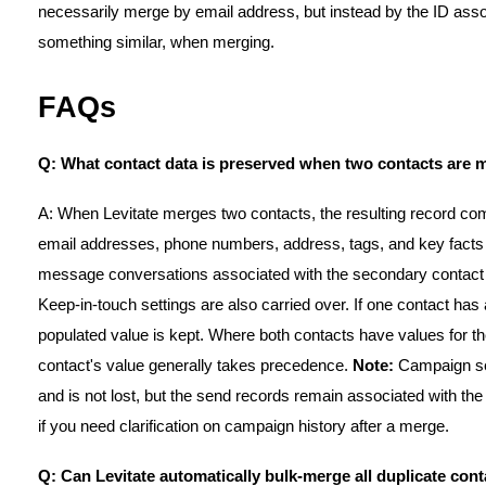
necessarily merge by email address, but instead by the ID associ
something similar, when merging.
FAQs
Q: What contact data is preserved when two contacts are
A: When Levitate merges two contacts, the resulting record co
email addresses, phone numbers, address, tags, and key facts 
message conversations associated with the secondary contact 
Keep-in-touch settings are also carried over. If one contact has 
populated value is kept. Where both contacts have values for the
contact's value generally takes precedence.
Note:
Campaign sen
and is not lost, but the send records remain associated with the
if you need clarification on campaign history after a merge.
Q: Can Levitate automatically bulk-merge all duplicate cont