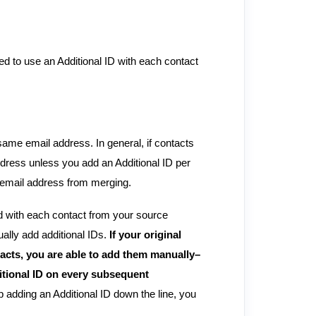
eed to use an Additional ID with each contact
same email address. In general, if contacts
dress unless you add an Additional ID per
e email address from merging.
ed with each contact from your source
ally add additional IDs.
If your original
tacts, you are able to add them manually–
ditional ID on every subsequent
ip adding an Additional ID down the line, you