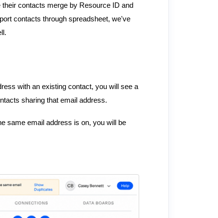
have their contacts merge by Resource ID and
mport contacts through spreadsheet, we've
l.
ess with an existing contact, you will see a
ntacts sharing that email address.
the same email address is on, you will be