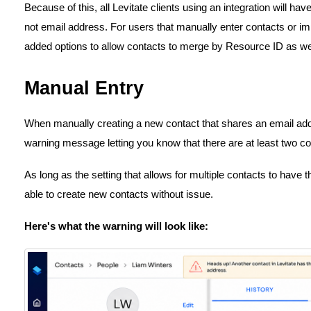
Because of this, all Levitate clients using an integration will 
not email address. For users that manually enter contacts or i
added options to allow contacts to merge by Resource ID as wel
Manual Entry
When manually creating a new contact that shares an email addr
warning message letting you know that there are at least two co
As long as the setting that allows for multiple contacts to have 
able to create new contacts without issue.
Here's what the warning will look like: