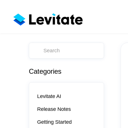
Toggle
Search
Categories
Levitate AI
Release Notes
Getting Started