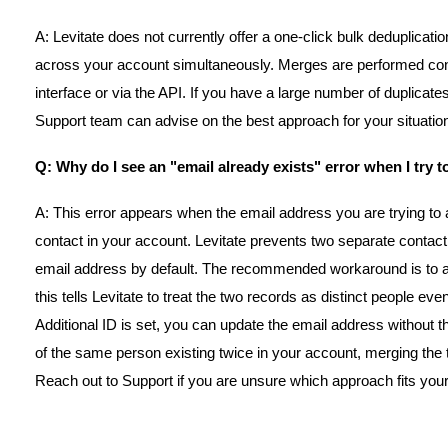
A: Levitate does not currently offer a one-click bulk deduplicatio
across your account simultaneously. Merges are performed cont
interface or via the API. If you have a large number of duplicate
Support team can advise on the best approach for your situatio
Q: Why do I see an "email already exists" error when I try 
A: This error appears when the email address you are trying to a
contact in your account. Levitate prevents two separate contac
email address by default. The recommended workaround is to ad
this tells Levitate to treat the two records as distinct people e
Additional ID is set, you can update the email address without the 
of the same person existing twice in your account, merging the t
Reach out to Support if you are unsure which approach fits your 