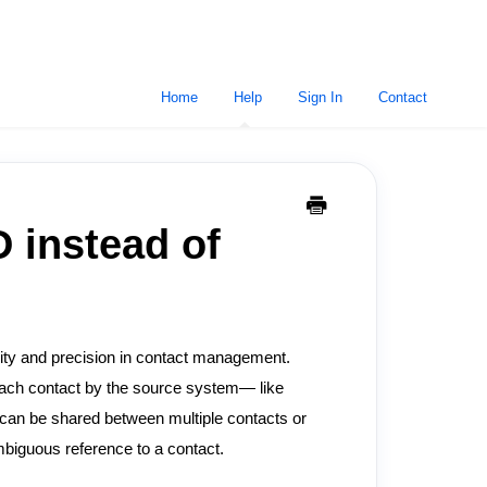
Home
Help
Sign In
Contact
 instead of
rity and precision in contact management.
ach contact by the source system— like
can be shared between multiple contacts or
biguous reference to a contact.