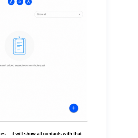
es— it will show all contacts with that