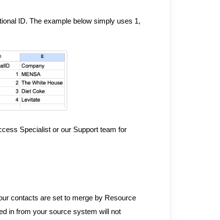
tional ID. The example below simply uses 1,
ccess Specialist or our Support team for
your contacts are set to merge by Resource
led in from your source system will not