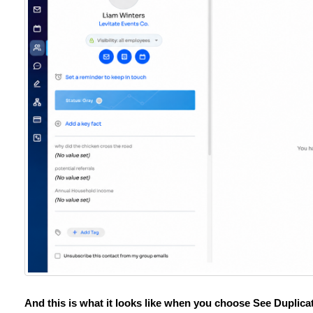
And this is what it looks like when you choose See Duplicat