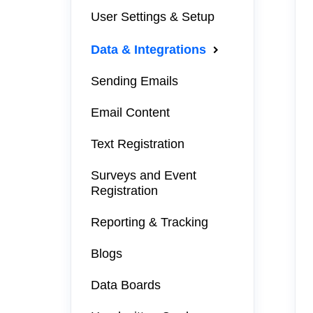
User Settings & Setup
Data & Integrations
Sending Emails
Email Content
Text Registration
Surveys and Event
Registration
Reporting & Tracking
Blogs
Data Boards