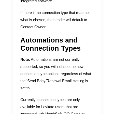
integrated software.
If there is no connection type that matches
what is chosen, the sender will default to
Contact Owner.
Automations and
Connection Types
Note:
Automations are not currently
supported, so you will not see the new
connection type options regardless of what
the 'Send Bday/Renewal Email' setting is
set to.
Currently, connection types are only
available for Levitate users that are
integrated with HawkSoft, QQ Catalyst,