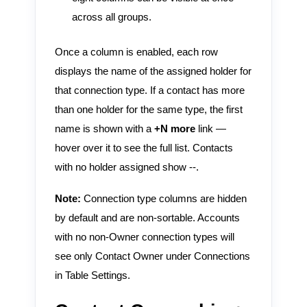
across all groups.
Once a column is enabled, each row
displays the name of the assigned holder for
that connection type. If a contact has more
than one holder for the same type, the first
name is shown with a
+N more
link —
hover over it to see the full list. Contacts
with no holder assigned show --.
Note:
Connection type columns are hidden
by default and are non-sortable. Accounts
with no non-Owner connection types will
see only Contact Owner under Connections
in Table Settings.