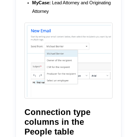
MyCase:
Lead Attorney and Originating
Attorney
Connection type
columns in the
People table