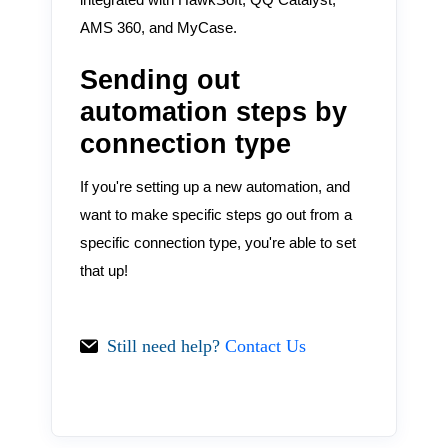
AMS 360, and MyCase.
Sending out
automation steps by
connection type
If you're setting up a new automation, and
want to make specific steps go out from a
specific connection type, you're able to set
that up!
Still need help?
Contact Us