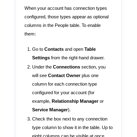
When your account has connection types
configured, those types appear as optional
columns in the People table. To enable
them:
Go to
Contacts
and open
Table
Settings
from the right-hand drawer.
Under the
Connections
section, you
will see
Contact Owner
plus one
column for each connection type
configured for your account (for
example,
Relationship Manager
or
Service Manager
).
Check the box next to any connection
type column to show it in the table. Up to
eight columns can be visible at once