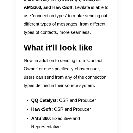
AMS360, and HawkSoft,
Levitate is able to
use 'connection types' to make sending out
different types of messages, from different
types of contacts, more seamless.
What it'll look like
Now, in addition to sending from 'Contact
Owner' or one specifically chosen user,
users can send from any of the connection
types defined in their source system.
QQ Catalyst:
CSR and Producer
HawkSoft:
CSR and Producer
AMS 360:
Executive and
Representative