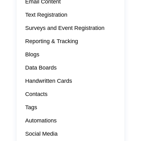
Email Content
Text Registration
Surveys and Event Registration
Reporting & Tracking
Blogs
Data Boards
Handwritten Cards
Contacts
Tags
Automations
Social Media