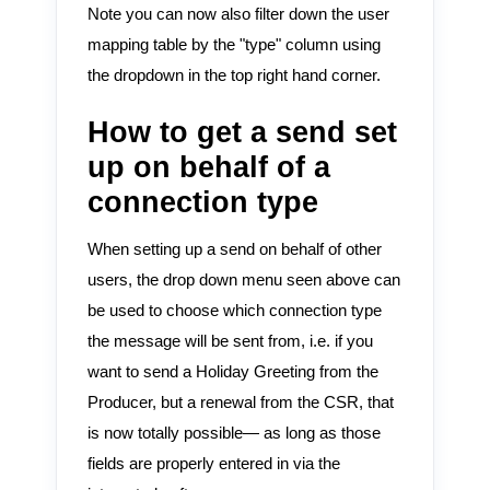
Note you can now also filter down the user
mapping table by the "type" column using
the dropdown in the top right hand corner.
How to get a send set
up on behalf of a
connection type
When setting up a send on behalf of other
users, the drop down menu seen above can
be used to choose which connection type
the message will be sent from, i.e. if you
want to send a Holiday Greeting from the
Producer, but a renewal from the CSR, that
is now totally possible— as long as those
fields are properly entered in via the