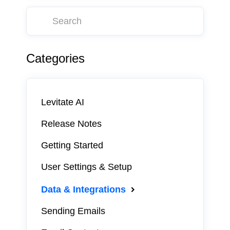
Categories
Levitate AI
Release Notes
Getting Started
User Settings & Setup
Data & Integrations
Sending Emails