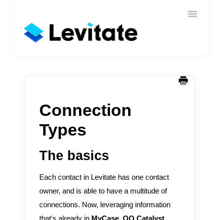
Toggle
Home
Navigatio
Help
Sign In
Contact
Connection
Types
The basics
Each contact in Levitate has one contact
owner, and is able to have a multitude of
connections. Now, leveraging information
that's already in
MyCase, QQ Catalyst,