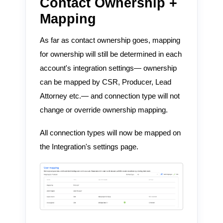
Contact Ownership +
Mapping
As far as contact ownership goes, mapping
for ownership will still be determined in each
account's integration settings— ownership
can be mapped by CSR, Producer, Lead
Attorney etc.— and connection type will not
change or override ownership mapping.
All connection types will now be mapped on
the Integration's settings page.