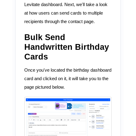
Levitate dashboard. Next, we'll take a look
at how users can send cards to multiple
recipients through the contact page.
Bulk Send
Handwritten Birthday
Cards
Once you've located the birthday dashboard
card and clicked on it, it will take you to the
page pictured below.