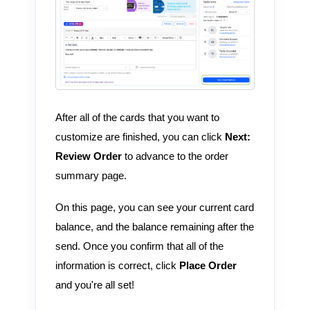
After all of the cards that you want to
customize are finished, you can click
Next:
Review Order
to advance to the order
summary page.
On this page, you can see your current card
balance, and the balance remaining after the
send. Once you confirm that all of the
information is correct, click
Place Order
and you're all set!