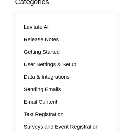
Categories
Levitate AI
Release Notes
Getting Started
User Settings & Setup
Data & Integrations
Sending Emails
Email Content
Text Registration
Surveys and Event Registration