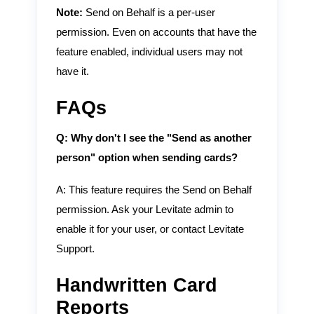
Note:
Send on Behalf is a per-user
permission. Even on accounts that have the
feature enabled, individual users may not
have it.
FAQs
Q: Why don't I see the "Send as another
person" option when sending cards?
A: This feature requires the Send on Behalf
permission. Ask your Levitate admin to
enable it for your user, or contact Levitate
Support.
Handwritten Card
Reports