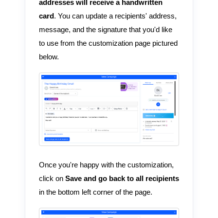
addresses will receive a handwritten
card
. You can update a recipients' address,
message, and the signature that you'd like
to use from the customization page pictured
below.
Once you're happy with the customization,
click on
Save and go back to all recipients
in the bottom left corner of the page.