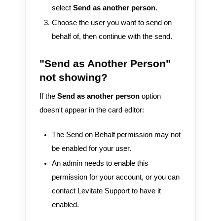
select
Send as another person
.
Choose the user you want to send on
behalf of, then continue with the send.
"Send as Another Person"
not showing?
If the
Send as another person
option
doesn't appear in the card editor:
The Send on Behalf permission may not
be enabled for your user.
An admin needs to enable this
permission for your account, or you can
contact Levitate Support to have it
enabled.