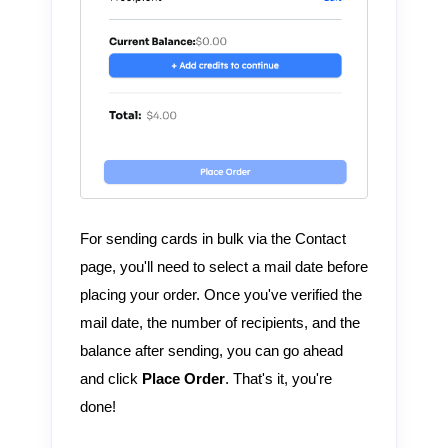
For sending cards in bulk via the Contact
page, you'll need to select a mail date before
placing your order. Once you've verified the
mail date, the number of recipients, and the
balance after sending, you can go ahead
and click
Place Order
. That's it, you're
done!