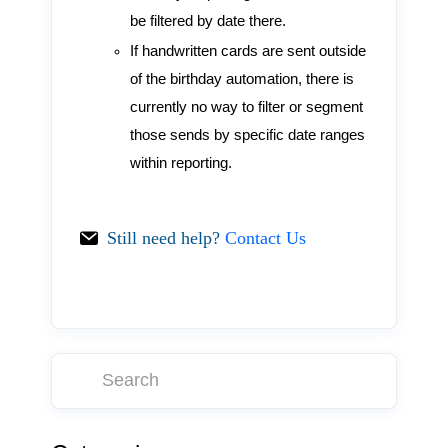
be filtered by date there.
If handwritten cards are sent outside
of the birthday automation, there is
currently no way to filter or segment
those sends by specific date ranges
within reporting.
Still need help?
Contact Us