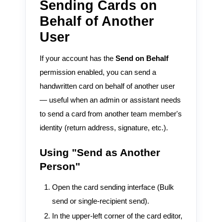
Sending Cards on
Behalf of Another
User
If your account has the
Send on Behalf
permission enabled, you can send a
handwritten card on behalf of another user
— useful when an admin or assistant needs
to send a card from another team member's
identity (return address, signature, etc.).
Using "Send as Another
Person"
Open the card sending interface (Bulk
send or single-recipient send).
In the upper-left corner of the card editor,