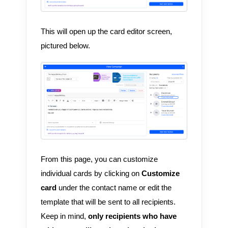
This will open up the card editor screen,
pictured below.
From this page, you can customize
individual cards by clicking on
Customize
card
under the contact name or edit the
template that will be sent to all recipients.
Keep in mind,
only recipients who have