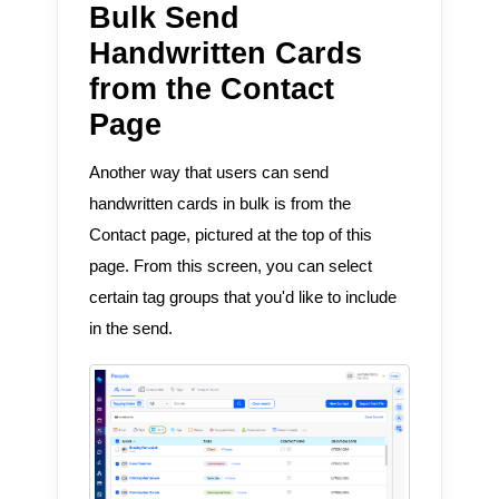
Bulk Send
Handwritten Cards
from the Contact
Page
Another way that users can send
handwritten cards in bulk is from the
Contact page, pictured at the top of this
page. From this screen, you can select
certain tag groups that you'd like to include
in the send.