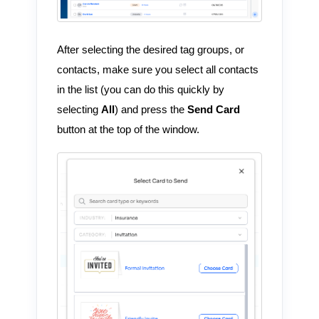
After selecting the desired tag groups, or
contacts, make sure you select all contacts
in the list (you can do this quickly by
selecting
All
) and press the
Send Card
button at the top of the window.