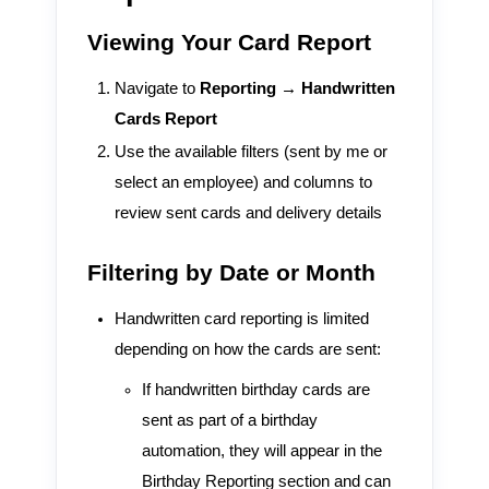
Viewing Your Card Report
Navigate to
Reporting → Handwritten
Cards Report
Use the available filters (sent by me or
select an employee) and columns to
review sent cards and delivery details
Filtering by Date or Month
Handwritten card reporting is limited
depending on how the cards are sent:
If handwritten birthday cards are
sent as part of a birthday
automation, they will appear in the
Birthday Reporting section and can