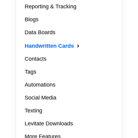
Reporting & Tracking
Blogs
Data Boards
Handwritten Cards
Contacts
Tags
Automations
Social Media
Texting
Levitate Downloads
More Features