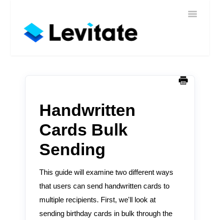
Toggle
Home
Navigatio
Help
Sign In
Contact
Handwritten
Cards Bulk
Sending
This guide will examine two different ways
that users can send handwritten cards to
multiple recipients. First, we'll look at
sending birthday cards in bulk through the