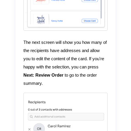
The next screen will show you how many of
the recipients have addresses and allow
you to edit the content of the card. If you're
happy with the selection, you can press
Next: Review Order
to go to the order
summary.