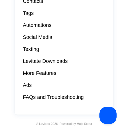
Contacts
Tags
Automations
Social Media
Texting
Levitate Downloads
More Features
Ads
FAQs and Troubleshooting
©
Levitate
2026.
Powered by
Help Scout