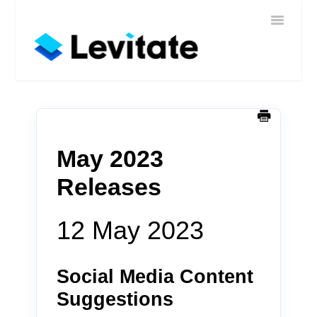
Toggle
Home
Navigatio
Help
Sign In
Contact
May 2023
Releases
12 May 2023
Social Media Content
Suggestions