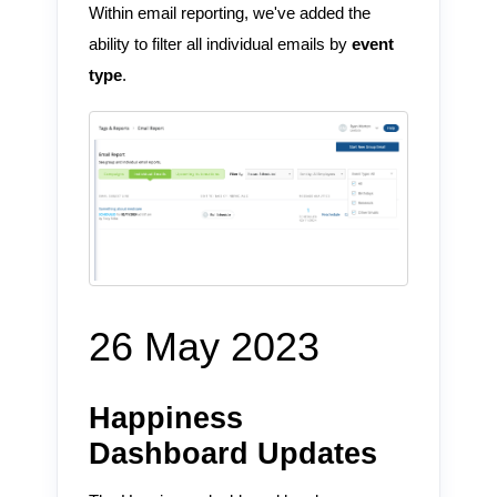
Within email reporting, we've added the
ability to filter all individual emails by
event
type
.
26 May 2023
Happiness
Dashboard Updates