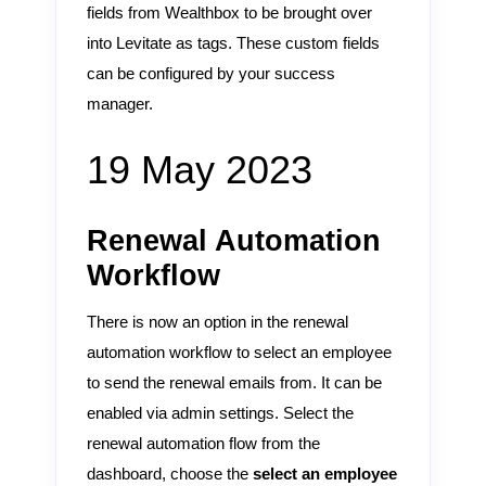
fields from Wealthbox to be brought over
into Levitate as tags. These custom fields
can be configured by your success
manager.
19 May 2023
Renewal Automation
Workflow
There is now an option in the renewal
automation workflow to select an employee
to send the renewal emails from. It can be
enabled via admin settings. Select the
renewal automation flow from the
dashboard, choose the
select an employee