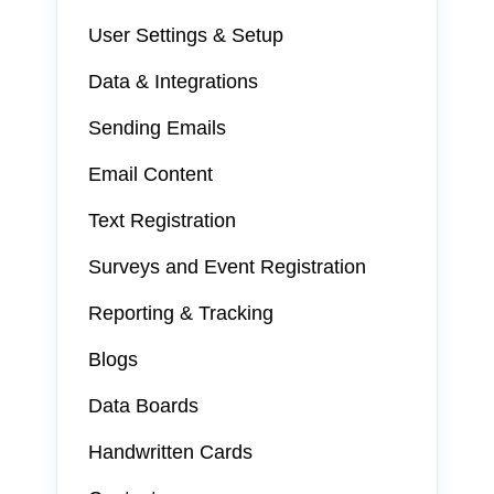
User Settings & Setup
Data & Integrations
Sending Emails
Email Content
Text Registration
Surveys and Event Registration
Reporting & Tracking
Blogs
Data Boards
Handwritten Cards