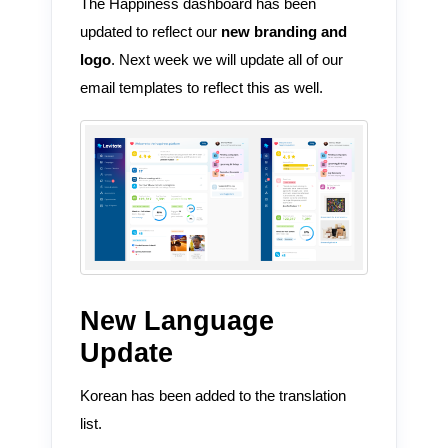
The Happiness dashboard has been
updated to reflect our
new branding and
logo
. Next week we will update all of our
email templates to reflect this as well.
New Language
Update
Korean has been added to the translation
list.