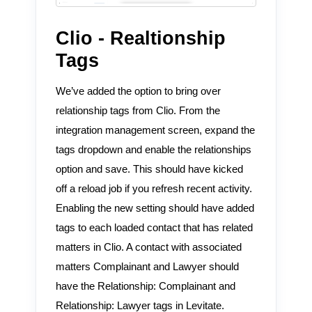
Clio - Realtionship
Tags
We’ve added the option to bring over
relationship tags from Clio. From the
integration management screen, expand the
tags
dropdown and enable the
relationships
option and save. This should have kicked
off a reload job if you refresh recent activity.
Enabling the new setting should have added
tags to each loaded contact that has related
matters in Clio. A contact with associated
matters
Complainant
and
Lawyer
should
have the
Relationship: Complainant
and
Relationship: Lawyer
tags in Levitate.