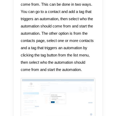
come from. This can be done in two ways.
You can go to a contact and add a tag that
triggers an automation, then select who the
automation should come from and start the
automation. The other option is from the
contacts page, select one or more contacts
and a tag that triggers an automation by
clicking the tag button from the list menu,
then select who the automation should
come from and start the automation.