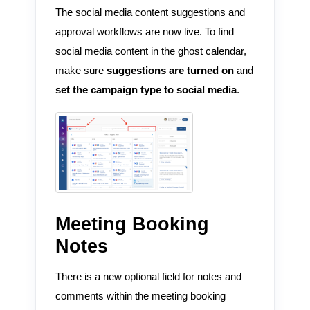
The social media content suggestions and
approval workflows are now live. To find
social media content in the ghost calendar,
make sure
suggestions are turned on
and
set the campaign type to social media
.
Meeting Booking
Notes
There is a new optional field for notes and
comments within the meeting booking