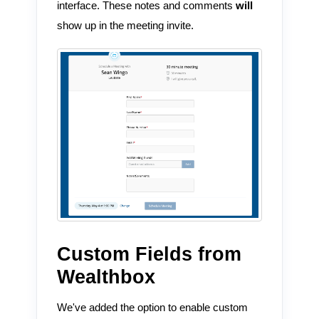
interface. These notes and comments
will
show up in the meeting invite.
Custom Fields from
Wealthbox
We've added the option to enable custom