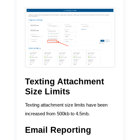
Texting Attachment
Size Limits
Texting attachment size limits have been
increased from 500kb to 4.5mb.
Email Reporting