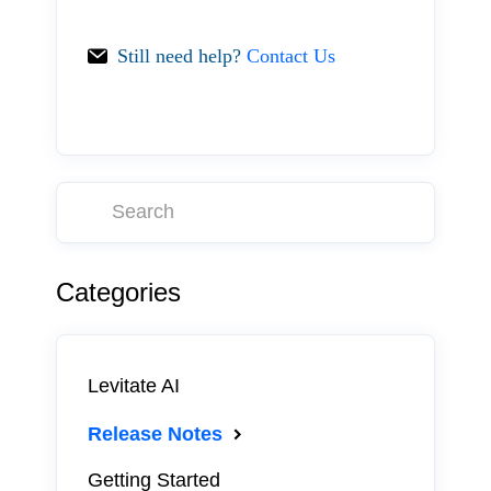
Still need help?
Contact Us
Categories
Levitate AI
Release Notes
Getting Started