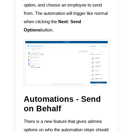
option, and choose an employee to send
from. The automation will trigger like normal
when clicking the
Next: Send
Options
button.
Automations - Send
on Behalf
There is a new feature that gives admins
options on who the automation steps should