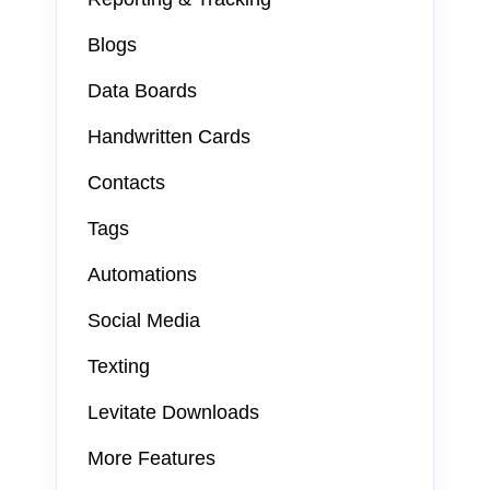
Blogs
Data Boards
Handwritten Cards
Contacts
Tags
Automations
Social Media
Texting
Levitate Downloads
More Features