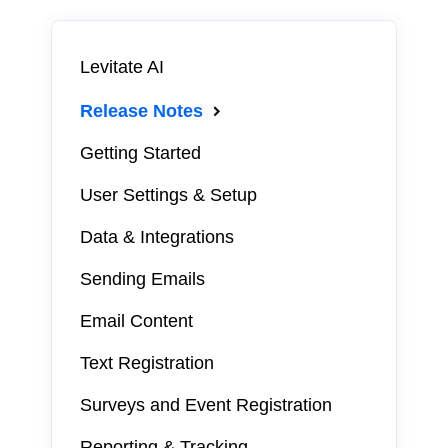
Levitate AI
Release Notes
Getting Started
User Settings & Setup
Data & Integrations
Sending Emails
Email Content
Text Registration
Surveys and Event Registration
Reporting & Tracking