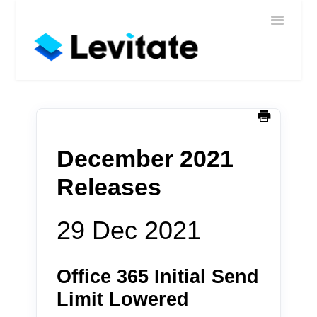
Toggle
Home
Navigatio
Help
Sign In
Contact
December 2021
Releases
29 Dec 2021
Office 365 Initial Send
Limit Lowered