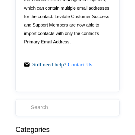
which can contain multiple email addresses
for the contact. Levitate Customer Success
and Support Members are now able to
import contacts with only the contact's
Primary Email Address.
Still need help?
Contact Us
Categories