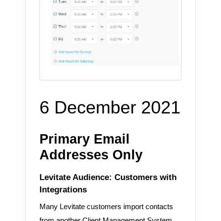
6 December 2021
Primary Email
Addresses Only
Levitate Audience: Customers with
Integrations
Many Levitate customers import contacts
from another Client Management System,