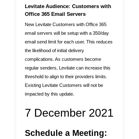
Levitate Audience: Customers with
Office 365 Email Servers
New Levitate Customers with Office 365
email servers will be setup with a 350/day
email send limit for each user. This reduces
the likelihood of initial delivery
complications. As customers become
regular senders, Levitate can increase this
threshold to align to their providers limits.
Existing Levitate Customers will not be
impacted by this update.
7 December 2021
Schedule a Meeting: