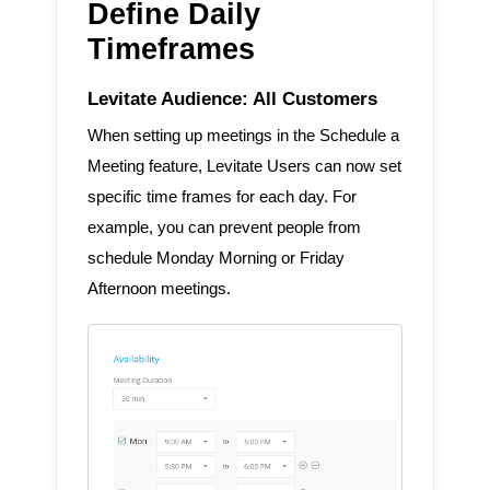
Define Daily
Timeframes
Levitate Audience: All Customers
When setting up meetings in the Schedule a
Meeting feature, Levitate Users can now set
specific time frames for each day. For
example, you can prevent people from
schedule Monday Morning or Friday
Afternoon meetings.